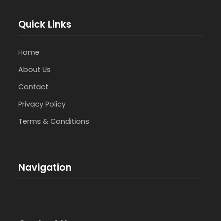
Quick Links
Home
About Us
Contact
Privacy Policy
Terms & Conditions
Navigation