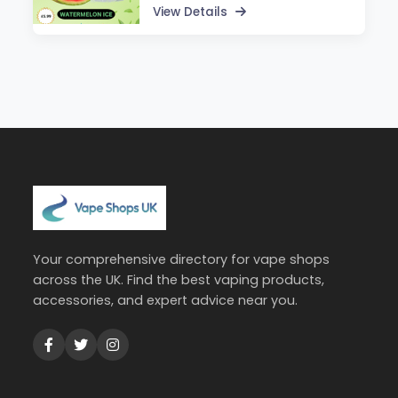
View Details
Your comprehensive directory for vape shops
across the UK. Find the best vaping products,
accessories, and expert advice near you.