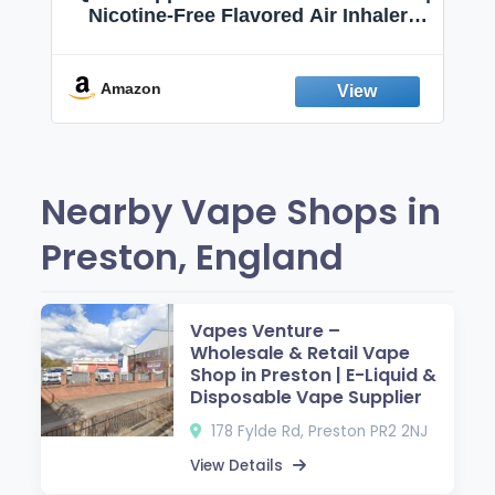
Nicotine-Free Flavored Air Inhaler |
Non-Electric Oral Fixation Habit Aid |
Break the Smoking & Vaping Habit |
Fresh Peppermint
Amazon
Nearby Vape Shops in
Preston, England
Vapes Venture –
Wholesale & Retail Vape
Shop in Preston | E-Liquid &
Disposable Vape Supplier
178 Fylde Rd, Preston PR2 2NJ
View Details