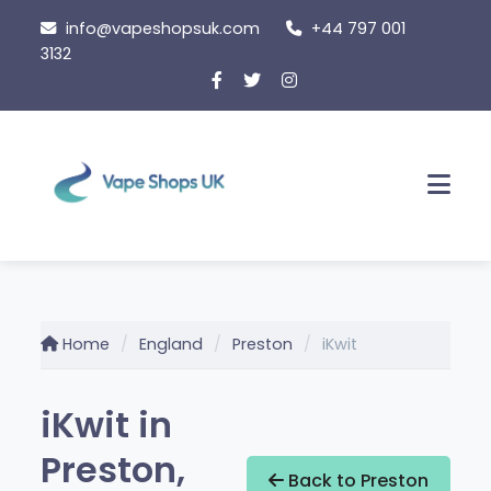
Skip
info@vapeshopsuk.com
+44 797 001
to
3132
content
Men
Home
England
Preston
iKwit
iKwit in
Preston,
Back to Preston