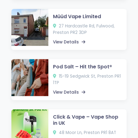
Müüd Vape Limited
27 Hardcastle Rd, Fulwood,
Preston PR2 3DP
View Details
Pod Salt – Hit the Spot®
15-19 Sedgwick St, Preston PR1
1TP
View Details
Click & Vape – Vape Shop
in UK
48 Moor Ln, Preston PR1 8AT