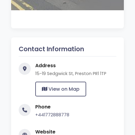
Contact Information
Address
15-19 Sedgwick St, Preston PR1 1TP
View on Map
Phone
+441772888778
Website