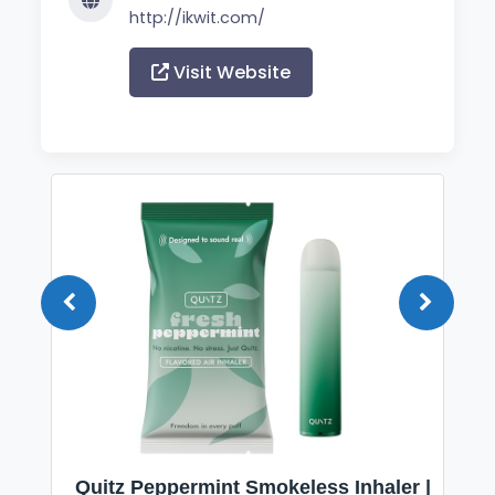
http://ikwit.com/
Visit Website
Quitz Peppermint Smokeless Inhaler |