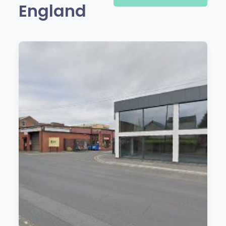
England