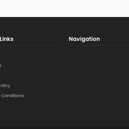
Links
Navigation
s
Policy
 Conditions