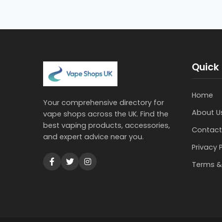
Quick 
Home
Your comprehensive directory for
About U
vape shops across the UK. Find the
best vaping products, accessories,
Contact
and expert advice near you.
Privacy 
Terms &