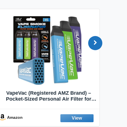
VapeVac (Registered AMZ Brand) –
MOXE 
Pocket-Sized Personal Air Filter for
Discreet Output Reduction | Minimizes
Aroma
Odor, Keeps Air Fresh | Not an
Emission Device – 500+ Uses (3-Pack)
Amazon
Ama