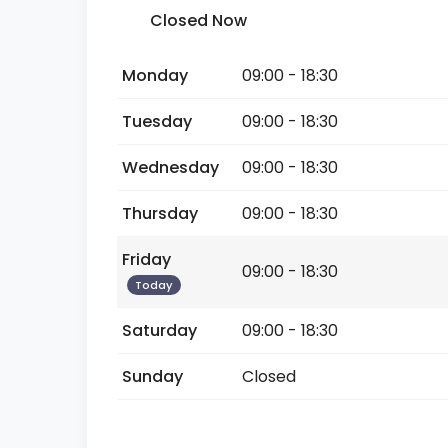
Closed Now
Monday
09:00 - 18:30
Tuesday
09:00 - 18:30
Wednesday
09:00 - 18:30
Thursday
09:00 - 18:30
Friday
09:00 - 18:30
Today
Saturday
09:00 - 18:30
Sunday
Closed