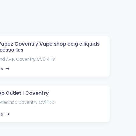
apez Coventry Vape shop ecig e liquids
cessories
and Ave, Coventry CV6 4HS
ls
p Outlet | Coventry
Precinct, Coventry CV1 1DD
ls