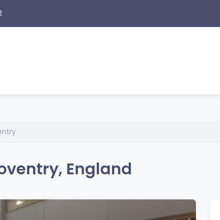
2
entry
oventry, England