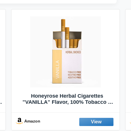
Honeyrose Herbal Cigarettes
"VANILLA" Flavor, 100% Tobacco &
Nicotine FREE, 100% Natural, Herbal
Smokes, Quit Smoking, Made In
England
Amazon