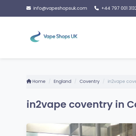
Skip
info@vapeshopsuk.com
+44 797 001 313
to
content
Home
England
Coventry
in2vape cov
in2vape coventry in C