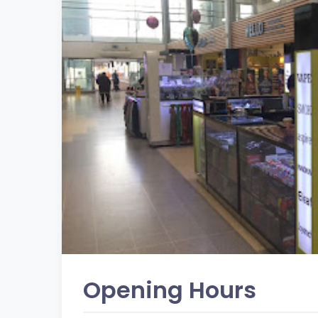
Opening Hours