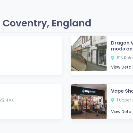
 Coventry, England
Dragon V
mods ac
195 Rol
View Detai
Vape Sho
CV2 4AX
1 Upper 
View Detai