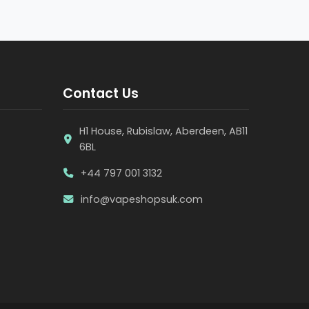
Contact Us
H1 House, Rubislaw, Aberdeen, AB11
6BL
+44 797 001 3132
info@vapeshopsuk.com