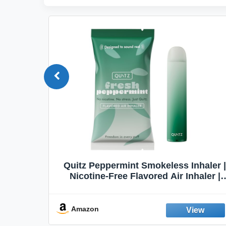
Quit
Quitz Peppermint Smokeless Inhaler |
Flavors,
Nicotine-Free Flavored Air Inhaler |
Non-Electric Oral Fixation Habit Aid |
Break the Smoking & Vaping Habit |
Fresh Peppermint
Amazon