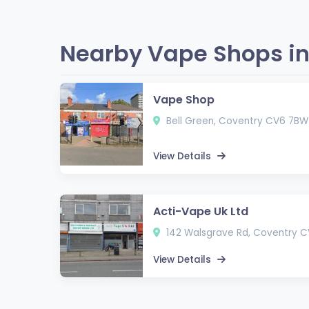
Nearby Vape Shops in
Vape Shop
Bell Green, Coventry CV6 7BW
View Details
Acti-Vape Uk Ltd
142 Walsgrave Rd, Coventry 
View Details