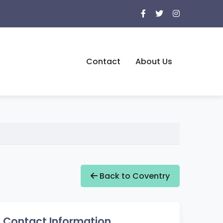
Contact
About Us
Back to Coventry
Contact Information