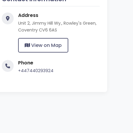
Address
Unit 2, Jimmy Hill Wy., Rowley's Green,
Coventry CV6 6AS
View on Map
Phone
+447440293924