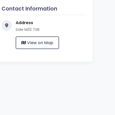
Contact Information
Address
Sale M33 7XB
View on Map