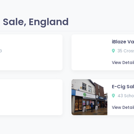
 Sale, England
iBlaze V
G
35 Cross
View Detai
E-Cig Sa
43 Schoo
View Detai