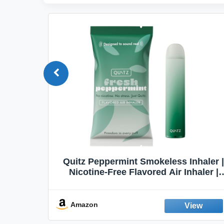
Quit
Quitz Peppermint Smokeless Inhaler |
Flavors,
Nicotine-Free Flavored Air Inhaler |
Non-Electric Oral Fixation Habit Aid |
Break the Smoking & Vaping Habit |
Fresh Peppermint
Amazon