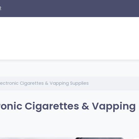
2
lectronic Cigarettes & Vapping Supplies
ronic Cigarettes & Vapping 