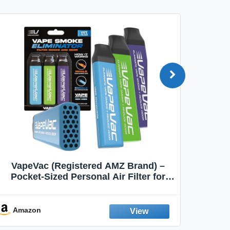
VapeVac (Registered AMZ Brand) –
MOXE 
Pocket-Sized Personal Air Filter for
Discreet Output Reduction | Minimizes
Aroma
Odor, Keeps Air Fresh | Not an
Emission Device – 500+ Uses (3-Pack)
Amazon
Ama