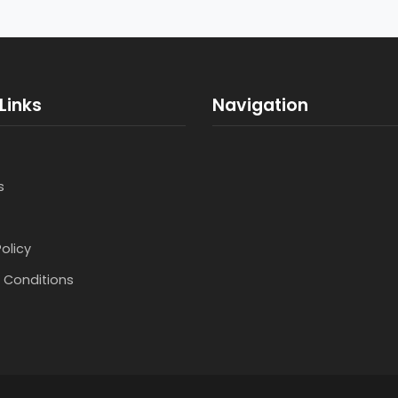
Links
Navigation
s
Policy
 Conditions