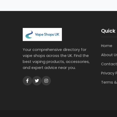
Quick 
Home
Your comprehensive directory for
About U
vape shops across the UK. Find the
best vaping products, accessories,
Contact
and expert advice near you.
Privacy 
Terms &