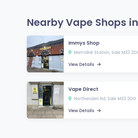
Nearby Vape Shops in
Immys Shop
Metrolink Station, Sale M33 2D
View Details
Vape Direct
Northenden Rd, Sale M33 2DG
View Details