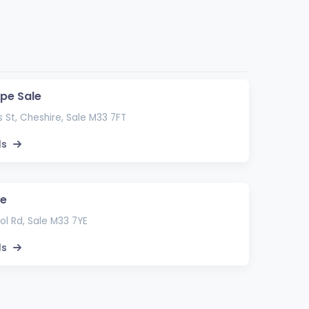
ape Sale
 St, Cheshire, Sale M33 7FT
ls
le
l Rd, Sale M33 7YE
ls