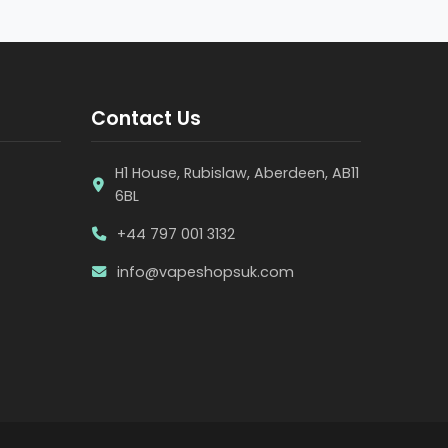
Contact Us
H1 House, Rubislaw, Aberdeen, AB11
6BL
+44 797 001 3132
info@vapeshopsuk.com