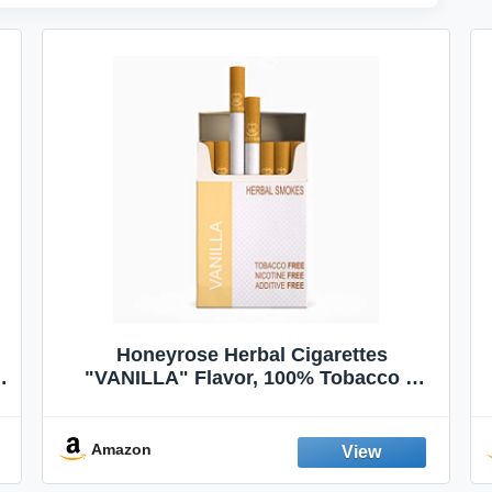
Honeyrose Herbal Cigarettes
"VANILLA" Flavor, 100% Tobacco &
Nicotine FREE, 100% Natural, Herbal
Smokes, Quit Smoking, Made In
England
Amazon