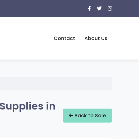
Contact
About Us
Supplies in
Back to Sale