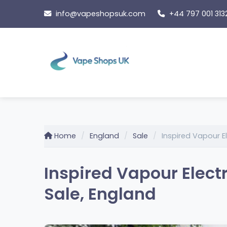
Skip
info@vapeshopsuk.com
+44 797 001 313
to
content
Home
England
Sale
Inspired Vapour E
Inspired Vapour Elect
Sale, England