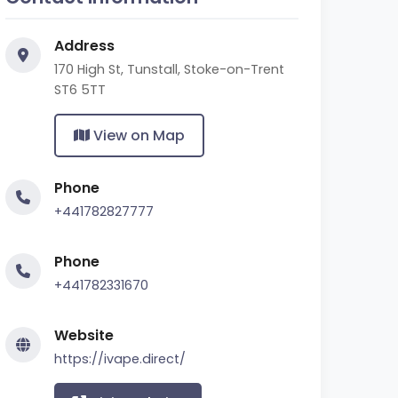
Address
170 High St, Tunstall, Stoke-on-Trent
ST6 5TT
View on Map
Phone
+441782827777
Phone
+441782331670
Website
https://ivape.direct/