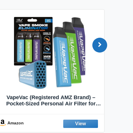
VapeVac (Registered AMZ Brand) –
MOXE 
Pocket-Sized Personal Air Filter for
Discreet Output Reduction | Minimizes
Aroma
Odor, Keeps Air Fresh | Not an
Emission Device – 500+ Uses (3-Pack)
Amazon
Ama