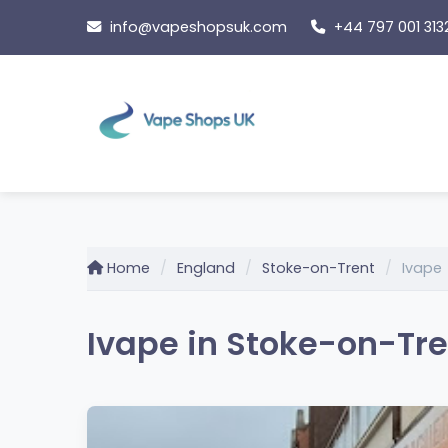
Skip
info@vapeshopsuk.com
+44 797 001 313
to
content
Home
England
Stoke-on-Trent
Ivape
Ivape in Stoke-on-Tre