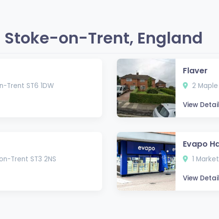
 Stoke-on-Trent, England
Flaver
on-Trent ST6 1DW
2 Maple 
View Detai
Evapo Ha
-on-Trent ST3 2NS
1 Market
View Detai