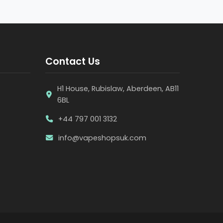
Contact Us
H1 House, Rubislaw, Aberdeen, AB11
6BL
+44 797 001 3132
info@vapeshopsuk.com