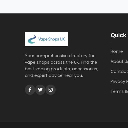
Quick 
Home
Your comprehensive directory for
About U
vape shops across the UK. Find the
best vaping products, accessories,
Contact
and expert advice near you.
Privacy 
Terms &