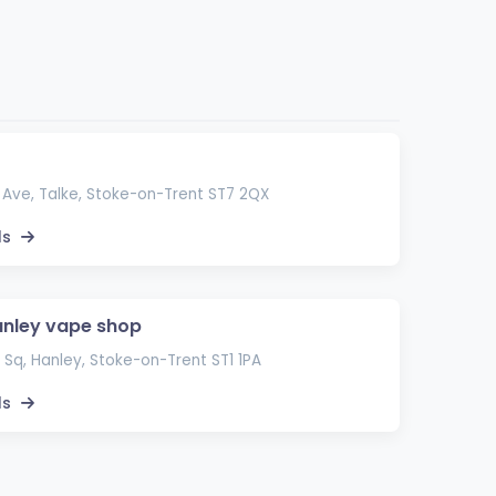
Ave, Talke, Stoke-on-Trent ST7 2QX
ls
nley vape shop
 Sq, Hanley, Stoke-on-Trent ST1 1PA
ls