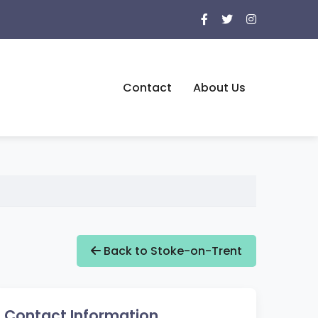
Contact
About Us
Back to Stoke-on-Trent
Contact Information