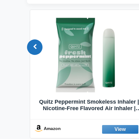
Quit
Quitz Peppermint Smokeless Inhaler |
Flavors,
Nicotine-Free Flavored Air Inhaler |
Non-Electric Oral Fixation Habit Aid |
Break the Smoking & Vaping Habit |
Fresh Peppermint
Amazon