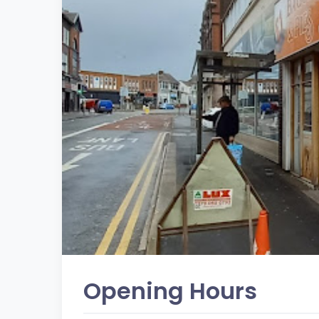
Opening Hours