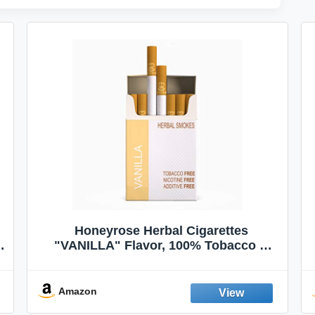
Honeyrose Herbal Cigarettes
"VANILLA" Flavor, 100% Tobacco &
Nicotine FREE, 100% Natural, Herbal
Smokes, Quit Smoking, Made In
England
Amazon