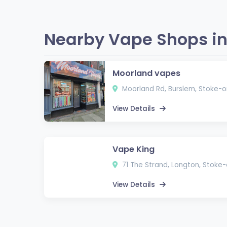
Nearby Vape Shops in
Moorland vapes
Moorland Rd, Burslem, Stoke-
View Details
Vape King
71 The Strand, Longton, Stoke
View Details