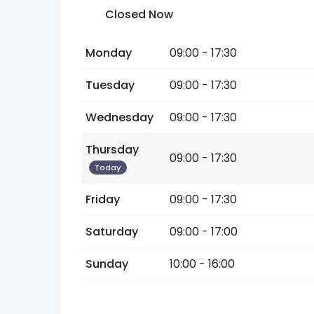
Closed Now
Monday
09:00 - 17:30
Tuesday
09:00 - 17:30
Wednesday
09:00 - 17:30
Thursday
09:00 - 17:30
Today
Friday
09:00 - 17:30
Saturday
09:00 - 17:00
Sunday
10:00 - 16:00