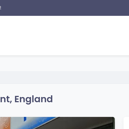
2
nt, England