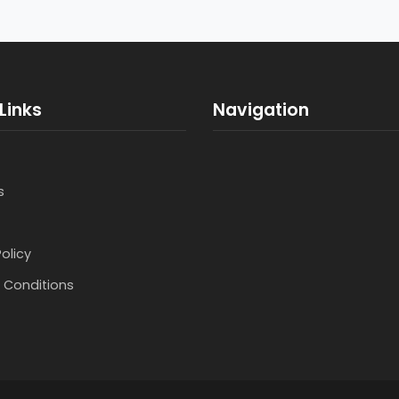
Links
Navigation
s
Policy
 Conditions