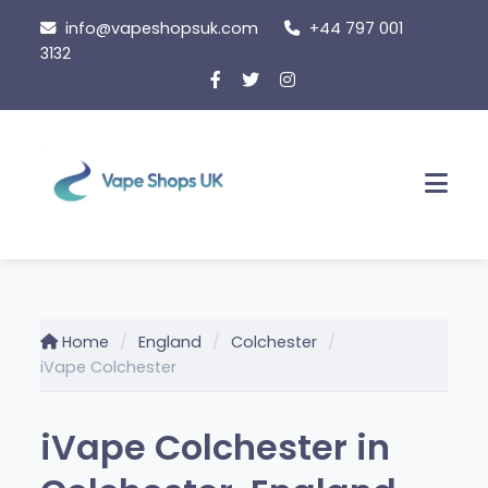
Skip
info@vapeshopsuk.com
+44 797 001
to
3132
content
Men
Home
England
Colchester
iVape Colchester
iVape Colchester in