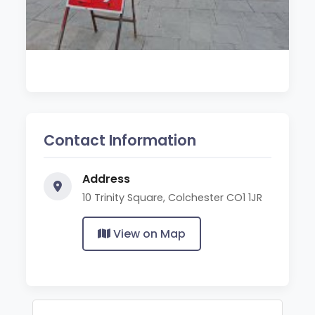
Contact Information
Address
10 Trinity Square, Colchester CO1 1JR
View on Map