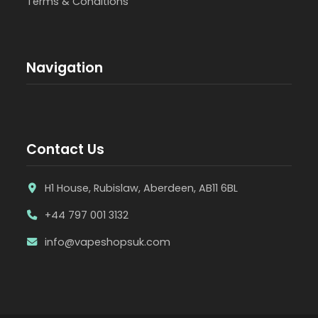
Terms & Conditions
Navigation
Contact Us
H1 House, Rubislaw, Aberdeen, AB11 6BL
+44 797 001 3132
info@vapeshopsuk.com