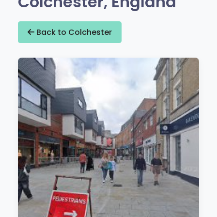
Colchester, England
Back to Colchester