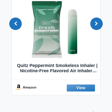
Quitz Peppermint Smokeless Inhaler |
Nicotine-Free Flavored Air Inhaler |
Non-Electric Oral Fixation Habit Aid |
Break the Smoking & Vaping Habit |
Fresh Peppermint
Amazon