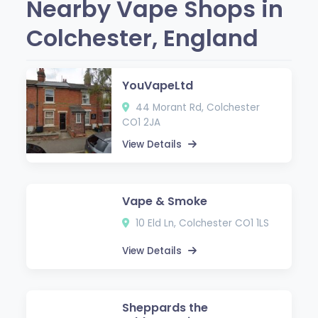
Nearby Vape Shops in
Colchester, England
YouVapeLtd
44 Morant Rd, Colchester
CO1 2JA
View Details
Vape & Smoke
10 Eld Ln, Colchester CO1 1LS
View Details
Sheppards the