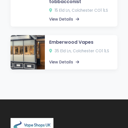
tobbacconist
15 Eld Ln, Colchester CO1 1LS
View Details
Emberwood Vapes
35 Eld Ln, Colchester CO1 1LS
View Details