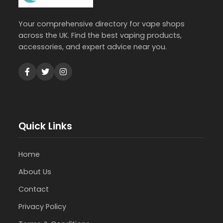
Your comprehensive directory for vape shops
across the UK. Find the best vaping products,
accessories, and expert advice near you.
Quick Links
Home
About Us
Contact
Privacy Policy