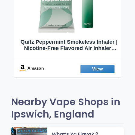
Quitz Peppermint Smokeless Inhaler |
Nicotine-Free Flavored Air Inhaler |
Non-Electric Oral Fixation Habit Aid |
Break the Smoking & Vaping Habit |
Fresh Peppermint
Amazon
Nearby Vape Shops in
Ipswich, England
What’s Ya Flava? 2