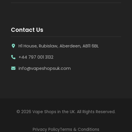
Contact Us
H1 House, Rubislaw, Aberdeen, AB11 6BL
+44 797 001 3132
info@vapeshopsuk.com
© 2026 Vape Shops in the UK. All Rights Reserved.
Privacy Policy
Terms & Conditions