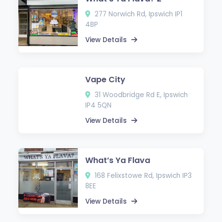
277 Norwich Rd, Ipswich IP1
4BP
View Details
Vape City
31 Woodbridge Rd E, Ipswich
IP4 5QN
View Details
What’s Ya Flava
168 Felixstowe Rd, Ipswich IP3
8EE
View Details