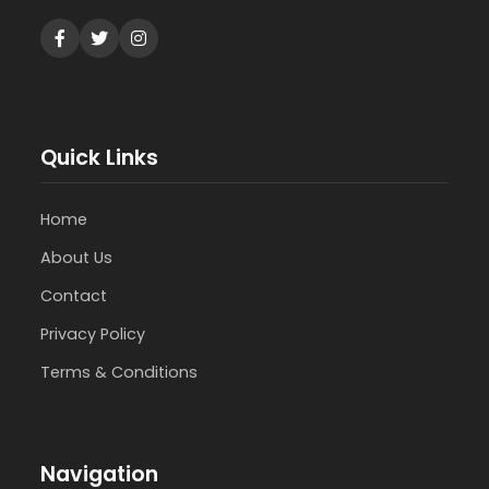
Quick Links
Home
About Us
Contact
Privacy Policy
Terms & Conditions
Navigation