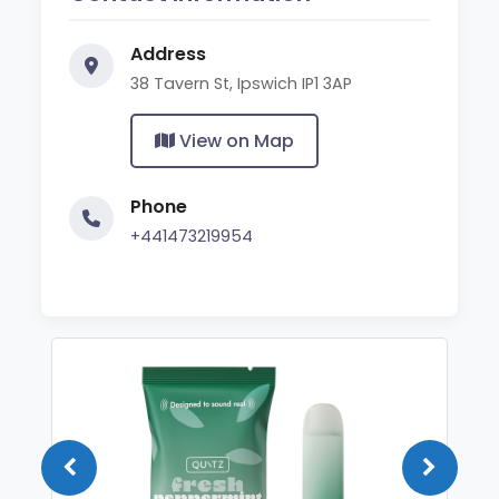
Address
38 Tavern St, Ipswich IP1 3AP
View on Map
Phone
+441473219954