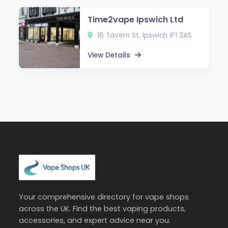
Time2vape Ipswich Ltd
16 Tavern St, Ipswich IP1 3AS
View Details
Your comprehensive directory for vape shops
across the UK. Find the best vaping products,
accessories, and expert advice near you.