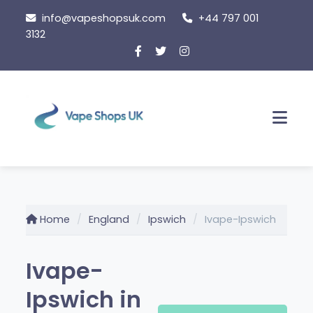
Skip
info@vapeshopsuk.com
+44 797 001
to
3132
content
Men
Home
England
Ipswich
Ivape-Ipswich
Ivape-
Ipswich in