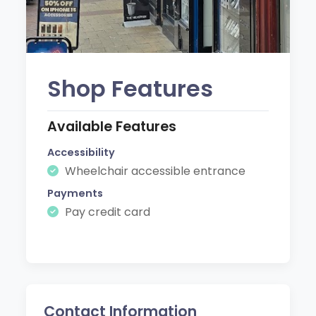
Shop Features
Available Features
Accessibility
Wheelchair accessible entrance
Payments
Pay credit card
Contact Information