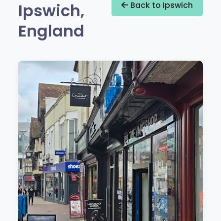
Ipswich,
Back to Ipswich
England