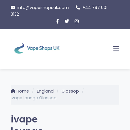
Skip
info@vapeshopsuk.com
+44 797 001
to
3132
content
Men
Home
England
Glossop
ivape lounge Glossop
ivape