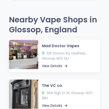
Nearby Vape Shops in
Glossop, England
Mad Doctor Vapes
108 Station Rd, Hadfield,
Glossop SK13 1AJ
View Details
The VC co
36A High St W, Glossop SK13
8BH
View Details