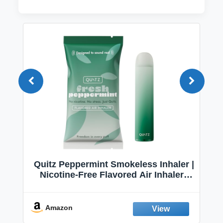
Quitz Peppermint Smokeless Inhaler |
Nicotine-Free Flavored Air Inhaler |
Non-Electric Oral Fixation Habit Aid |
Break the Smoking & Vaping Habit |
Fresh Peppermint
Amazon