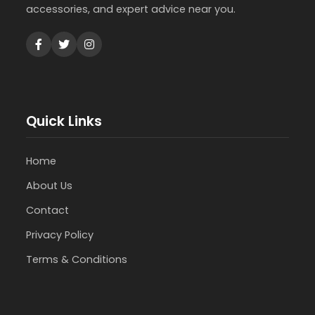
accessories, and expert advice near you.
Quick Links
Home
About Us
Contact
Privacy Policy
Terms & Conditions