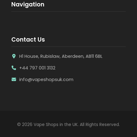
Navigation
Contact Us
H1 House, Rubislaw, Aberdeen, AB11 6BL
+44 797 001 3132
info@vapeshopsuk.com
© 2026 Vape Shops in the UK. All Rights Reserved.