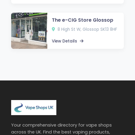
The e-CIG Store Glossop
8 High St W, Glossop SK13 8HF
View Details
Your comprehensive directory for vape shops
across the UK. Find the best vaping products,