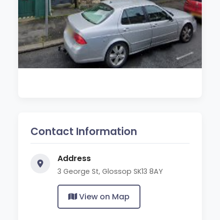
Contact Information
Address
3 George St, Glossop SK13 8AY
View on Map