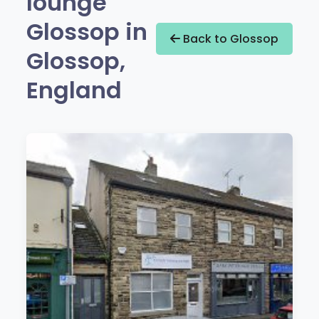
lounge
Glossop in
Back to Glossop
Glossop,
England