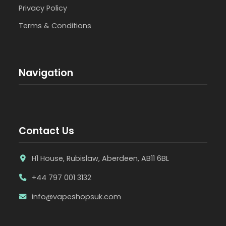
Privacy Policy
Terms & Conditions
Navigation
Contact Us
H1 House, Rubislaw, Aberdeen, AB11 6BL
+44 797 001 3132
info@vapeshopsuk.com