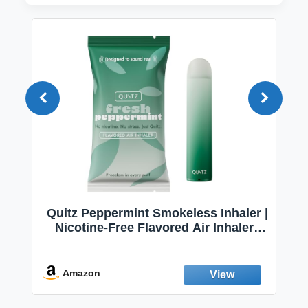
Quitz Peppermint Smokeless Inhaler |
Nicotine-Free Flavored Air Inhaler |
Non-Electric Oral Fixation Habit Aid |
Break the Smoking & Vaping Habit |
Fresh Peppermint
Amazon