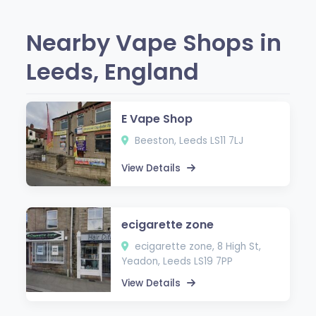
Nearby Vape Shops in
Leeds, England
E Vape Shop
Beeston, Leeds LS11 7LJ
View Details
ecigarette zone
ecigarette zone, 8 High St,
Yeadon, Leeds LS19 7PP
View Details