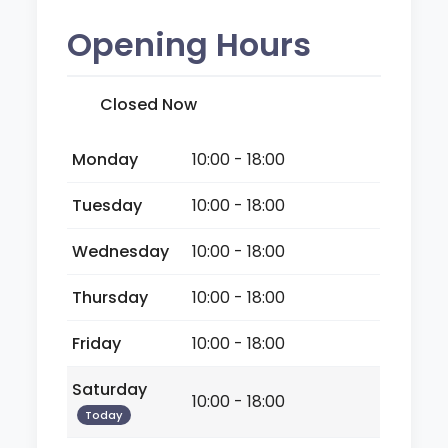
Opening Hours
Closed Now
Monday
10:00 - 18:00
Tuesday
10:00 - 18:00
Wednesday
10:00 - 18:00
Thursday
10:00 - 18:00
Friday
10:00 - 18:00
Saturday
10:00 - 18:00
Today