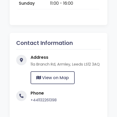
Sunday
11:00 - 16:00
Contact Information
Address
11a Branch Rd, Armley, Leeds LS12 3AQ
View on Map
Phone
+441132261398