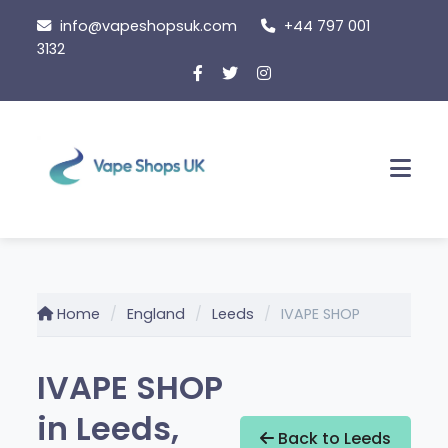
Skip
info@vapeshopsuk.com
+44 797 001
to
3132
content
Men
Home
England
Leeds
IVAPE SHOP
IVAPE SHOP
in Leeds,
Back to Leeds