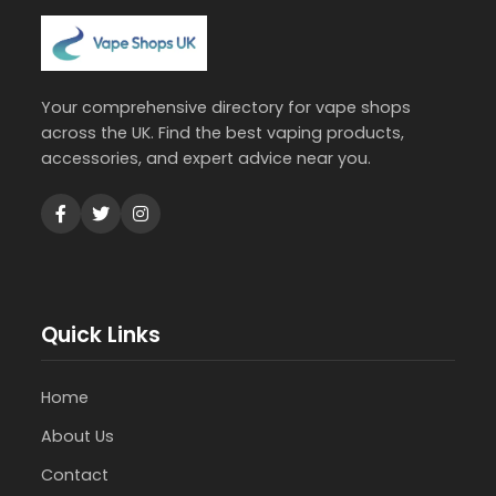
Your comprehensive directory for vape shops
across the UK. Find the best vaping products,
accessories, and expert advice near you.
Quick Links
Home
About Us
Contact