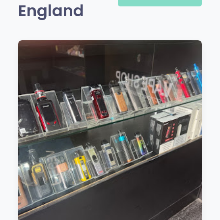
England