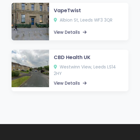
VapeTwist
Albion St, Leeds WF3 3QR
View Details
CBD Health UK
Westwinn View, Leeds LS14
2HY
View Details