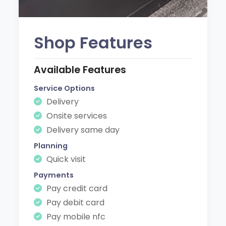
Shop Features
Available Features
Service Options
Delivery
Onsite services
Delivery same day
Planning
Quick visit
Payments
Pay credit card
Pay debit card
Pay mobile nfc