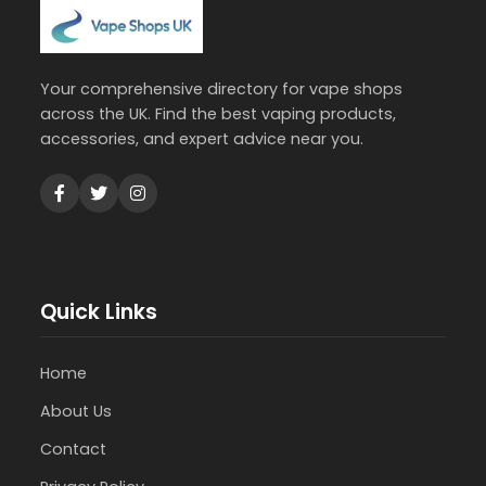
Your comprehensive directory for vape shops
across the UK. Find the best vaping products,
accessories, and expert advice near you.
Quick Links
Home
About Us
Contact