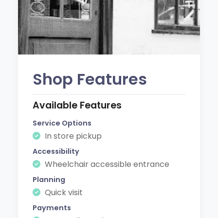
Shop Features
Available Features
Service Options
In store pickup
Accessibility
Wheelchair accessible entrance
Planning
Quick visit
Payments