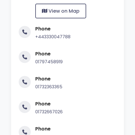
View on Map
Phone
+443330047788
Phone
01797458919
Phone
01732363365
Phone
01732667026
Phone