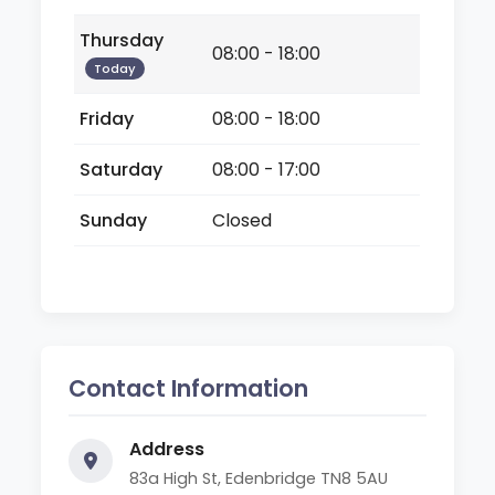
Thursday
08:00 - 18:00
Today
Friday
08:00 - 18:00
Saturday
08:00 - 17:00
Sunday
Closed
Contact Information
Address
83a High St, Edenbridge TN8 5AU