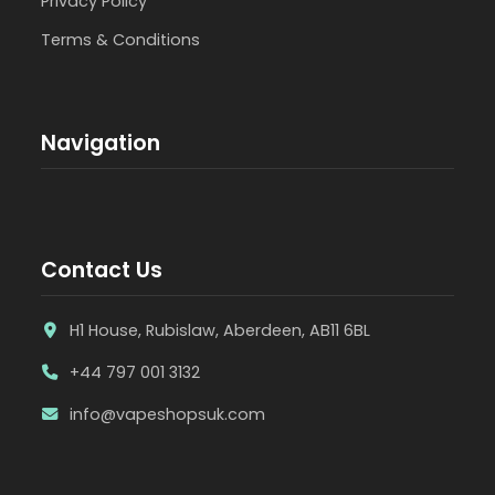
Privacy Policy
Terms & Conditions
Navigation
Contact Us
H1 House, Rubislaw, Aberdeen, AB11 6BL
+44 797 001 3132
info@vapeshopsuk.com