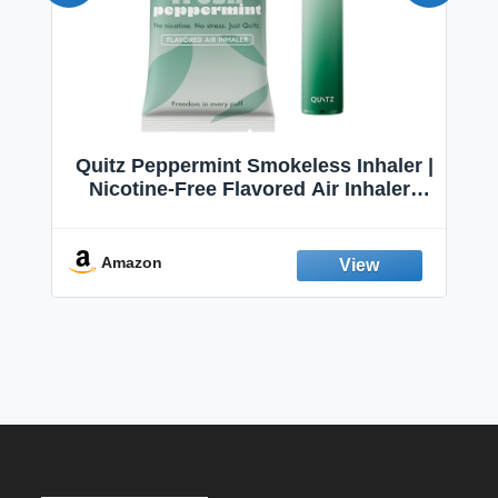
Quitz Peppermint Smokeless Inhaler |
Nicotine-Free Flavored Air Inhaler |
Non-Electric Oral Fixation Habit Aid |
Break the Smoking & Vaping Habit |
Fresh Peppermint
Amazon