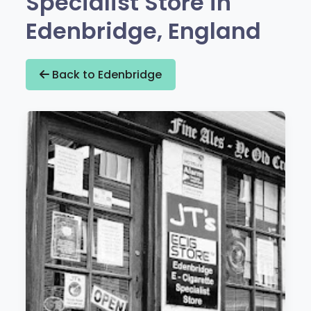
Specialist Store in
Edenbridge, England
Back to Edenbridge