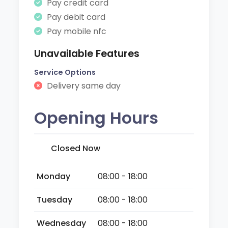
Pay credit card
Pay debit card
Pay mobile nfc
Unavailable Features
Service Options
Delivery same day
Opening Hours
Closed Now
Monday
08:00 - 18:00
Tuesday
08:00 - 18:00
Wednesday
08:00 - 18:00