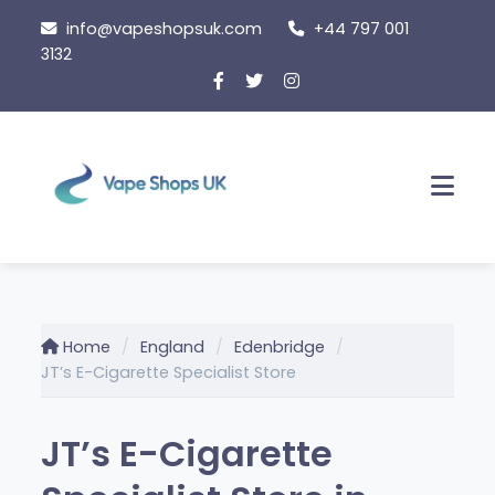
Skip
info@vapeshopsuk.com
+44 797 001
to
3132
content
Men
Home
England
Edenbridge
JT’s E-Cigarette Specialist Store
JT’s E-Cigarette