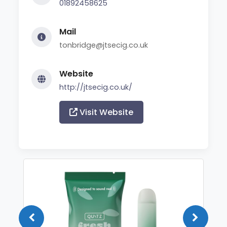
01892458625
Mail
tonbridge@jtsecig.co.uk
Website
http://jtsecig.co.uk/
Visit Website