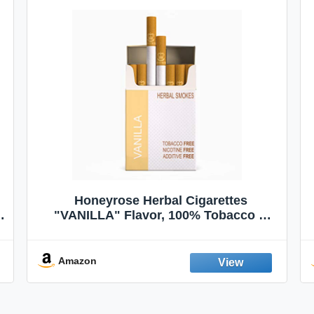
Honeyrose Herbal Cigarettes
"VANILLA" Flavor, 100% Tobacco &
Nicotine FREE, 100% Natural, Herbal
Smokes, Quit Smoking, Made In
England
Amazon