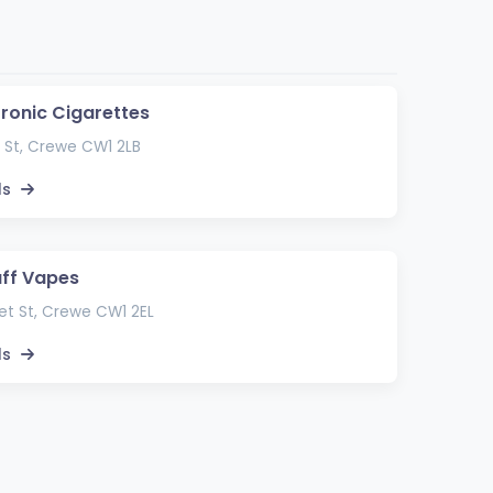
tronic Cigarettes
 St, Crewe CW1 2LB
ls
uff Vapes
t St, Crewe CW1 2EL
ls