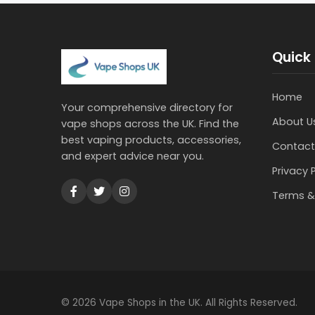
Quick 
Home
Your comprehensive directory for
About U
vape shops across the UK. Find the
best vaping products, accessories,
Contact
and expert advice near you.
Privacy 
Terms &
© 2026 Vape Shops in the UK. All Rights Reserved.