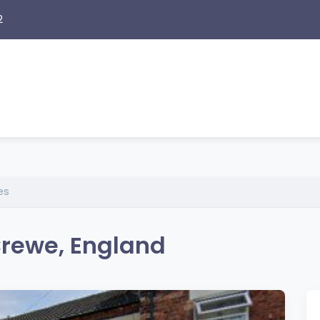
2
es
Crewe, England