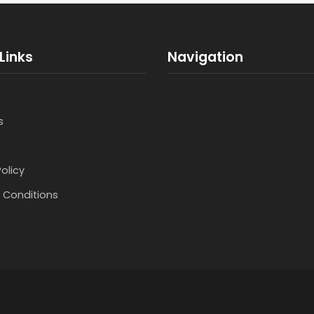
Links
Navigation
s
Policy
 Conditions