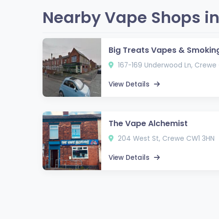
Nearby Vape Shops in
Big Treats Vapes & Smokin
167-169 Underwood Ln, Crewe
View Details
The Vape Alchemist
204 West St, Crewe CW1 3HN
View Details