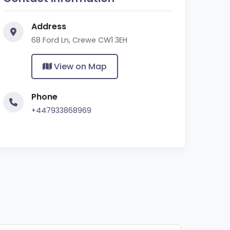
Address
68 Ford Ln, Crewe CW1 3EH
View on Map
Phone
+447933868969