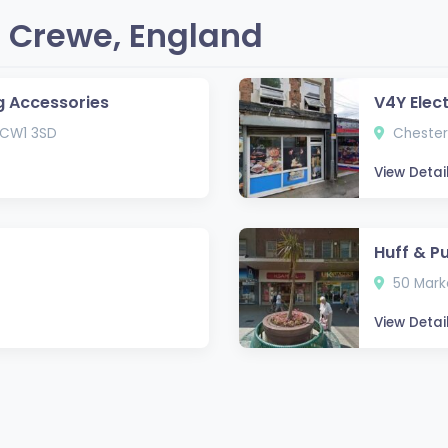
 Crewe, England
g Accessories
V4Y Elec
 CW1 3SD
Chester
View Detai
Huff & P
50 Marke
View Detai