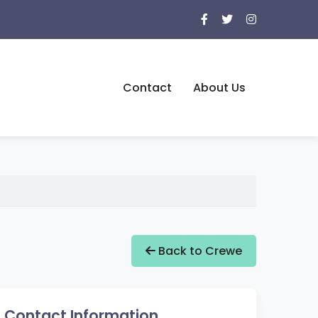
Contact
About Us
Back to Crewe
Contact Information