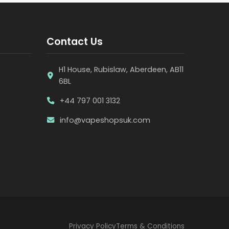
Contact Us
H1 House, Rubislaw, Aberdeen, AB11
6BL
+44 797 001 3132
info@vapeshopsuk.com
Privacy Policy
Terms & Conditions