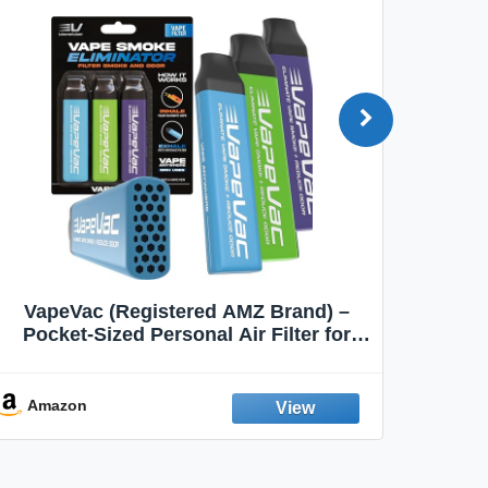
VapeVac (Registered AMZ Brand) –
MOXE 
Pocket-Sized Personal Air Filter for
Discreet Output Reduction | Minimizes
Aroma
Odor, Keeps Air Fresh | Not an
Emission Device – 500+ Uses (3-Pack)
Amazon
Ama