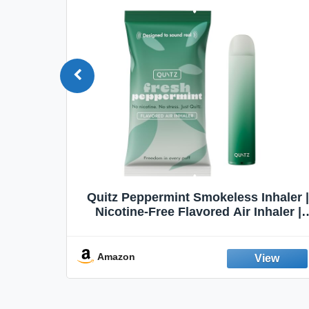
Quit
Quitz Peppermint Smokeless Inhaler |
Flavors,
Nicotine-Free Flavored Air Inhaler |
Non-Electric Oral Fixation Habit Aid |
Break the Smoking & Vaping Habit |
Fresh Peppermint
Amazon