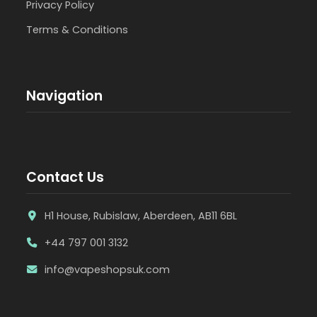
Privacy Policy
Terms & Conditions
Navigation
Contact Us
H1 House, Rubislaw, Aberdeen, AB11 6BL
+44 797 001 3132
info@vapeshopsuk.com