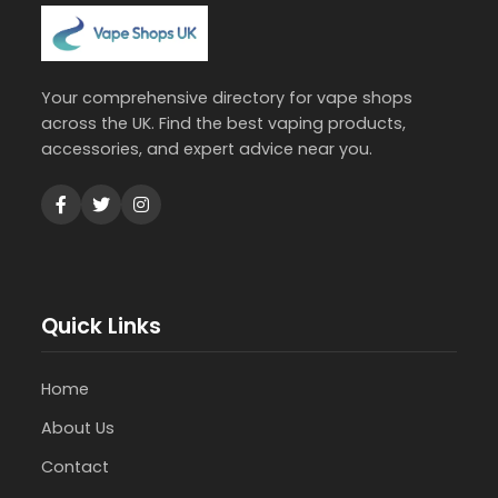
Your comprehensive directory for vape shops
across the UK. Find the best vaping products,
accessories, and expert advice near you.
Quick Links
Home
About Us
Contact