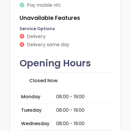
Pay mobile nfc
Unavailable Features
Service Options
Delivery
Delivery same day
Opening Hours
Closed Now
Monday
08:00 - 19:00
Tuesday
08:00 - 19:00
Wednesday
08:00 - 19:00