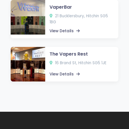
VaperBar
21 Bucklersbury, Hitchin SG5
1BG
View Details
The Vapers Rest
16 Brand St, Hitchin SG5 1JE
View Details