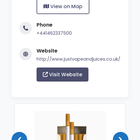
View on Map
Phone
+441462337500
Website
http://www.justvapeandjuices.co.uk/
Visit Website