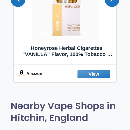
 |
Honeyrose Herbal Cigarettes
|
"VANILLA" Flavor, 100% Tobacco &
 |
Nicotine FREE, 100% Natural, Herbal
|
Smokes, Quit Smoking, Made In
England
Amazon
Nearby Vape Shops in
Hitchin, England