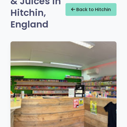
& Juices in
Hitchin,
Back to Hitchin
England