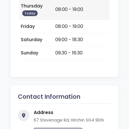
Thursday
08:00 - 19:00
Today
Friday
08:00 - 19:00
Saturday
09:00 - 18:30
Sunday
09:30 - 16:30
Contact Information
Address
67 Stevenage Rd, Hitchin SG4 9DN