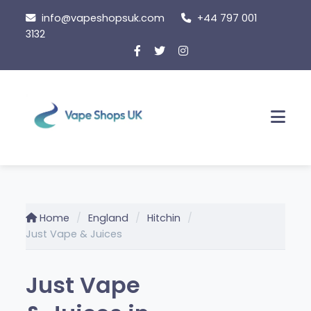
Skip
info@vapeshopsuk.com
+44 797 001
to
3132
content
Men
Home
England
Hitchin
Just Vape & Juices
Just Vape