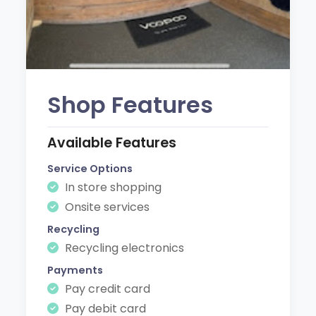
Shop Features
Available Features
Service Options
In store shopping
Onsite services
Recycling
Recycling electronics
Payments
Pay credit card
Pay debit card