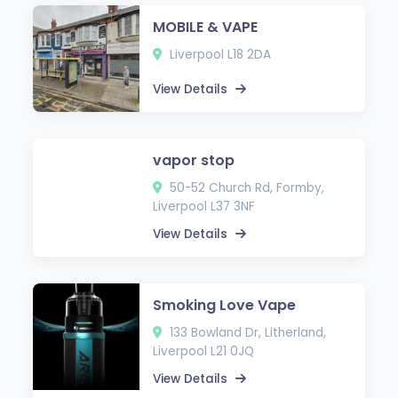
MOBILE & VAPE
Liverpool L18 2DA
View Details
vapor stop
50-52 Church Rd, Formby,
Liverpool L37 3NF
View Details
Smoking Love Vape
133 Bowland Dr, Litherland,
Liverpool L21 0JQ
View Details