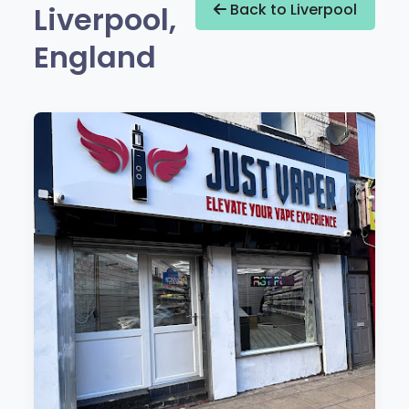
Liverpool,
Back to Liverpool
England