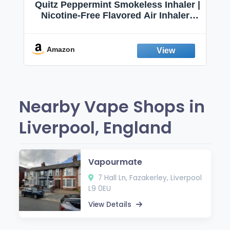
Quitz Peppermint Smokeless Inhaler |
Nicotine-Free Flavored Air Inhaler |
Non-Electric Oral Fixation Habit Aid |
Break the Smoking & Vaping Habit |
Fresh Peppermint
Amazon
Nearby Vape Shops in
Liverpool, England
Vapourmate
7 Hall Ln, Fazakerley, Liverpool
L9 0EU
View Details