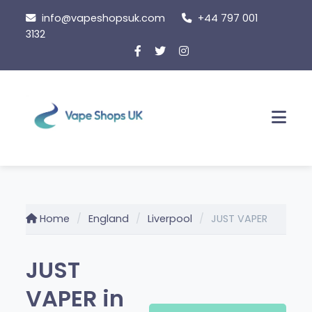
Skip
info@vapeshopsuk.com
+44 797 001
to
3132
content
Men
Home
England
Liverpool
JUST VAPER
JUST
VAPER in