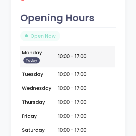
Opening Hours
Open Now
Monday
10:00 - 17:00
Today
Tuesday
10:00 - 17:00
Wednesday
10:00 - 17:00
Thursday
10:00 - 17:00
Friday
10:00 - 17:00
Saturday
10:00 - 17:00