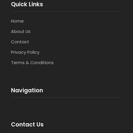
Quick Links
Home
About Us
Contact
Privacy Policy
Terms & Conditions
Navigation
Contact Us