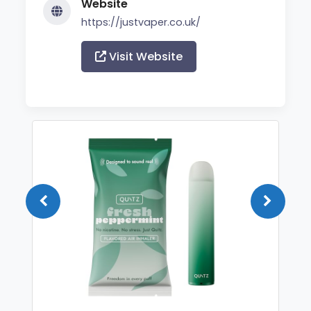
Website
https://justvaper.co.uk/
Visit Website