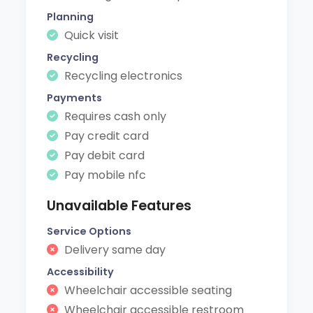
Planning
Quick visit
Recycling
Recycling electronics
Payments
Requires cash only
Pay credit card
Pay debit card
Pay mobile nfc
Unavailable Features
Service Options
Delivery same day
Accessibility
Wheelchair accessible seating
Wheelchair accessible restroom