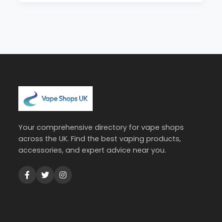
Your comprehensive directory for vape shops
across the UK. Find the best vaping products,
accessories, and expert advice near you.