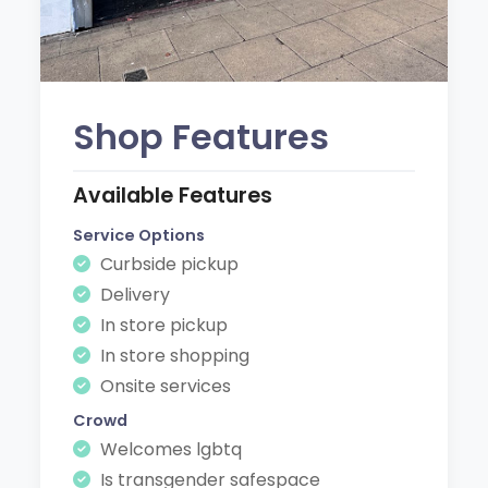
Shop Features
Available Features
Service Options
Curbside pickup
Delivery
In store pickup
In store shopping
Onsite services
Crowd
Welcomes lgbtq
Is transgender safespace