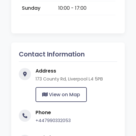
Sunday
10:00 - 17:00
Contact Information
Address
173 County Rd, Liverpool L4 5PB
View on Map
Phone
+447990332053