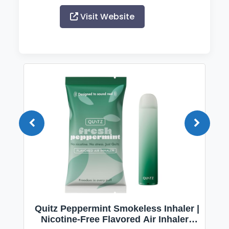
Visit Website
Quitz Peppermint Smokeless Inhaler |
Nicotine-Free Flavored Air Inhaler |