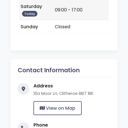
Saturday
09:00 - 17:00
Today
Sunday
Closed
Contact Information
Address
10a Moor Ln, Clitheroe BB7 1BE
View on Map
Phone