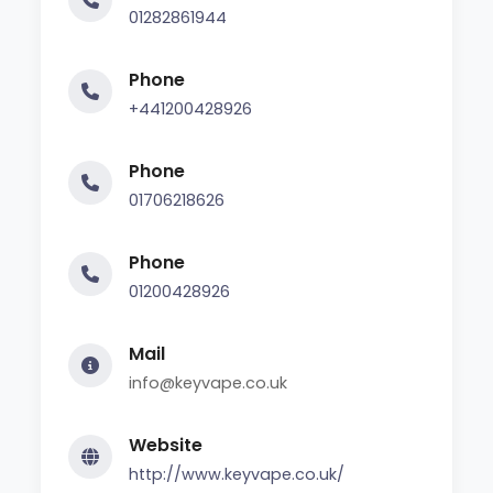
01282861944
Phone
+441200428926
Phone
01706218626
Phone
01200428926
Mail
info@keyvape.co.uk
Website
http://www.keyvape.co.uk/