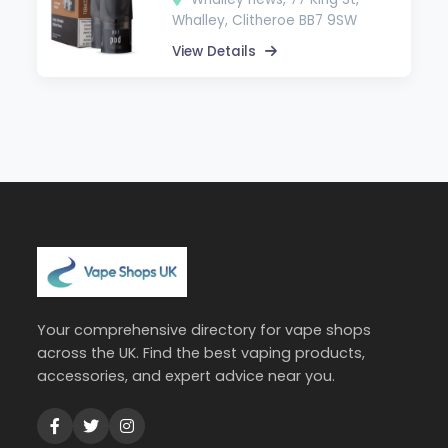
Whalley, Clitheroe BB7 9SW
View Details
Your comprehensive directory for vape shops
across the UK. Find the best vaping products,
accessories, and expert advice near you.