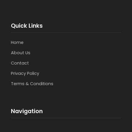
Quick Links
Home
About Us
Contact
Privacy Policy
Terms & Conditions
Navigation