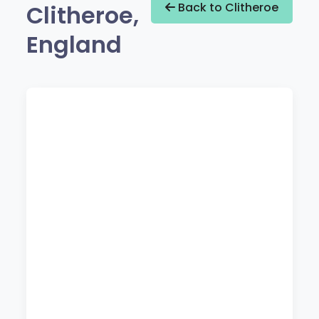
Clitheroe,
Back to Clitheroe
England