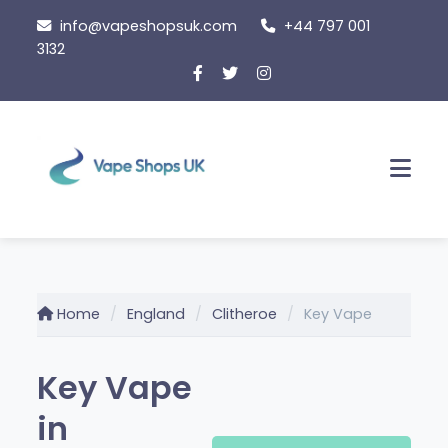
Skip
info@vapeshopsuk.com
+44 797 001
to
3132
content
Men
Home
England
Clitheroe
Key Vape
Key Vape
in