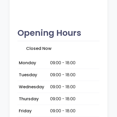
Opening Hours
Closed Now
Monday
09:00 - 18:00
Tuesday
09:00 - 18:00
Wednesday
09:00 - 18:00
Thursday
09:00 - 18:00
Friday
09:00 - 18:00