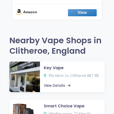
Non-Electric Oral Fixation Habit Aid |
Break the Smoking & Vaping Habit |
Fresh Peppermint
Amazon
Nearby Vape Shops in
Clitheroe, England
Key Vape
10a Moor Ln, Clitheroe BB7 1BE
View Details
Smart Choice Vape
Whalley news, 77 King St,