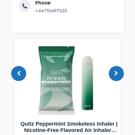
Phone
+447514117523
Quitz Peppermint Smokeless Inhaler |
Nicotine-Free Flavored Air Inhaler |