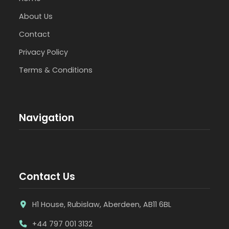
About Us
Contact
Privacy Policy
Terms & Conditions
Navigation
Contact Us
H1 House, Rubislaw, Aberdeen, AB11 6BL
+44 797 001 3132