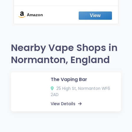
Non-Electric Oral Fixation Habit Aid |
Break the Smoking & Vaping Habit |
Fresh Peppermint
Amazon
Nearby Vape Shops in
Normanton, England
The Vaping Bar
25 High St, Normanton WF6
2AD
View Details