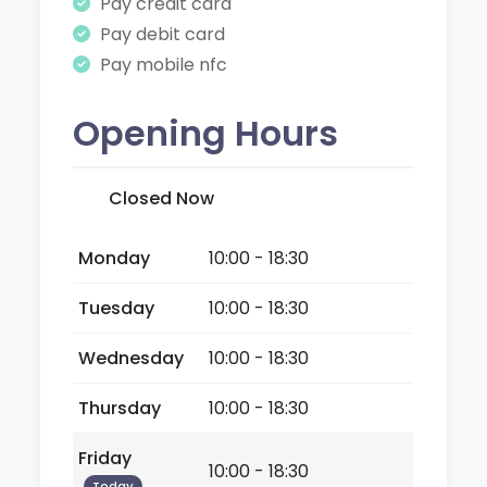
Pay credit card
Pay debit card
Pay mobile nfc
Opening Hours
Closed Now
Monday
10:00 - 18:30
Tuesday
10:00 - 18:30
Wednesday
10:00 - 18:30
Thursday
10:00 - 18:30
Friday
10:00 - 18:30
Today