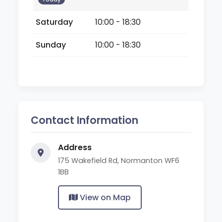
Saturday
10:00 - 18:30
Sunday
10:00 - 18:30
Contact Information
Address
175 Wakefield Rd, Normanton WF6
1BB
View on Map