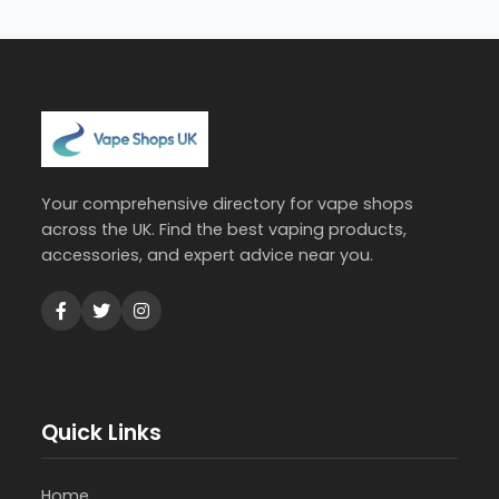
Your comprehensive directory for vape shops
across the UK. Find the best vaping products,
accessories, and expert advice near you.
Quick Links
Home