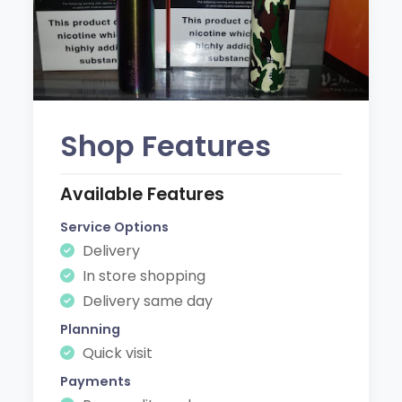
Shop Features
Available Features
Service Options
Delivery
In store shopping
Delivery same day
Planning
Quick visit
Payments