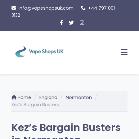
Skip
info@vapeshopsuk.com
+44 797 001
to
3132
content
Men
Home
England
Normanton
Kez’s Bargain Busters
Kez’s Bargain Busters