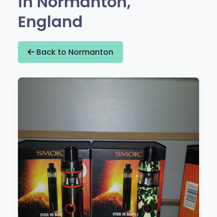
in Normanton,
England
Back to Normanton