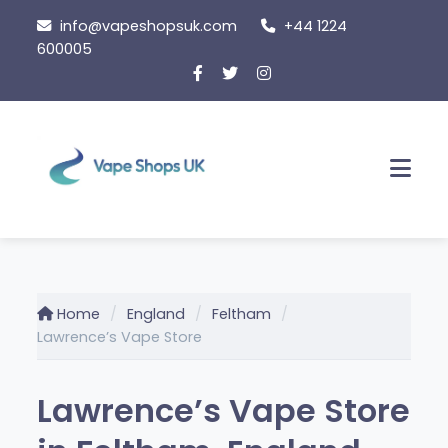
Skip to content
info@vapeshopsuk.com
+44 1224
600005
Men
Home
England
Feltham
Lawrence’s Vape Store
Lawrence’s Vape Store