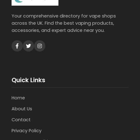
Your comprehensive directory for vape shops
across the UK. Find the best vaping products,
accessories, and expert advice near you.
Quick Links
Home
About Us
Contact
Privacy Policy