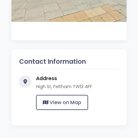
Contact Information
Address
High St, Feltham TW13 4FF
View on Map