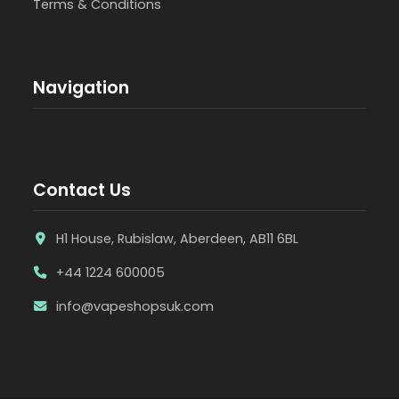
Terms & Conditions
Navigation
Contact Us
H1 House, Rubislaw, Aberdeen, AB11 6BL
+44 1224 600005
info@vapeshopsuk.com