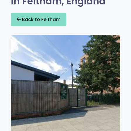
in Feltham, England
Back to Feltham