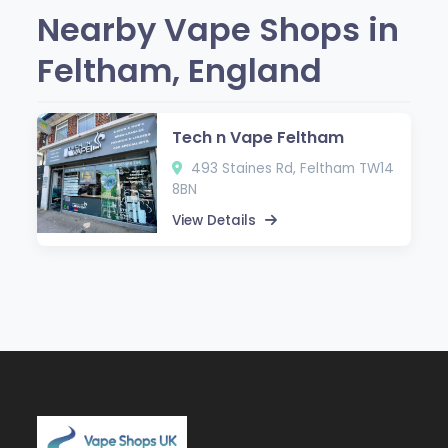
Nearby Vape Shops in
Feltham, England
Tech n Vape Feltham
493 Staines Rd, Feltham TW14
8BN
View Details