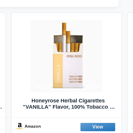
Honeyrose Herbal Cigarettes
"VANILLA" Flavor, 100% Tobacco &
Nicotine FREE, 100% Natural, Herbal
Smokes, Quit Smoking, Made In
England
Amazon