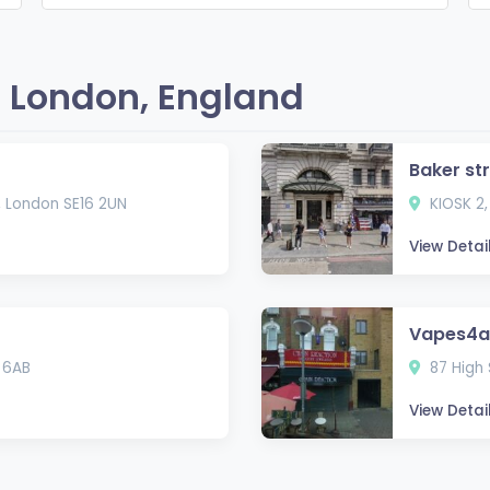
 London, England
Baker st
, London SE16 2UN
KIOSK 2,
View Detai
Vapes4al
 6AB
87 High 
View Detai