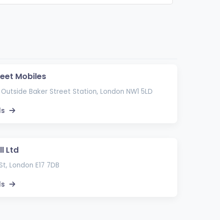
reet Mobiles
 Outside Baker Street Station, London NW1 5LD
ls
l Ltd
St, London E17 7DB
ls