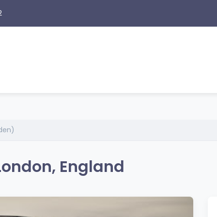
2
den)
London, England