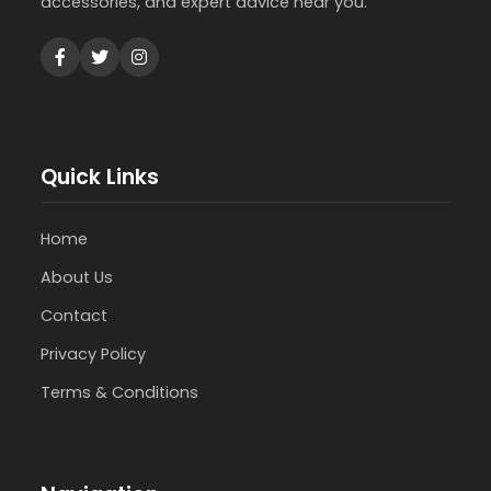
accessories, and expert advice near you.
Quick Links
Home
About Us
Contact
Privacy Policy
Terms & Conditions