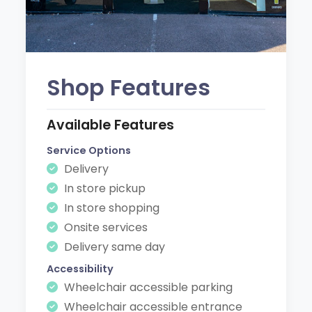
Shop Features
Available Features
Service Options
Delivery
In store pickup
In store shopping
Onsite services
Delivery same day
Accessibility
Wheelchair accessible parking
Wheelchair accessible entrance