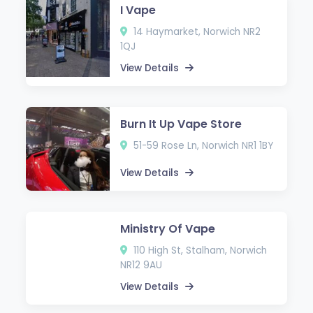
I Vape
14 Haymarket, Norwich NR2
1QJ
View Details
Burn It Up Vape Store
51-59 Rose Ln, Norwich NR1 1BY
View Details
Ministry Of Vape
110 High St, Stalham, Norwich
NR12 9AU
View Details