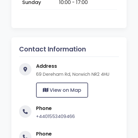
Sunday
10:00 - 17:00
Contact Information
Address
69 Dereham Rd, Norwich NR2 4HU
View on Map
Phone
+4401553409466
Phone