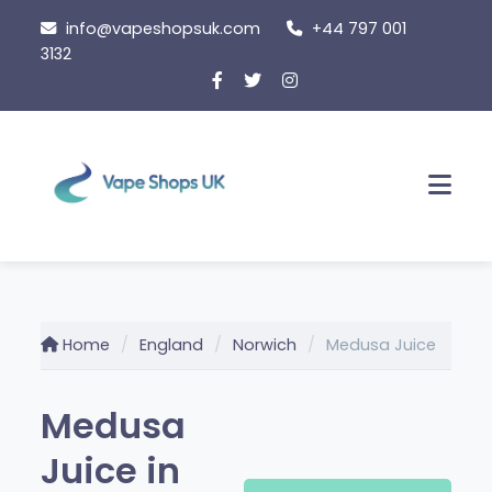
Skip
info@vapeshopsuk.com
+44 797 001
to
3132
content
Men
Home
England
Norwich
Medusa Juice
Medusa
Juice in