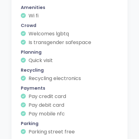
Amenities
Wi fi
Crowd
Welcomes lgbtq
Is transgender safespace
Planning
Quick visit
Recycling
Recycling electronics
Payments
Pay credit card
Pay debit card
Pay mobile nfc
Parking
Parking street free