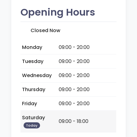
Opening Hours
Closed Now
Monday
09:00 - 20:00
Tuesday
09:00 - 20:00
Wednesday
09:00 - 20:00
Thursday
09:00 - 20:00
Friday
09:00 - 20:00
Saturday
09:00 - 18:00
Today