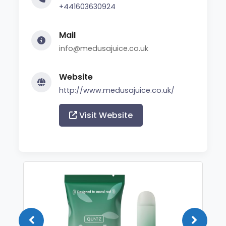
+441603630924
Mail
info@medusajuice.co.uk
Website
http://www.medusajuice.co.uk/
Visit Website