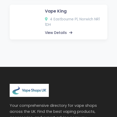
Vape King
4 Eastbourne Pl, Norwich NR1
1DH
View Details
Your comprehensive directory for vape shops
across the UK. Find the best vaping products,