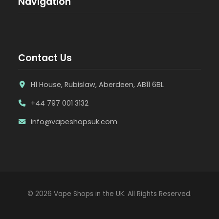
Navigation
Contact Us
H1 House, Rubislaw, Aberdeen, AB11 6BL
+44 797 001 3132
info@vapeshopsuk.com
© 2026 Vape Shops in the UK. All Rights Reserved.