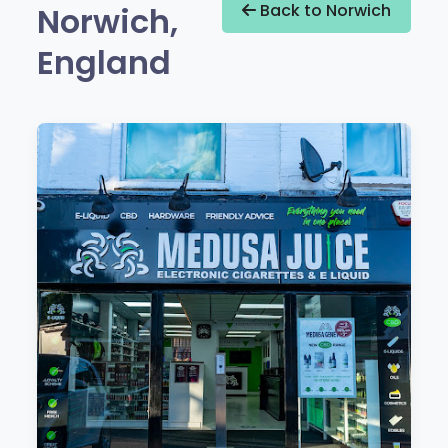
Norwich,
Back to Norwich
England