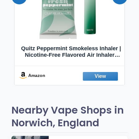
Quitz Peppermint Smokeless Inhaler |
Nicotine-Free Flavored Air Inhaler |
Non-Electric Oral Fixation Habit Aid |
Break the Smoking & Vaping Habit |
Fresh Peppermint
Amazon
Nearby Vape Shops in
Norwich, England