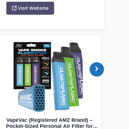
Visit Website
VapeVac (Registered AMZ Brand) –
MOXE 
Pocket-Sized Personal Air Filter for