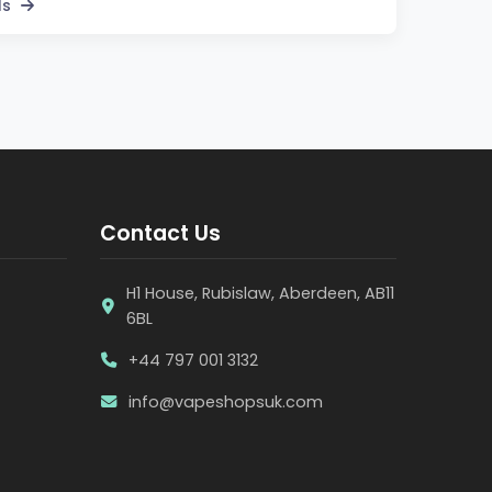
ls
Contact Us
H1 House, Rubislaw, Aberdeen, AB11
6BL
+44 797 001 3132
info@vapeshopsuk.com