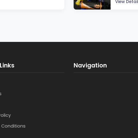
View Detai
Links
Navigation
s
Policy
 Conditions