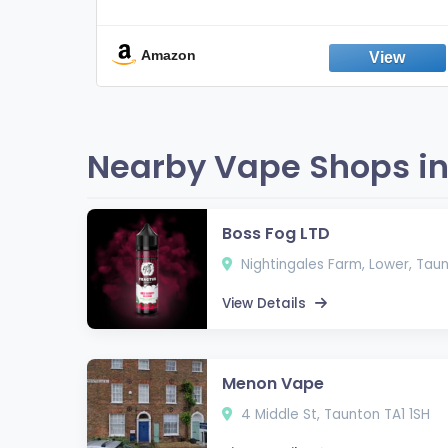
Non-Electric Oral Fixation Habit Aid |
Break the Smoking & Vaping Habit |
Fresh Peppermint
Amazon
Nearby Vape Shops in
Boss Fog LTD
Nightingales Farm, Lower, Tau
View Details
Menon Vape
4 Middle St, Taunton TA1 1SH