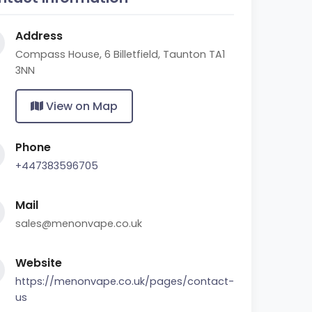
Address
Compass House, 6 Billetfield, Taunton TA1
3NN
View on Map
Phone
+447383596705
Mail
sales@menonvape.co.uk
Website
https://menonvape.co.uk/pages/contact-
us