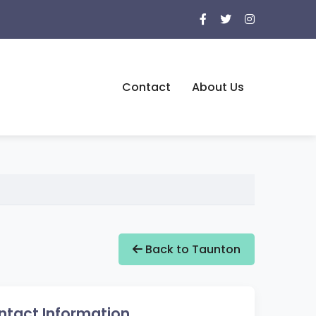
Contact
About Us
Back to Taunton
ntact Information