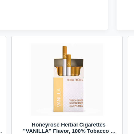
Honeyrose Herbal Cigarettes
"VANILLA" Flavor, 100% Tobacco &