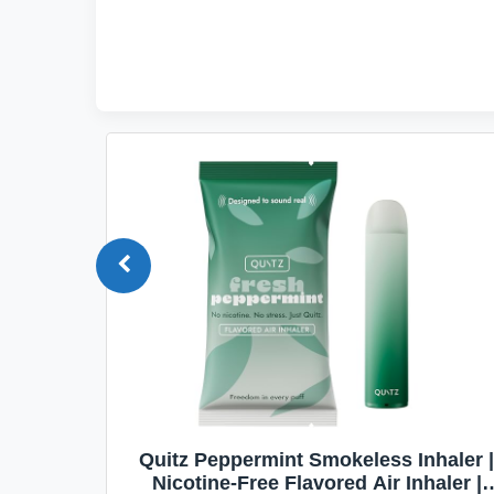
Quit
Quitz Peppermint Smokeless Inhaler |
Flavors,
Nicotine-Free Flavored Air Inhaler |