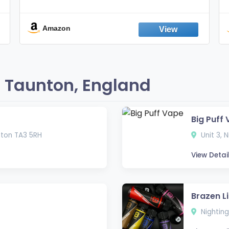
Nicotine FREE, 100% Natural, Herbal
Smokes, Quit Smoking, Made In
England
Amazon
 Taunton, England
Big Puff
nton TA3 5RH
Unit 3, 
View Detai
Brazen L
Nighting