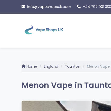
Skip
info@vapeshopsuk.com
+44 797 001 313
to
content
Home
England
Taunton
Menon Vape
Menon Vape in Taunto