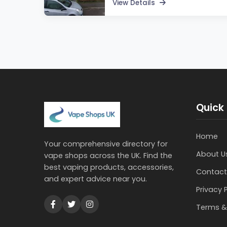
View Details
Quick 
Home
Your comprehensive directory for
About U
vape shops across the UK. Find the
best vaping products, accessories,
Contact
and expert advice near you.
Privacy 
Terms &