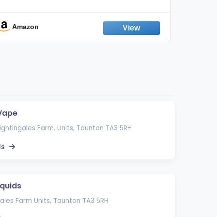
Discreet Output Reduction | Minimizes
Aroma
Odor, Keeps Air Fresh | Not an
Emission Device – 500+ Uses (3-Pack)
Amazon
Ama
 Vape
Nightingales Farm, Units, Taunton TA3 5RH
ls
iquids
ales Farm Units, Taunton TA3 5RH