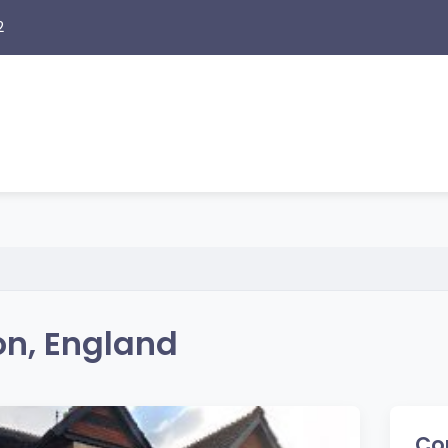
2
n, England
Co