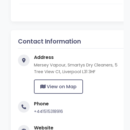
Contact Information
Address
Mersey Vapour, Smartys Dry Cleaners, 5
Tree View Ct, Liverpool L31 3HF
View on Map
Phone
+441515318916
Website