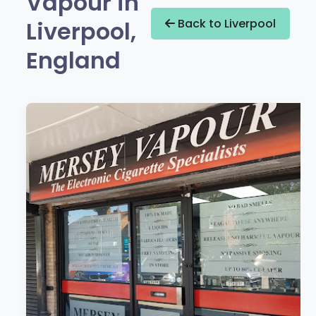
Vapour in
Liverpool,
Back to Liverpool
England