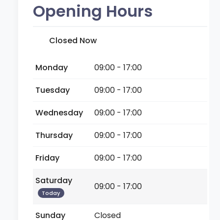
Opening Hours
Closed Now
Monday
09:00 - 17:00
Tuesday
09:00 - 17:00
Wednesday
09:00 - 17:00
Thursday
09:00 - 17:00
Friday
09:00 - 17:00
Saturday
09:00 - 17:00
Today
Sunday
Closed