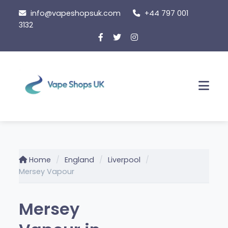
Skip
info@vapeshopsuk.com
+44 797 001
to
3132
content
Men
Home
England
Liverpool
Mersey Vapour
Mersey