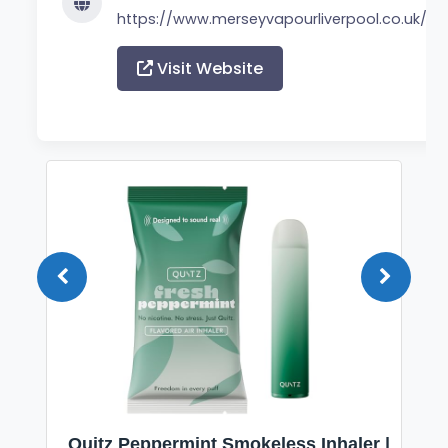
https://www.merseyvapourliverpool.co.uk/
Visit Website
Quitz Peppermint Smokeless Inhaler |