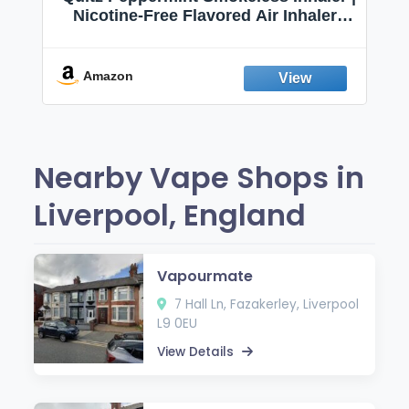
Nicotine-Free Flavored Air Inhaler |
Non-Electric Oral Fixation Habit Aid |
Break the Smoking & Vaping Habit |
Fresh Peppermint
Amazon
Nearby Vape Shops in
Liverpool, England
Vapourmate
7 Hall Ln, Fazakerley, Liverpool
L9 0EU
View Details