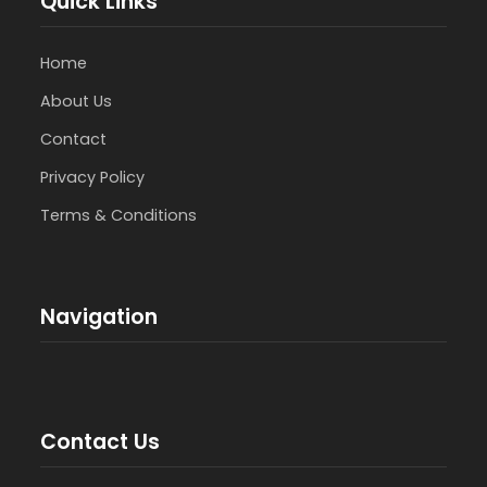
Quick Links
Home
About Us
Contact
Privacy Policy
Terms & Conditions
Navigation
Contact Us