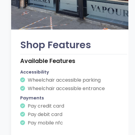
Shop Features
Available Features
Accessibility
Wheelchair accessible parking
Wheelchair accessible entrance
Payments
Pay credit card
Pay debit card
Pay mobile nfc