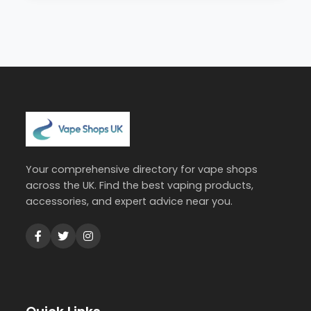
Your comprehensive directory for vape shops
across the UK. Find the best vaping products,
accessories, and expert advice near you.