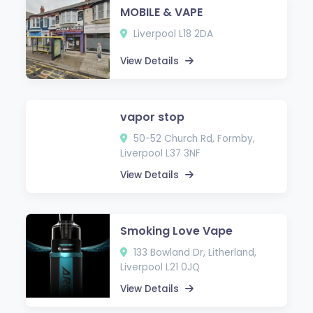
MOBILE & VAPE
Liverpool L18 2DA
View Details
vapor stop
50-52 Church Rd, Formby,
Liverpool L37 3NF
View Details
Smoking Love Vape
133 Bowland Dr, Litherland,
Liverpool L21 0JQ
View Details