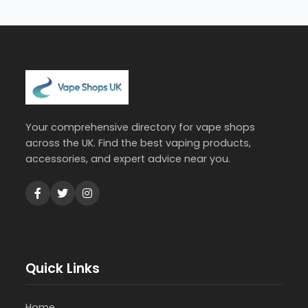
Your comprehensive directory for vape shops
across the UK. Find the best vaping products,
accessories, and expert advice near you.
Quick Links
Home