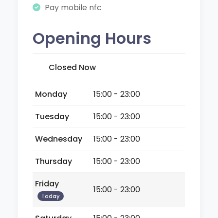
Pay mobile nfc
Opening Hours
Closed Now
Monday
15:00 - 23:00
Tuesday
15:00 - 23:00
Wednesday
15:00 - 23:00
Thursday
15:00 - 23:00
Friday
15:00 - 23:00
Today