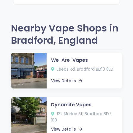
Nearby Vape Shops in
Bradford, England
We-Are-Vapes
Leeds Rd, Bradford BD10 8LD
View Details
Dynamite Vapes
122 Morley St, Bradford BD7
1BB
View Details