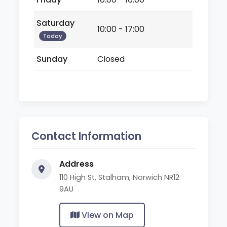
Saturday
10:00 - 17:00
Today
Sunday
Closed
Contact Information
Address
110 High St, Stalham, Norwich NR12
9AU
View on Map