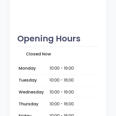
Opening Hours
Closed Now
Monday
10:00 - 16:00
Tuesday
10:00 - 16:00
Wednesday
10:00 - 16:00
Thursday
10:00 - 16:00
Friday
10:00 - 16:00