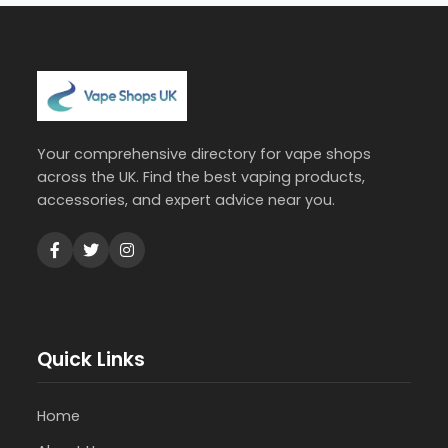
Your comprehensive directory for vape shops
across the UK. Find the best vaping products,
accessories, and expert advice near you.
Quick Links
Home