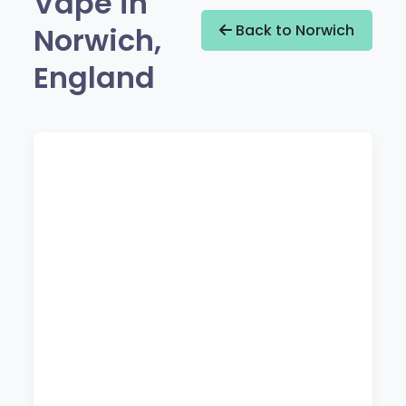
Vape in
Norwich,
Back to Norwich
England