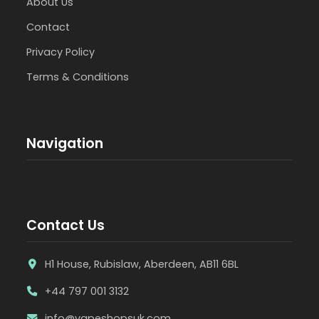
About Us
Contact
Privacy Policy
Terms & Conditions
Navigation
Contact Us
H1 House, Rubislaw, Aberdeen, AB11 6BL
+44 797 001 3132
info@vapeshopsuk.com