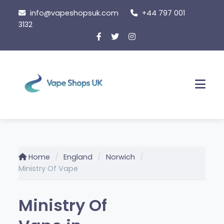
Skip
info@vapeshopsuk.com
+44 797 001
to
3132
content
Men
Home
England
Norwich
Ministry Of Vape
Ministry Of