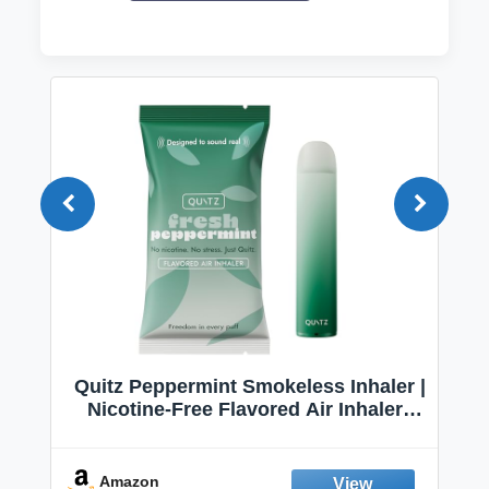
Quitz Peppermint Smokeless Inhaler |
Nicotine-Free Flavored Air Inhaler |
Non-Electric Oral Fixation Habit Aid |
Break the Smoking & Vaping Habit |
Fresh Peppermint
Amazon