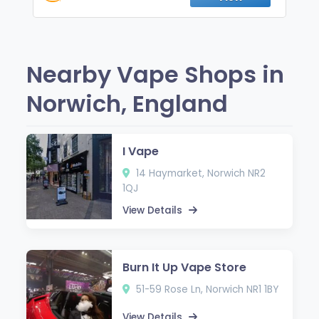
Nearby Vape Shops in
Norwich, England
I Vape
14 Haymarket, Norwich NR2
1QJ
View Details
Burn It Up Vape Store
51-59 Rose Ln, Norwich NR1 1BY
View Details