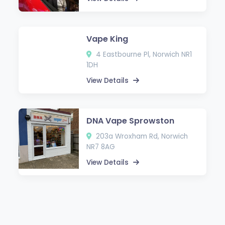
Vape King
4 Eastbourne Pl, Norwich NR1
1DH
View Details
DNA Vape Sprowston
203a Wroxham Rd, Norwich
NR7 8AG
View Details