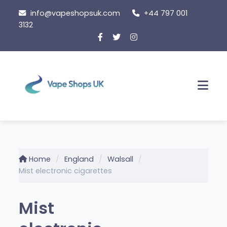
Skip
info@vapeshopsuk.com
+44 797 001
to
3132
content
Men
Home
England
Walsall
Mist electronic cigarettes
Mist