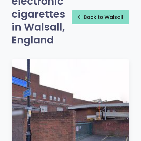
electronic
cigarettes
Back to Walsall
in Walsall,
England