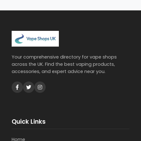
Your comprehensive directory for vape shops
across the UK. Find the best vaping products,
accessories, and expert advice near you.
Quick Links
Home