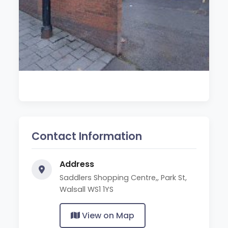
Contact Information
Address
Saddlers Shopping Centre,, Park St,
Walsall WS1 1YS
View on Map