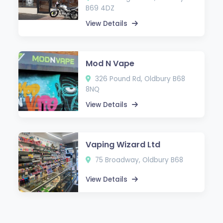
B69 4DZ
View Details
Mod N Vape
326 Pound Rd, Oldbury B68
8NQ
View Details
Vaping Wizard Ltd
75 Broadway, Oldbury B68
View Details