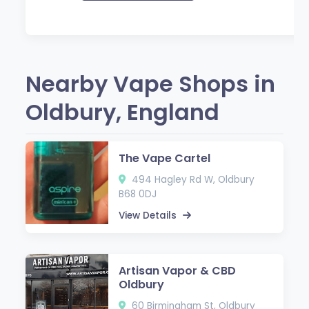
Nearby Vape Shops in
Oldbury, England
The Vape Cartel
494 Hagley Rd W, Oldbury
B68 0DJ
View Details
Artisan Vapor & CBD
Oldbury
60 Birmingham St, Oldbury