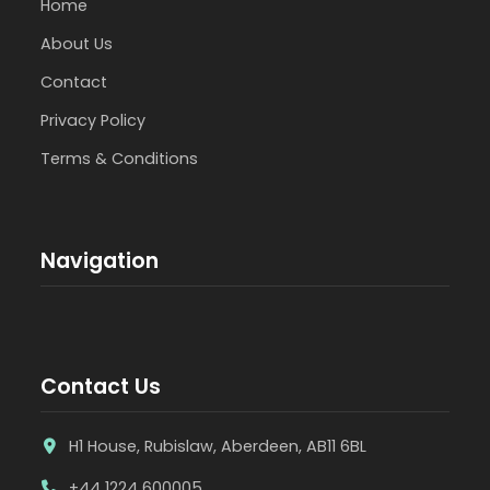
Home
About Us
Contact
Privacy Policy
Terms & Conditions
Navigation
Contact Us
H1 House, Rubislaw, Aberdeen, AB11 6BL
+44 1224 600005