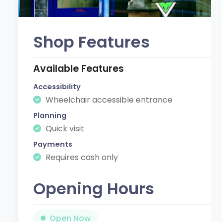
Shop Features
Available Features
Accessibility
Wheelchair accessible entrance
Planning
Quick visit
Payments
Requires cash only
Opening Hours
Open Now