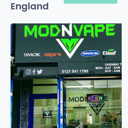
England