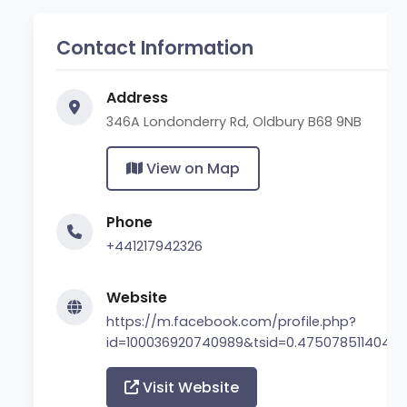
Contact Information
Address
346A Londonderry Rd, Oldbury B68 9NB
View on Map
Phone
+441217942326
Website
https://m.facebook.com/profile.php?
id=100036920740989&tsid=0.47507851140449
Visit Website