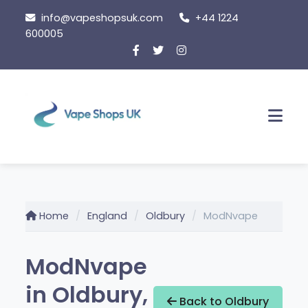
Skip to content
info@vapeshopsuk.com
+44 1224
600005
Men
Home
England
Oldbury
ModNvape
ModNvape
in Oldbury,
Back to Oldbury