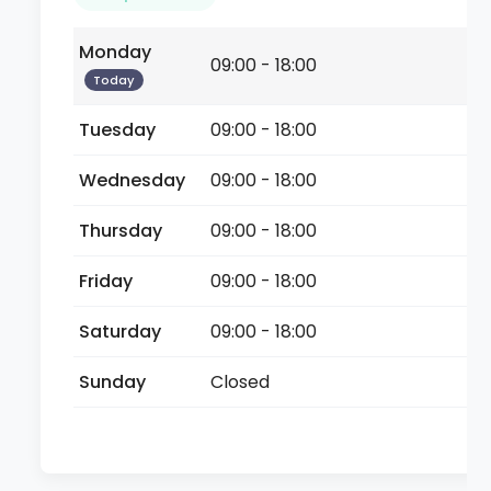
Monday
09:00 - 18:00
Today
Tuesday
09:00 - 18:00
Wednesday
09:00 - 18:00
Thursday
09:00 - 18:00
Friday
09:00 - 18:00
Saturday
09:00 - 18:00
Sunday
Closed