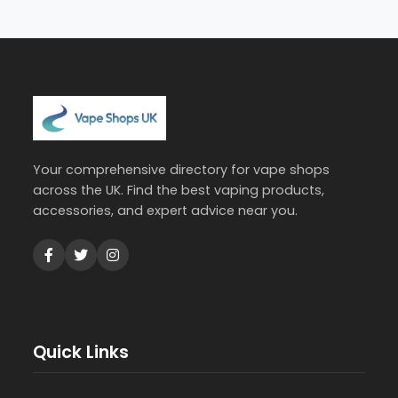
Your comprehensive directory for vape shops
across the UK. Find the best vaping products,
accessories, and expert advice near you.
Quick Links