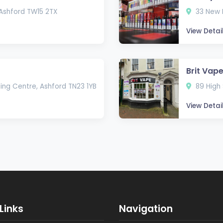
 Ashford TW15 2TX
33 New R
View Detai
Brit Vap
ing Centre, Ashford TN23 1YB
89 High 
View Detai
Links
Navigation