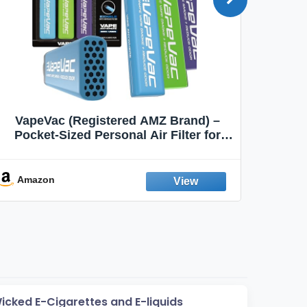
VapeVac (Registered AMZ Brand) –
MOXE 
Pocket-Sized Personal Air Filter for
Discreet Output Reduction | Minimizes
Aroma
Odor, Keeps Air Fresh | Not an
Emission Device – 500+ Uses (3-Pack)
Amazon
Ama
Wicked E-Cigarettes and E-liquids