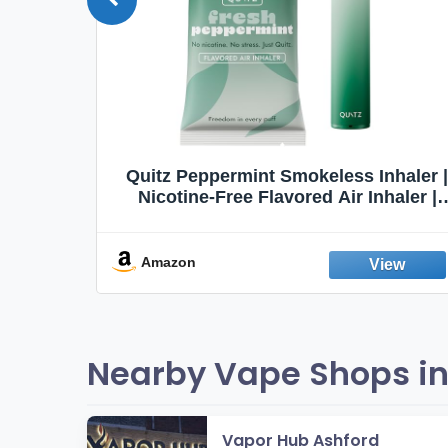
Quit
Quitz Peppermint Smokeless Inhaler |
Flavors,
Nicotine-Free Flavored Air Inhaler |
Non-Electric Oral Fixation Habit Aid |
Break the Smoking & Vaping Habit |
Fresh Peppermint
Amazon
Nearby Vape Shops in
Vapor Hub Ashford