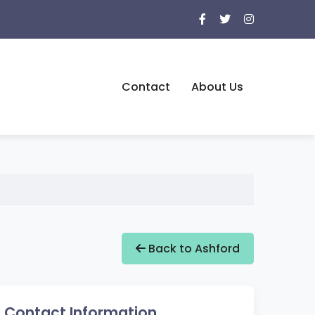
Contact
About Us
Back to Ashford
Contact Information