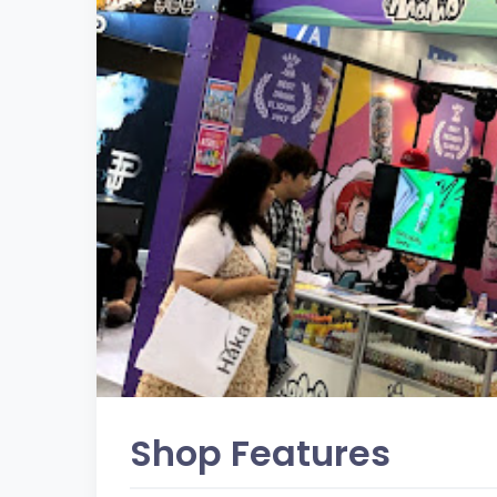
Shop Features