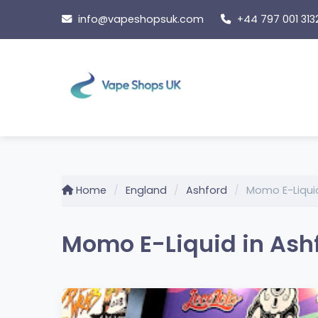
Skip
info@vapeshopsuk.com
+44 797 001 313
to
content
Home
England
Ashford
Momo E-Liqui
Momo E-Liquid in Ash