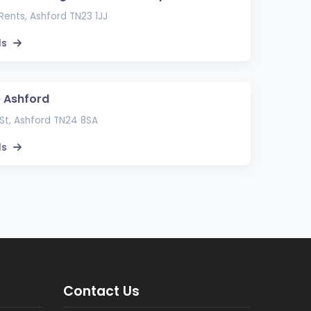
ents, Ashford TN23 1JJ
ls
e Ashford
St, Ashford TN24 8SA
ls
Contact Us