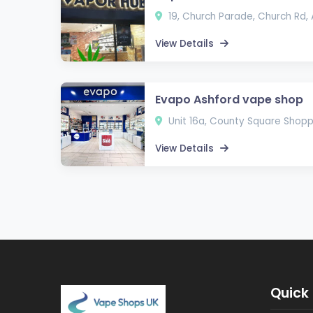
19, Church Parade, Church Rd,
View Details
Evapo Ashford vape shop
Unit 16a, County Square Shopp
View Details
Quick 