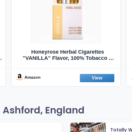
Honeyrose Herbal Cigarettes
"VANILLA" Flavor, 100% Tobacco &
Nicotine FREE, 100% Natural, Herbal
Smokes, Quit Smoking, Made In
England
Amazon
 Ashford, England
Totally 