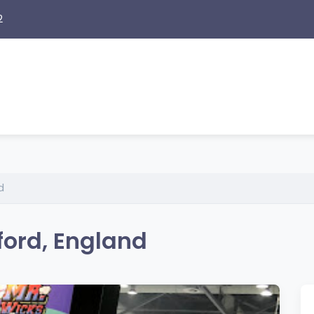
2
d
ford, England