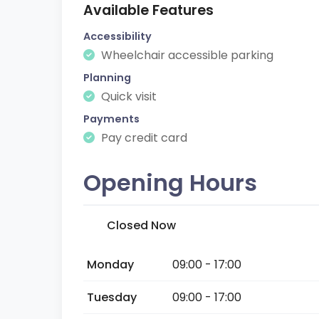
Available Features
Accessibility
Wheelchair accessible parking
Planning
Quick visit
Payments
Pay credit card
Opening Hours
Closed Now
Monday
09:00 - 17:00
Tuesday
09:00 - 17:00