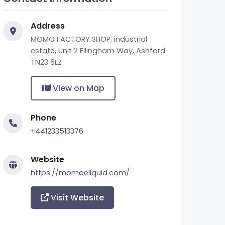
Address
MOMO FACTORY SHOP, industrial
estate, Unit 2 Ellingham Way, Ashford
TN23 6LZ
View on Map
Phone
+441233513376
Website
https://momoeliquid.com/
Visit Website