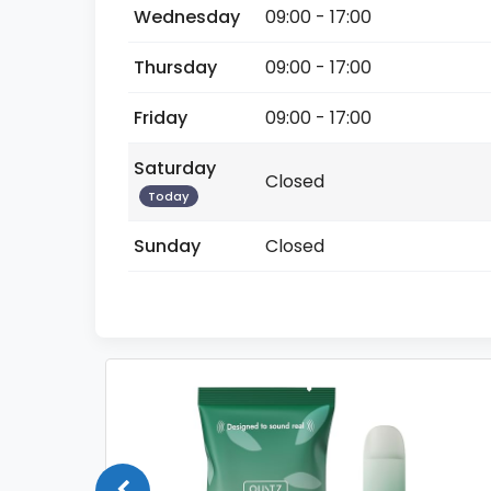
Wednesday
09:00 - 17:00
Thursday
09:00 - 17:00
Friday
09:00 - 17:00
Saturday
Closed
Today
Sunday
Closed