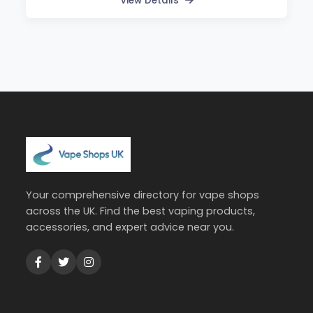
View Details
Your comprehensive directory for vape shops
across the UK. Find the best vaping products,
accessories, and expert advice near you.