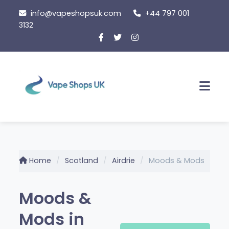
Skip
info@vapeshopsuk.com
+44 797 001
to
3132
content
Men
Home
Scotland
Airdrie
Moods & Mods
Moods &
Mods in