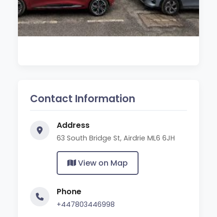
Contact Information
Address
63 South Bridge St, Airdrie ML6 6JH
View on Map
Phone
+447803446998