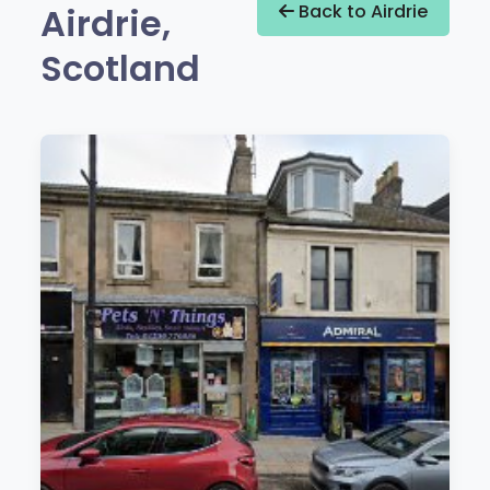
Airdrie,
Back to Airdrie
Scotland