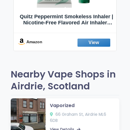
Quitz Peppermint Smokeless Inhaler |
Nicotine-Free Flavored Air Inhaler |
Non-Electric Oral Fixation Habit Aid |
Break the Smoking & Vaping Habit |
Fresh Peppermint
Amazon
Nearby Vape Shops in
Airdrie, Scotland
Vaporized
66 Graham St, Airdrie ML6
6DB
View Details