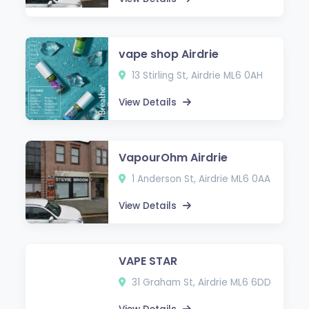
vape shop Airdrie
13 Stirling St, Airdrie ML6 0AH
View Details
VapourOhm Airdrie
1 Anderson St, Airdrie ML6 0AA
View Details
VAPE STAR
31 Graham St, Airdrie ML6 6DD