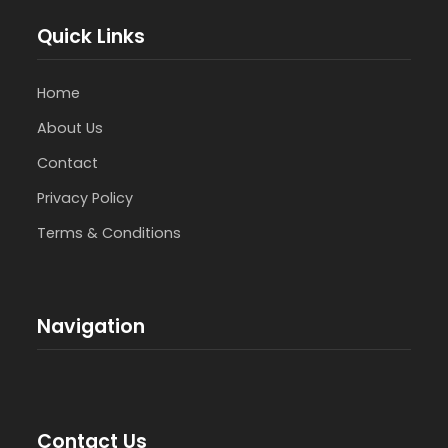
Quick Links
Home
About Us
Contact
Privacy Policy
Terms & Conditions
Navigation
Contact Us