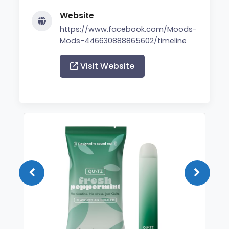
Website
https://www.facebook.com/Moods-
Mods-446630888865602/timeline
Visit Website