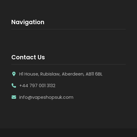
Navigation
Contact Us
H1 House, Rubislaw, Aberdeen, AB11 6BL
+44 797 001 3132
info@vapeshopsuk.com