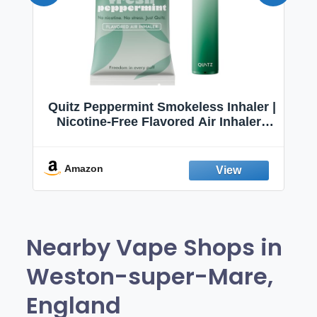
Quitz Peppermint Smokeless Inhaler |
Nicotine-Free Flavored Air Inhaler |
Non-Electric Oral Fixation Habit Aid |
Break the Smoking & Vaping Habit |
Fresh Peppermint
Amazon
Nearby Vape Shops in
Weston-super-Mare,
England