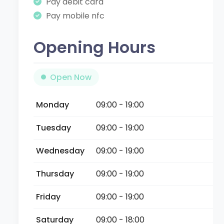
Pay debit card
Pay mobile nfc
Opening Hours
Open Now
Monday
09:00 - 19:00
Tuesday
09:00 - 19:00
Wednesday
09:00 - 19:00
Thursday
09:00 - 19:00
Friday
09:00 - 19:00
Saturday
09:00 - 18:00