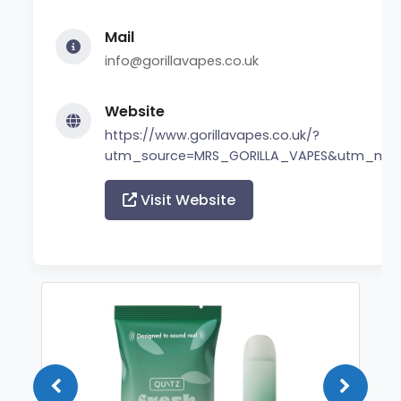
Mail
info@gorillavapes.co.uk
Website
https://www.gorillavapes.co.uk/?
utm_source=MRS_GORILLA_VAPES&utm_me
Visit Website