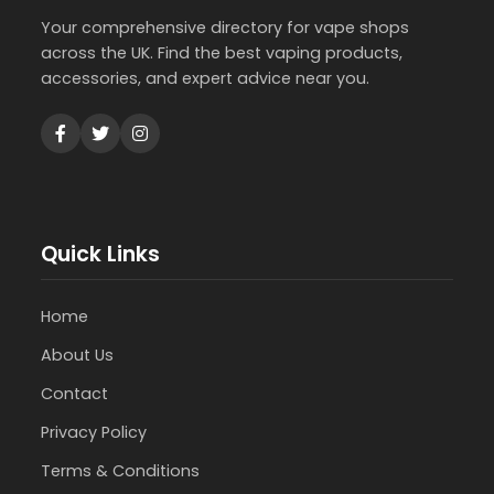
Your comprehensive directory for vape shops
across the UK. Find the best vaping products,
accessories, and expert advice near you.
Quick Links
Home
About Us
Contact
Privacy Policy
Terms & Conditions