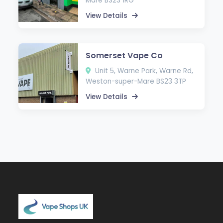
Mare BS23 1RG
View Details
Somerset Vape Co
Unit 5, Warne Park, Warne Rd,
Weston-super-Mare BS23 3TP
View Details