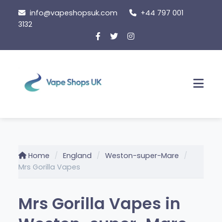
Skip
info@vapeshopsuk.com
+44 797 001
to
3132
content
Men
Home
England
Weston-super-Mare
Mrs Gorilla Vapes
Mrs Gorilla Vapes in