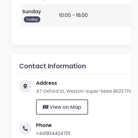
Sunday
10:00 - 16:00
Today
Contact Information
Address
47 Oxford St, Weston-super-Mare BS23 1TN
View on Map
Phone
+441934424701