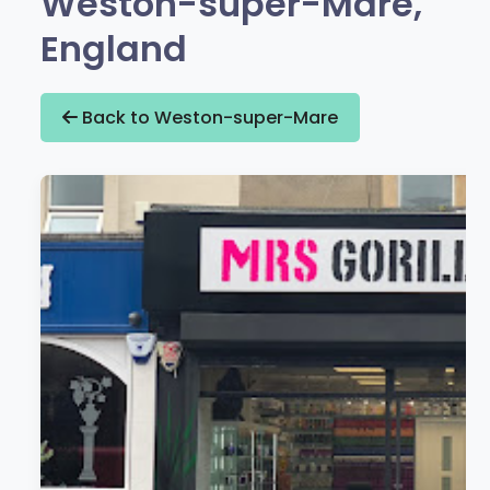
Weston-super-Mare,
England
Back to Weston-super-Mare