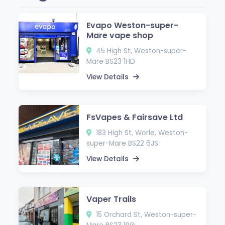
Evapo Weston-super-
Mare vape shop
45 High St, Weston-super-
Mare BS23 1HD
View Details
FsVapes & Fairsave Ltd
183 High St, Worle, Weston-
super-Mare BS22 6JS
View Details
Vaper Trails
15 Orchard St, Weston-super-