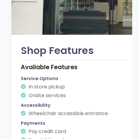
Shop Features
Available Features
Service Options
In store pickup
Onsite services
Accessibility
Wheelchair accessible entrance
Payments
Pay credit card