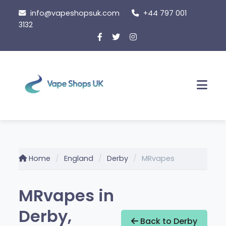
Skip
info@vapeshopsuk.com
+44 797 001
to
3132
content
Men
Home
England
Derby
MRvapes
MRvapes in
Derby,
Back to Derby