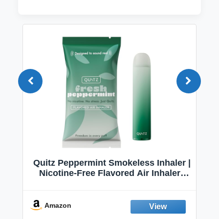
Quitz Peppermint Smokeless Inhaler |
Nicotine-Free Flavored Air Inhaler |
Non-Electric Oral Fixation Habit Aid |
Break the Smoking & Vaping Habit |
Fresh Peppermint
Amazon