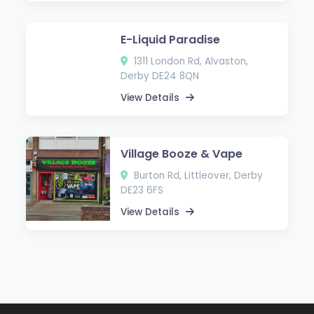
E-Liquid Paradise
1311 London Rd, Alvaston,
Derby DE24 8QN
View Details
Village Booze & Vape
Burton Rd, Littleover, Derby
DE23 6FS
View Details