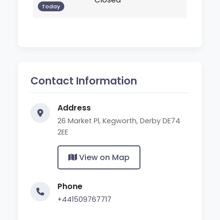
Today
Contact Information
Address
26 Market Pl, Kegworth, Derby DE74
2EE
View on Map
Phone
+441509767717