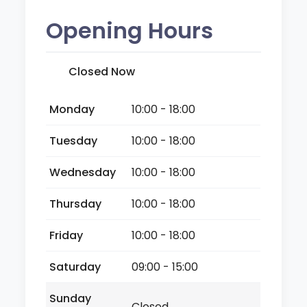
Opening Hours
Closed Now
Monday
10:00 - 18:00
Tuesday
10:00 - 18:00
Wednesday
10:00 - 18:00
Thursday
10:00 - 18:00
Friday
10:00 - 18:00
Saturday
09:00 - 15:00
Sunday
Closed