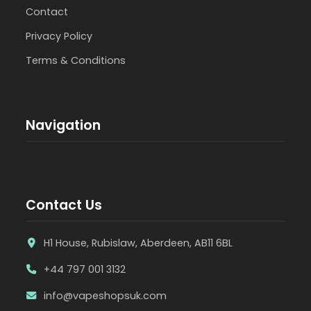
Contact
Privacy Policy
Terms & Conditions
Navigation
Contact Us
H1 House, Rubislaw, Aberdeen, AB11 6BL
+44 797 001 3132
info@vapeshopsuk.com