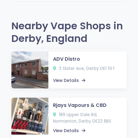
Nearby Vape Shops in
Derby, England
ADV Distro
3 Slater Ave, Derby DE1 1GT
View Details
Rjays Vapours & CBD
189 Upper Dale Rd,
Normanton, Derby DE23 8BS
View Details