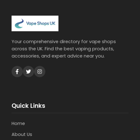
Your comprehensive directory for vape shops
across the UK. Find the best vaping products,
accessories, and expert advice near you.
Quick Links
Home
About Us