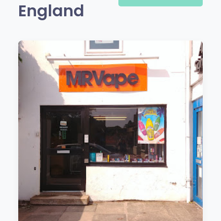
England