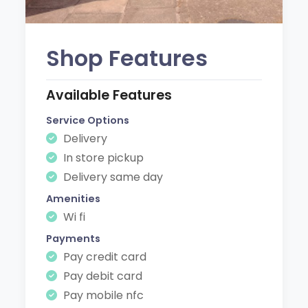
Shop Features
Available Features
Service Options
Delivery
In store pickup
Delivery same day
Amenities
Wi fi
Payments
Pay credit card
Pay debit card
Pay mobile nfc