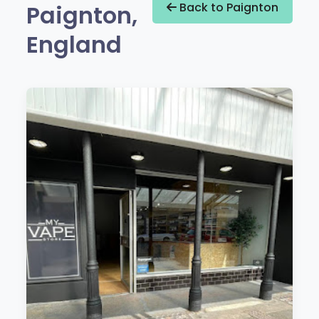
Paignton,
Back to Paignton
England