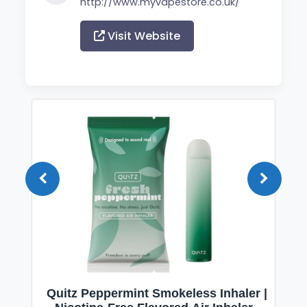
http://www.myvapestore.co.uk/
Visit Website
Quitz Peppermint Smokeless Inhaler |