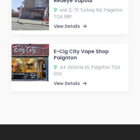
Redeye Vapour
unit 2, 70 Torbay Rd, Paignton
TQ4 6BP
View Details
E-Cig City Vape Shop
Paignton
44 Victoria St, Paignton TQ4
5DS
View Details