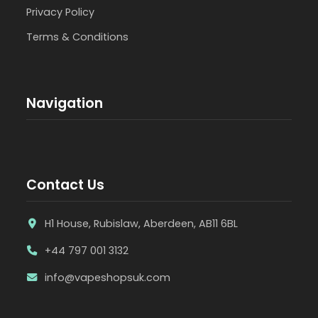
Privacy Policy
Terms & Conditions
Navigation
Contact Us
H1 House, Rubislaw, Aberdeen, AB11 6BL
+44 797 001 3132
info@vapeshopsuk.com