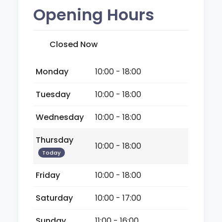
Opening Hours
Closed Now
Monday
10:00 - 18:00
Tuesday
10:00 - 18:00
Wednesday
10:00 - 18:00
Thursday
10:00 - 18:00
Today
Friday
10:00 - 18:00
Saturday
10:00 - 17:00
Sunday
11:00 - 16:00