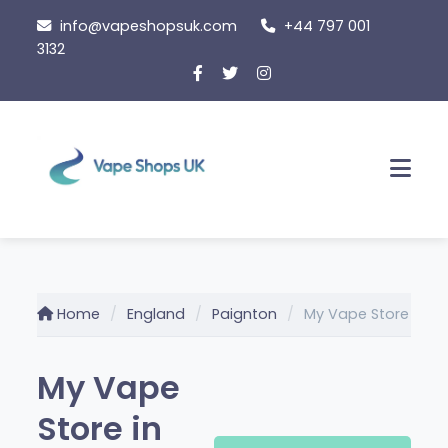
Skip
info@vapeshopsuk.com
+44 797 001
to
3132
content
Men
Home
England
Paignton
My Vape Store
My Vape
Store in