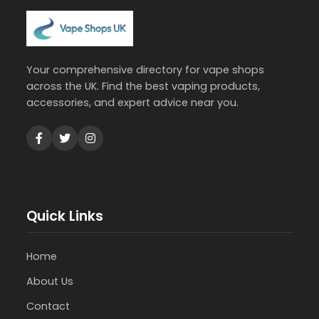
Your comprehensive directory for vape shops
across the UK. Find the best vaping products,
accessories, and expert advice near you.
Quick Links
Home
About Us
Contact