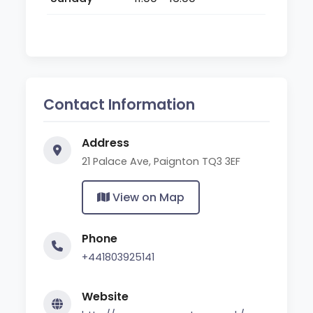
Contact Information
Address
21 Palace Ave, Paignton TQ3 3EF
View on Map
Phone
+441803925141
Website