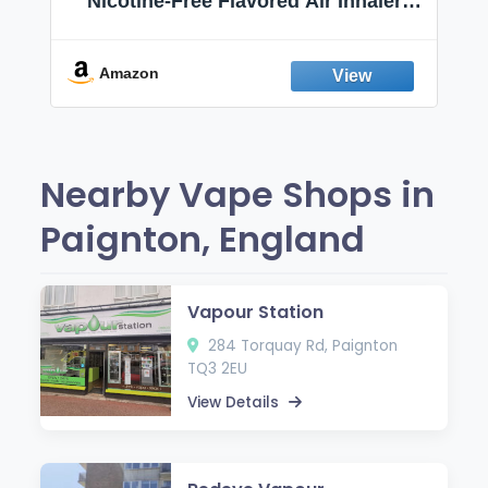
Nicotine-Free Flavored Air Inhaler |
Non-Electric Oral Fixation Habit Aid |
Break the Smoking & Vaping Habit |
Fresh Peppermint
Amazon
Nearby Vape Shops in
Paignton, England
Vapour Station
284 Torquay Rd, Paignton
TQ3 2EU
View Details