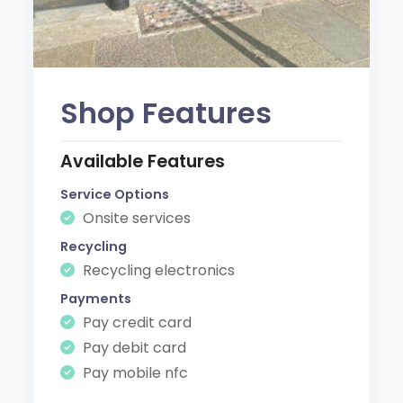
Shop Features
Available Features
Service Options
Onsite services
Recycling
Recycling electronics
Payments
Pay credit card
Pay debit card
Pay mobile nfc