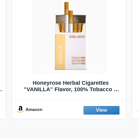
Honeyrose Herbal Cigarettes
"VANILLA" Flavor, 100% Tobacco &
Nicotine FREE, 100% Natural, Herbal
Smokes, Quit Smoking, Made In
England
Amazon