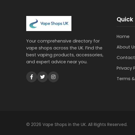
Quick 
Home
Your comprehensive directory for
About U
vape shops across the UK. Find the
best vaping products, accessories,
Contact
and expert advice near you.
Privacy 
Terms &
© 2026 Vape Shops in the UK. All Rights Reserved.