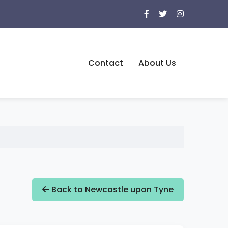
Contact
About Us
Back to Newcastle upon Tyne