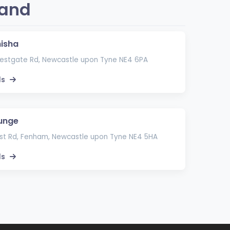
land
hisha
stgate Rd, Newcastle upon Tyne NE4 6PA
ls
unge
t Rd, Fenham, Newcastle upon Tyne NE4 5HA
ls