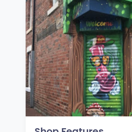
Shop Features