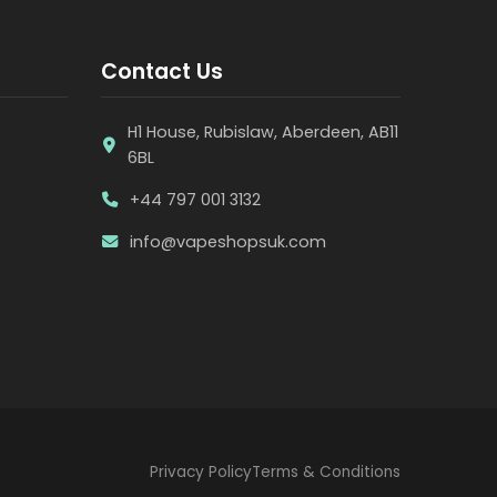
Contact Us
H1 House, Rubislaw, Aberdeen, AB11
6BL
+44 797 001 3132
info@vapeshopsuk.com
Privacy Policy
Terms & Conditions