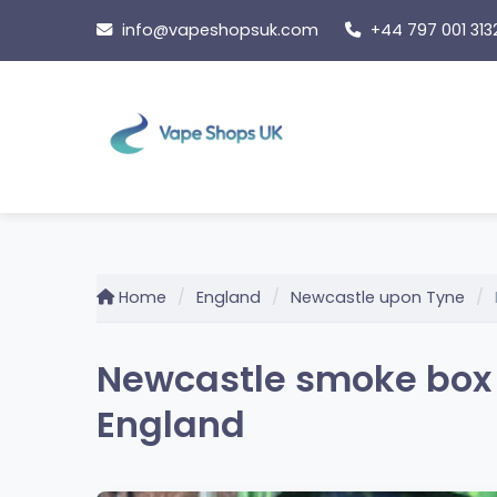
Skip
info@vapeshopsuk.com
+44 797 001 313
to
content
Home
England
Newcastle upon Tyne
Newcastle smoke box 
England