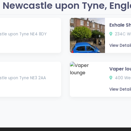
 Newcastle upon Tyne, Eng
Exhale S
astle upon Tyne NE4 8DY
234C We
View Detai
Vaper lo
tle upon Tyne NE3 2AA
400 Wes
View Detai