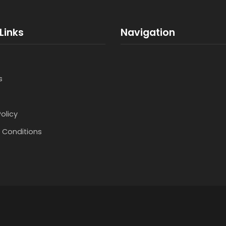
Links
Navigation
s
Policy
 Conditions