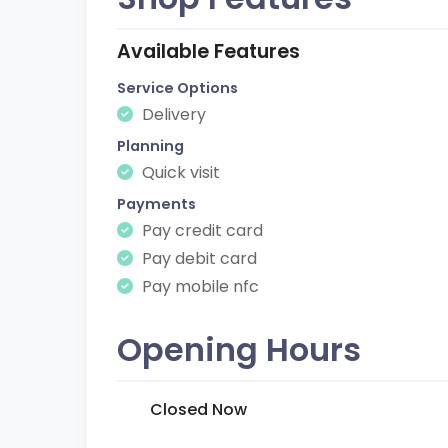
Available Features
Service Options
Delivery
Planning
Quick visit
Payments
Pay credit card
Pay debit card
Pay mobile nfc
Opening Hours
Closed Now