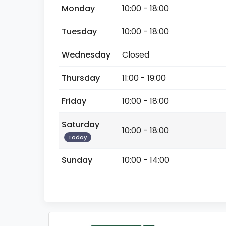
Monday
10:00 - 18:00
Tuesday
10:00 - 18:00
Wednesday
Closed
Thursday
11:00 - 19:00
Friday
10:00 - 18:00
Saturday
10:00 - 18:00
Today
Sunday
10:00 - 14:00