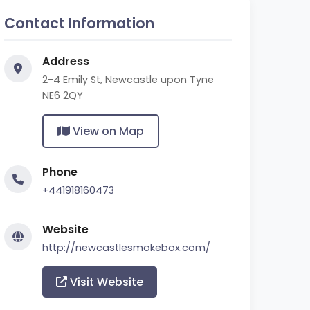
Contact Information
Address
2-4 Emily St, Newcastle upon Tyne
NE6 2QY
View on Map
Phone
+441918160473
Website
http://newcastlesmokebox.com/
Visit Website