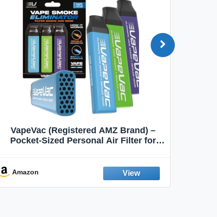
VapeVac (Registered AMZ Brand) –
MOXE 
Pocket-Sized Personal Air Filter for
Discreet Output Reduction | Minimizes
Aroma
Odor, Keeps Air Fresh | Not an
Emission Device – 500+ Uses (3-Pack)
Amazon
Ama