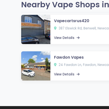
Nearby Vape Shops in
Vapecartsrus420
387 Elswick Rd, Benwell, Newc
View Details
Fawdon Vapes
24 Fawdon Ln, Fawdon, Newcas
View Details