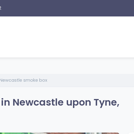
2
Newcastle smoke box
in Newcastle upon Tyne,