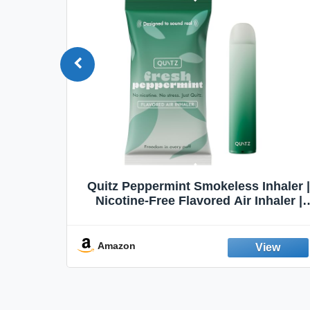
Quit
Quitz Peppermint Smokeless Inhaler |
Flavors,
Nicotine-Free Flavored Air Inhaler |
Non-Electric Oral Fixation Habit Aid |
Break the Smoking & Vaping Habit |
Fresh Peppermint
Amazon