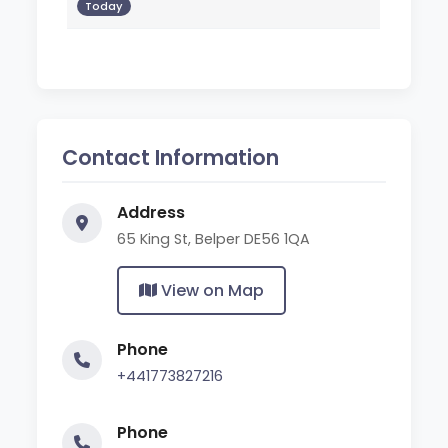
Today
Contact Information
Address
65 King St, Belper DE56 1QA
View on Map
Phone
+441773827216
Phone