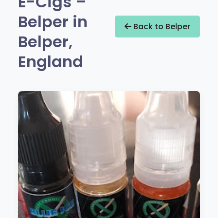
E-Cigs –
Belper in
Back to Belper
Belper,
England