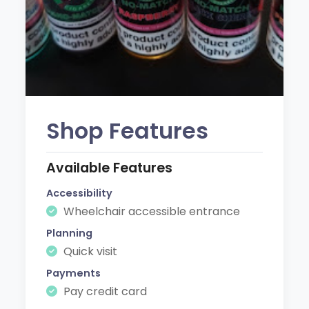
Shop Features
Available Features
Accessibility
Wheelchair accessible entrance
Planning
Quick visit
Payments
Pay credit card