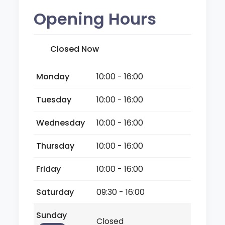
Opening Hours
Closed Now
Monday
10:00 - 16:00
Tuesday
10:00 - 16:00
Wednesday
10:00 - 16:00
Thursday
10:00 - 16:00
Friday
10:00 - 16:00
Saturday
09:30 - 16:00
Sunday
Closed