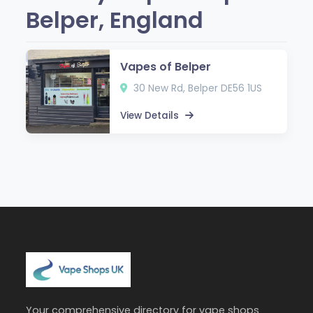
Belper, England
Vapes of Belper
30 New Rd, Belper DE56 1US
View Details
Your comprehensive directory for vape shops