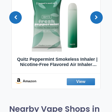
Quitz Peppermint Smokeless Inhaler |
Nicotine-Free Flavored Air Inhaler |
Non-Electric Oral Fixation Habit Aid |
Break the Smoking & Vaping Habit |
Fresh Peppermint
Amazon
Nearby Vape Shops in