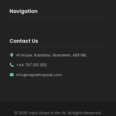
Navigation
Contact Us
H1 House, Rubislaw, Aberdeen, AB11 6BL
+44 797 001 3132
info@vapeshopsuk.com
© 2026 Vape Shops in the UK. All Rights Reserved.