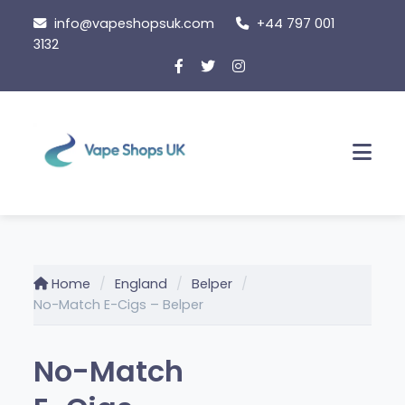
Skip
info@vapeshopsuk.com
+44 797 001
to
3132
content
Men
Home
England
Belper
No-Match E-Cigs – Belper
No-Match