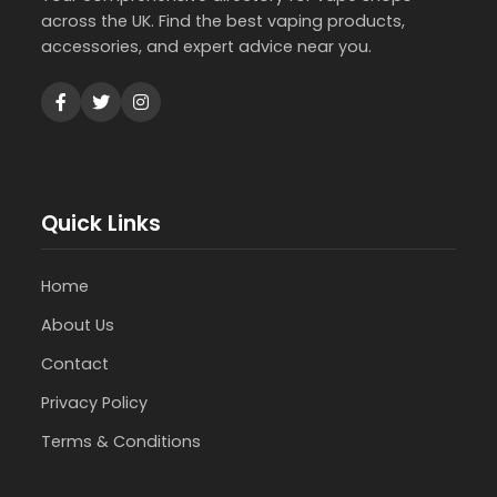
across the UK. Find the best vaping products,
accessories, and expert advice near you.
Quick Links
Home
About Us
Contact
Privacy Policy
Terms & Conditions