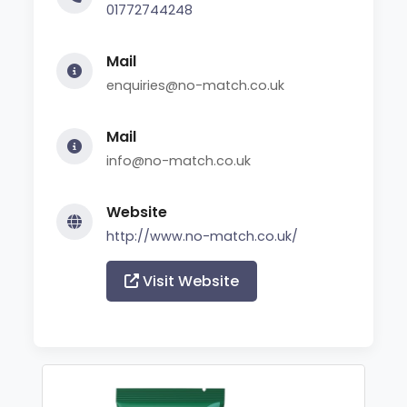
01772744248
Mail
enquiries@no-match.co.uk
Mail
info@no-match.co.uk
Website
http://www.no-match.co.uk/
Visit Website