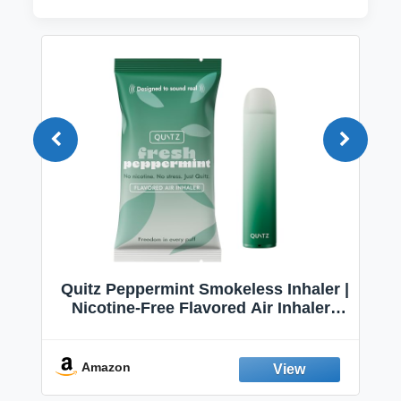
Quitz Peppermint Smokeless Inhaler |
Nicotine-Free Flavored Air Inhaler |
Non-Electric Oral Fixation Habit Aid |
Break the Smoking & Vaping Habit |
Fresh Peppermint
Amazon