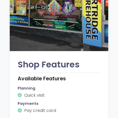
Shop Features
Available Features
Planning
Quick visit
Payments
Pay credit card