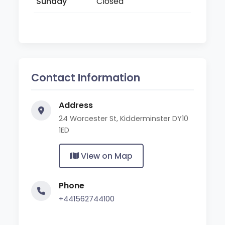
Sunday
Closed
Contact Information
Address
24 Worcester St, Kidderminster DY10
1ED
View on Map
Phone
+441562744100