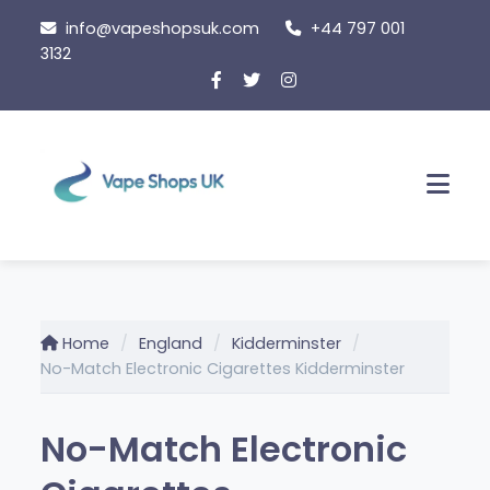
Skip
info@vapeshopsuk.com
+44 797 001
to
3132
content
Men
Home
England
Kidderminster
No-Match Electronic Cigarettes Kidderminster
No-Match Electronic