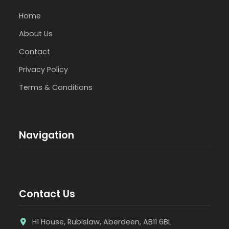
Home
About Us
Contact
Privacy Policy
Terms & Conditions
Navigation
Contact Us
H1 House, Rubislaw, Aberdeen, AB11 6BL