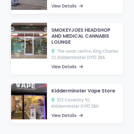
View Details
SMOKEYJOES HEADSHOP
AND MEDICAL CANNABIS
LOUNGE
The swan centre, King Charles
Cl, Kidderminster DY10 2BA
View Details
Kidderminster Vape Store
103 Coventry St,
Kidderminster DY10 2BH
View Details