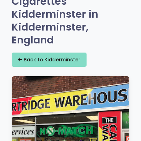
Cigarettes
Kidderminster in
Kidderminster,
England
Back to Kidderminster