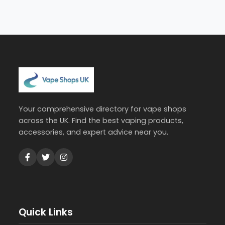
Your comprehensive directory for vape shops
across the UK. Find the best vaping products,
accessories, and expert advice near you.
Quick Links