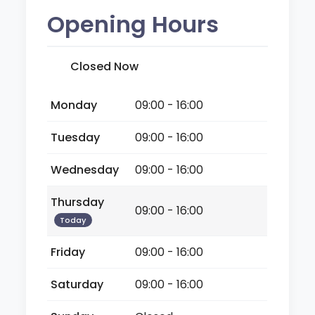
Opening Hours
Closed Now
Monday
09:00 - 16:00
Tuesday
09:00 - 16:00
Wednesday
09:00 - 16:00
Thursday
09:00 - 16:00
Today
Friday
09:00 - 16:00
Saturday
09:00 - 16:00