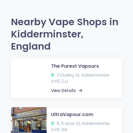
Nearby Vape Shops in
Kidderminster,
England
The Purest Vapours
3 Dudley St, Kidderminster
DY10 2JJ
View Details
UltraVapour.com
8, 11 Vicar St, Kidderminster
DY10 1DE