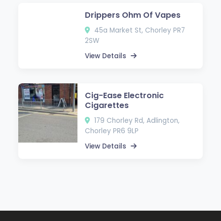
Drippers Ohm Of Vapes
45a Market St, Chorley PR7
2SW
View Details
Cig-Ease Electronic
Cigarettes
179 Chorley Rd, Adlington,
Chorley PR6 9LP
View Details