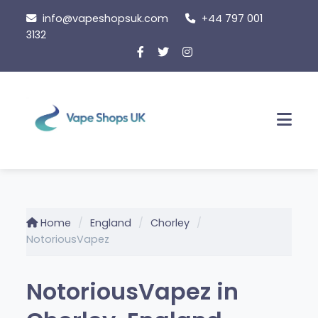
Skip
info@vapeshopsuk.com
+44 797 001
to
3132
content
Men
Home
England
Chorley
NotoriousVapez
NotoriousVapez in