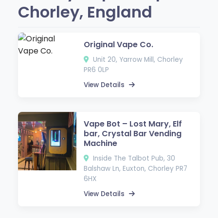
Chorley, England
Original Vape Co.
Unit 20, Yarrow Mill, Chorley
PR6 0LP
View Details
Vape Bot – Lost Mary, Elf
bar, Crystal Bar Vending
Machine
Inside The Talbot Pub, 30
Balshaw Ln, Euxton, Chorley PR7
6HX
View Details