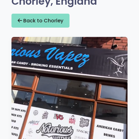
Chorley, England
Back to Chorley