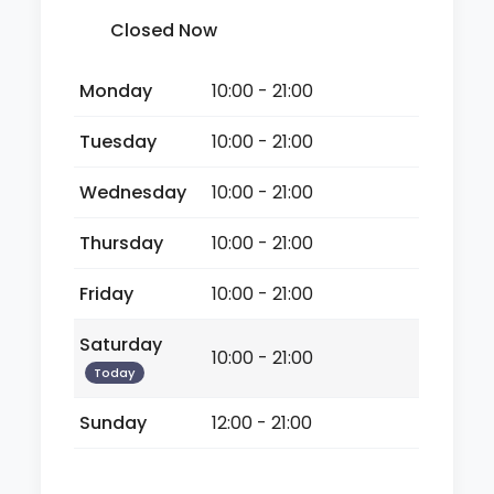
Closed Now
Monday
10:00 - 21:00
Tuesday
10:00 - 21:00
Wednesday
10:00 - 21:00
Thursday
10:00 - 21:00
Friday
10:00 - 21:00
Saturday
10:00 - 21:00
Today
Sunday
12:00 - 21:00