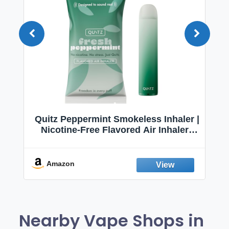
Quitz Peppermint Smokeless Inhaler |
Nicotine-Free Flavored Air Inhaler |
Non-Electric Oral Fixation Habit Aid |
Break the Smoking & Vaping Habit |
Fresh Peppermint
Amazon
Nearby Vape Shops in