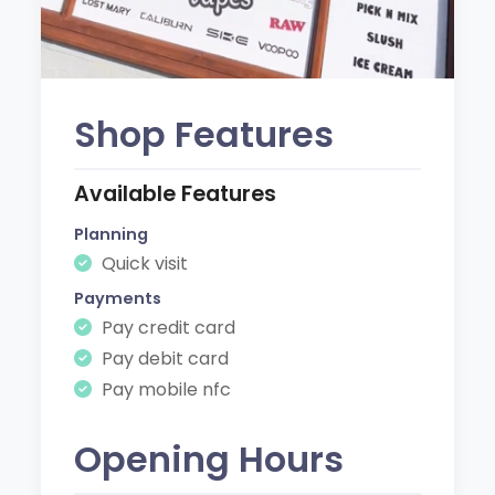
Shop Features
Available Features
Planning
Quick visit
Payments
Pay credit card
Pay debit card
Pay mobile nfc
Opening Hours