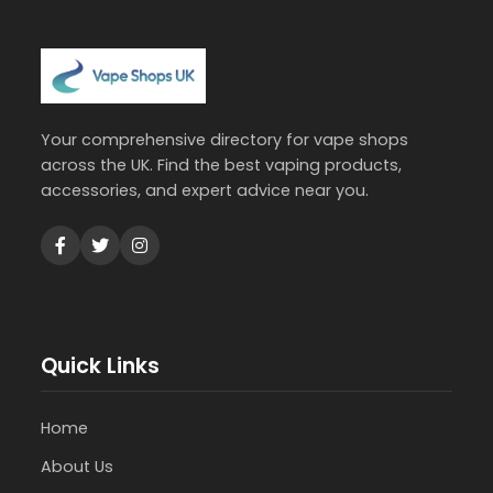
Your comprehensive directory for vape shops
across the UK. Find the best vaping products,
accessories, and expert advice near you.
Quick Links
Home
About Us