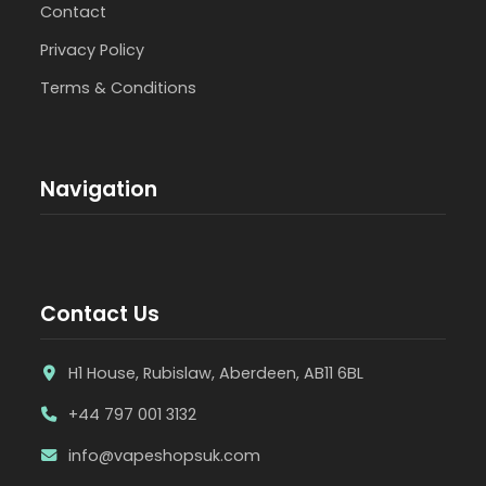
Contact
Privacy Policy
Terms & Conditions
Navigation
Contact Us
H1 House, Rubislaw, Aberdeen, AB11 6BL
+44 797 001 3132
info@vapeshopsuk.com