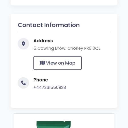
Contact Information
Address
5 Cowling Brow, Chorley PR6 0QE
View on Map
Phone
+447361550928