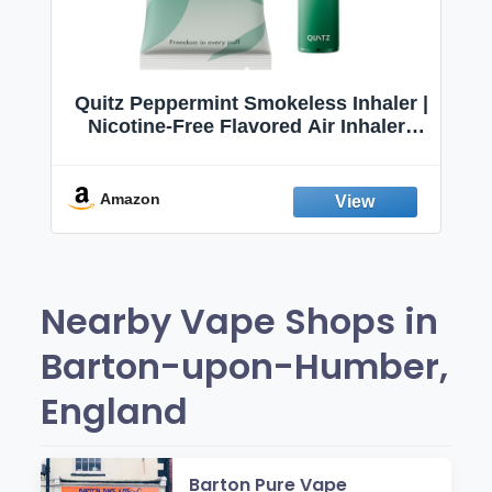
Quitz Peppermint Smokeless Inhaler |
Nicotine-Free Flavored Air Inhaler |
Non-Electric Oral Fixation Habit Aid |
Break the Smoking & Vaping Habit |
Fresh Peppermint
Amazon
Nearby Vape Shops in
Barton-upon-Humber,
England
Barton Pure Vape