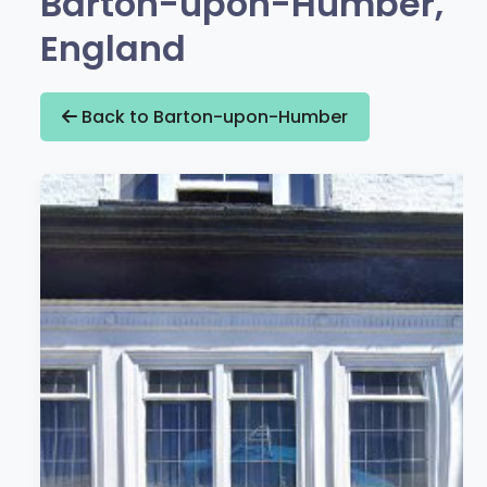
Barton-upon-Humber,
England
Back to Barton-upon-Humber