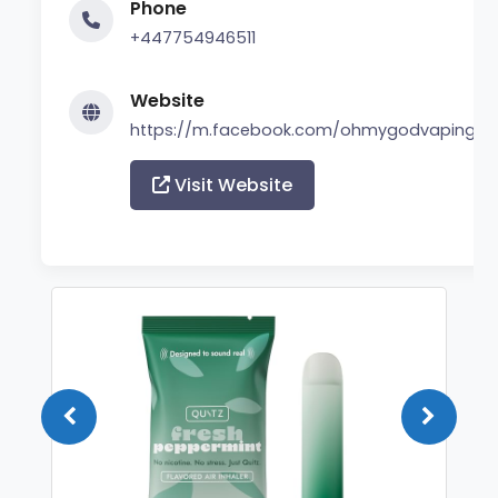
Phone
+447754946511
Website
https://m.facebook.com/ohmygodvaping/
Visit Website