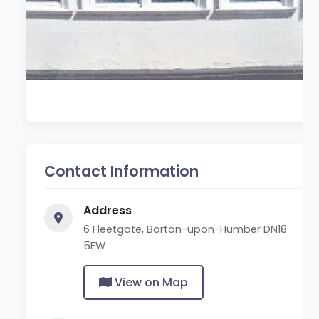
Contact Information
Address
6 Fleetgate, Barton-upon-Humber DN18
5EW
View on Map