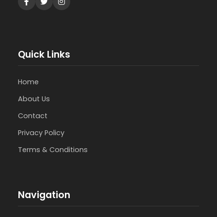
Quick Links
Home
About Us
Contact
Privacy Policy
Terms & Conditions
Navigation