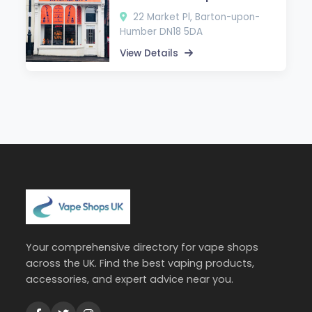
22 Market Pl, Barton-upon-
Humber DN18 5DA
View Details
Your comprehensive directory for vape shops
across the UK. Find the best vaping products,
accessories, and expert advice near you.