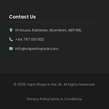
Contact Us
H1 House, Rubislaw, Aberdeen, AB11 6BL
+44 797 001 3132
info@vapeshopsuk.com
© 2026 Vape Shops in the UK. All Rights Reserved.
Privacy Policy
Terms & Conditions