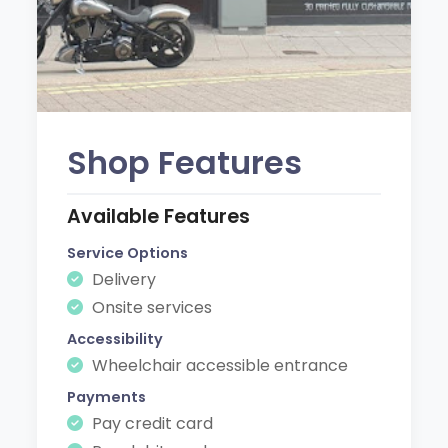
Shop Features
Available Features
Service Options
Delivery
Onsite services
Accessibility
Wheelchair accessible entrance
Payments
Pay credit card