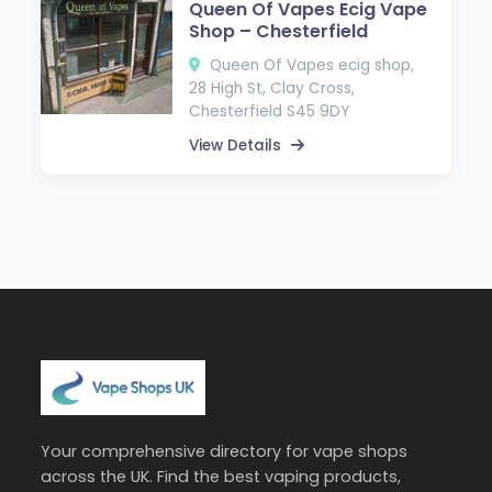
Queen Of Vapes Ecig Vape
Shop – Chesterfield
Queen Of Vapes ecig shop,
28 High St, Clay Cross,
Chesterfield S45 9DY
View Details
Your comprehensive directory for vape shops
across the UK. Find the best vaping products,