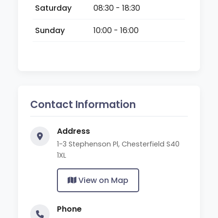
Saturday
08:30 - 18:30
Sunday
10:00 - 16:00
Contact Information
Address
1-3 Stephenson Pl, Chesterfield S40
1XL
View on Map
Phone