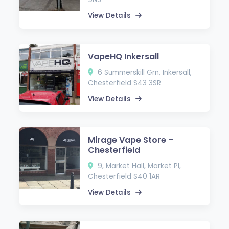
View Details
VapeHQ Inkersall
6 Summerskill Grn, Inkersall,
Chesterfield S43 3SR
View Details
Mirage Vape Store –
Chesterfield
9, Market Hall, Market Pl,
Chesterfield S40 1AR
View Details