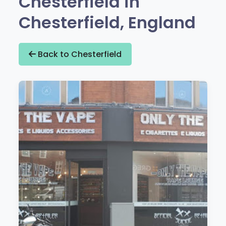
Chesterfield in
Chesterfield, England
Back to Chesterfield