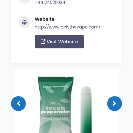
+441246211034
Website
http://www.onlythevape.com/
Visit Website