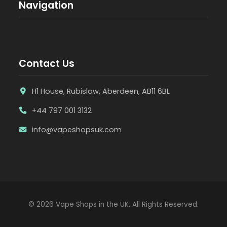
Navigation
Contact Us
H1 House, Rubislaw, Aberdeen, AB11 6BL
+44 797 001 3132
info@vapeshopsuk.com
© 2026 Vape Shops in the UK. All Rights Reserved.