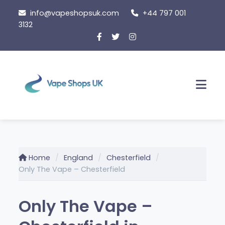
Skip
info@vapeshopsuk.com
+44 797 001
to
3132
content
Men
Home
England
Chesterfield
Only The Vape – Chesterfield
Only The Vape –