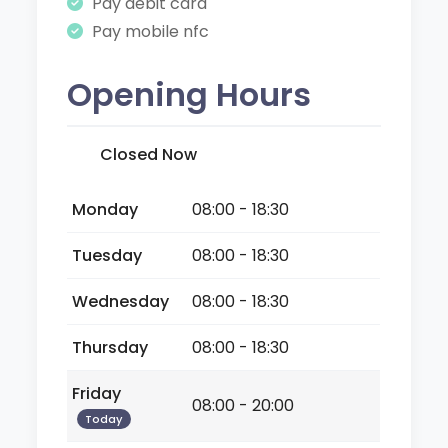
Pay debit card
Pay mobile nfc
Opening Hours
Closed Now
Monday
08:00 - 18:30
Tuesday
08:00 - 18:30
Wednesday
08:00 - 18:30
Thursday
08:00 - 18:30
Friday
08:00 - 20:00
Today