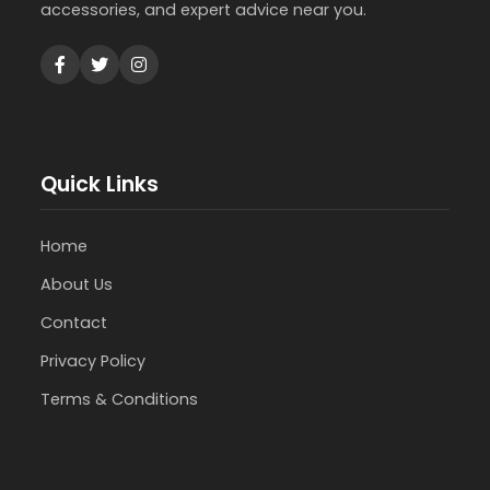
accessories, and expert advice near you.
Quick Links
Home
About Us
Contact
Privacy Policy
Terms & Conditions