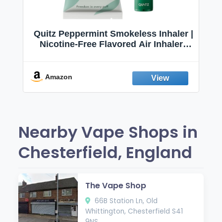
Quitz Peppermint Smokeless Inhaler |
Nicotine-Free Flavored Air Inhaler |
Non-Electric Oral Fixation Habit Aid |
Break the Smoking & Vaping Habit |
Fresh Peppermint
Amazon
Nearby Vape Shops in
Chesterfield, England
The Vape Shop
66B Station Ln, Old
Whittington, Chesterfield S41
9NS