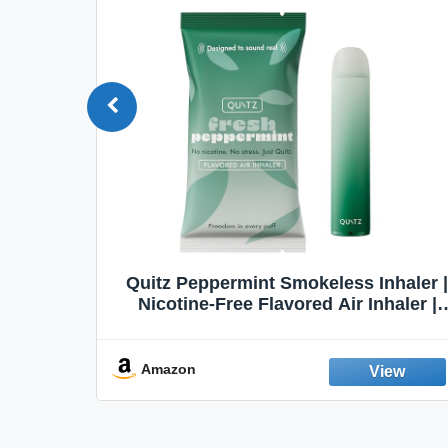
Quit
Quitz Peppermint Smokeless Inhaler |
Flavors,
Nicotine-Free Flavored Air Inhaler |
Non-Electric Oral Fixation Habit Aid |
Break the Smoking & Vaping Habit |
Fresh Peppermint
Amazon