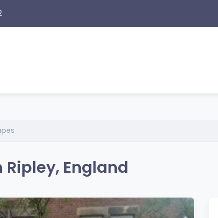
2
apes
n Ripley, England