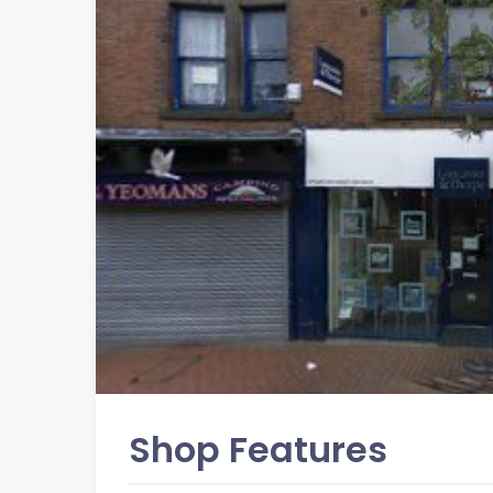
Shop Features