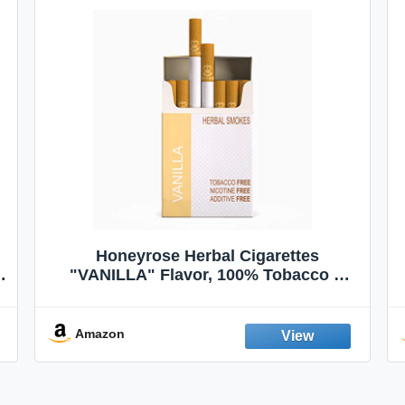
Honeyrose Herbal Cigarettes
"VANILLA" Flavor, 100% Tobacco &
Nicotine FREE, 100% Natural, Herbal
Smokes, Quit Smoking, Made In
England
Amazon