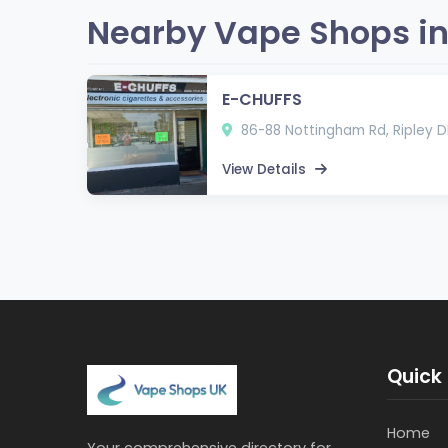
Nearby Vape Shops in
E-CHUFFS
86-88 Nottingham Rd, Ripley D
View Details
Quick 
Home
Your comprehensive directory for