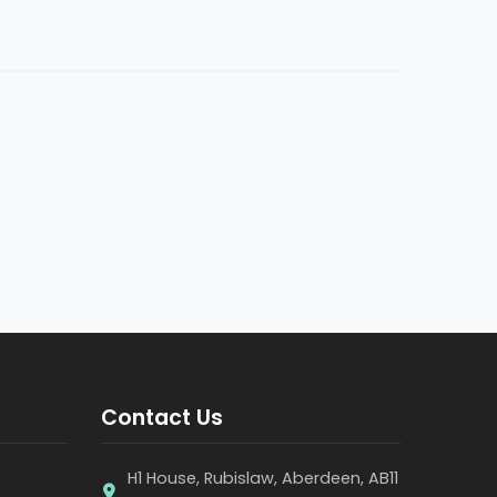
Contact Us
H1 House, Rubislaw, Aberdeen, AB11