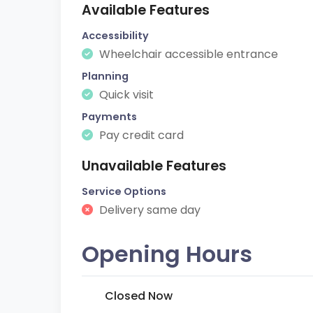
Available Features
Accessibility
Wheelchair accessible entrance
Planning
Quick visit
Payments
Pay credit card
Unavailable Features
Service Options
Delivery same day
Opening Hours
Closed Now