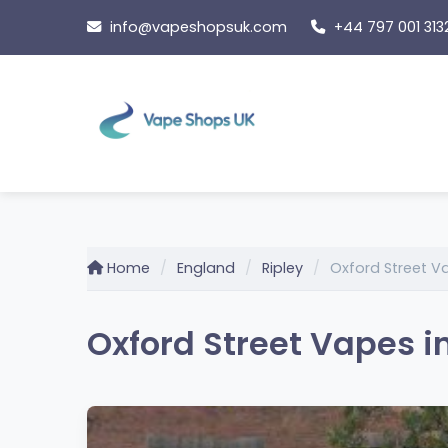
Skip
info@vapeshopsuk.com
+44 797 001 313
to
content
Home
England
Ripley
Oxford Street V
Oxford Street Vapes i