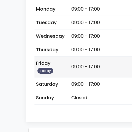
Monday
09:00 - 17:00
Tuesday
09:00 - 17:00
Wednesday
09:00 - 17:00
Thursday
09:00 - 17:00
Friday
09:00 - 17:00
Today
Saturday
09:00 - 17:00
Sunday
Closed