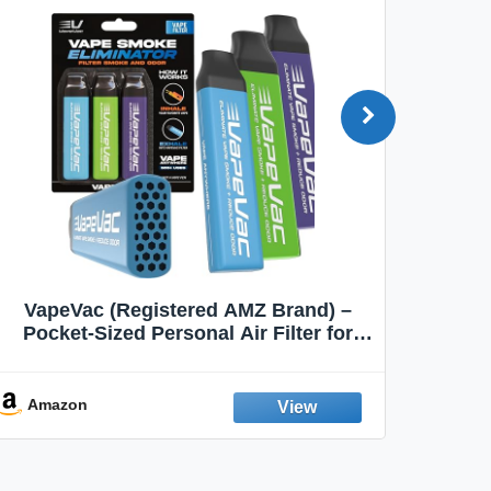
VapeVac (Registered AMZ Brand) –
MOXE 
Pocket-Sized Personal Air Filter for
Discreet Output Reduction | Minimizes
Aroma
Odor, Keeps Air Fresh | Not an
Emission Device – 500+ Uses (3-Pack)
Amazon
Ama