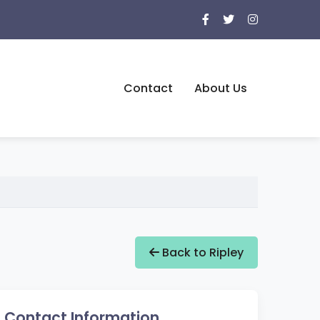
Contact
About Us
Back to Ripley
Contact Information