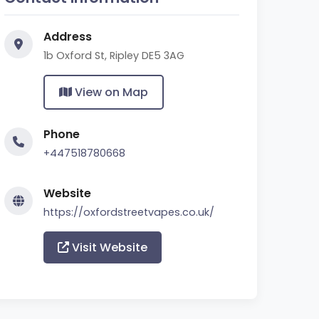
Address
1b Oxford St, Ripley DE5 3AG
View on Map
Phone
+447518780668
Website
https://oxfordstreetvapes.co.uk/
Visit Website