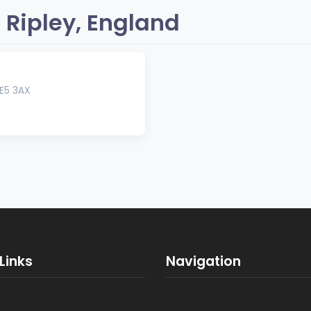
 Ripley, England
E5 3AX
Links
Navigation