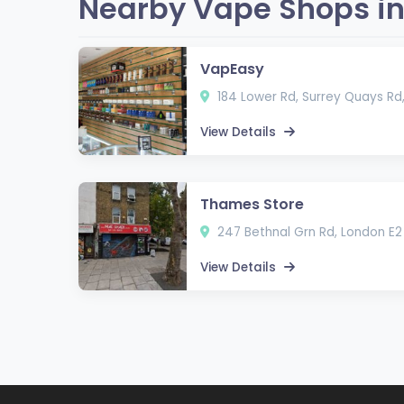
Nearby Vape Shops in
VapEasy
184 Lower Rd, Surrey Quays Rd
View Details
Thames Store
247 Bethnal Grn Rd, London E2
View Details