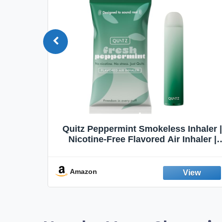
haler |
Honeyrose Herbal Cigarettes
aler |
"VANILLA" Flavor, 100% Tobacco &
t Aid |
Nicotine FREE, 100% Natural, Herbal
abit |
Smokes, Quit Smoking, Made In
England
Amazon