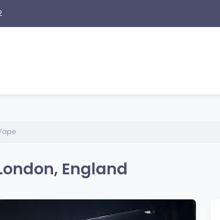
2
 Vape
 London, England