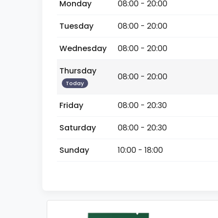
Monday
08:00 - 20:00
Tuesday
08:00 - 20:00
Wednesday
08:00 - 20:00
Thursday
08:00 - 20:00
Today
Friday
08:00 - 20:30
Saturday
08:00 - 20:30
Sunday
10:00 - 18:00