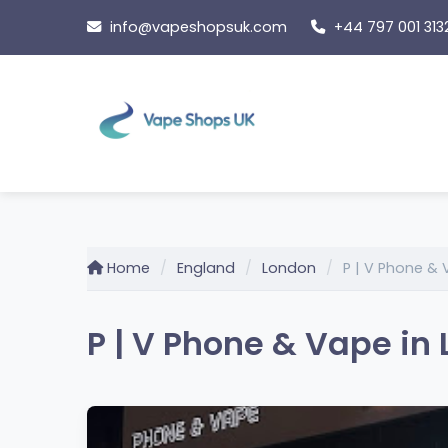
Skip
info@vapeshopsuk.com
+44 797 001 313
to
content
Home
England
London
P | V Phone &
P | V Phone & Vape in