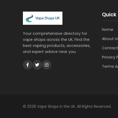
Quick 
Home
Your comprehensive directory for
About U
vape shops across the UK. Find the
best vaping products, accessories,
Contact
and expert advice near you.
Privacy 
Terms &
© 2026 Vape Shops in the UK. All Rights Reserved.