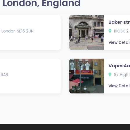
 London, England
Baker st
, London SE16 2UN
KIOSK 2,
View Detai
Vapes4al
 6AB
87 High 
View Detai