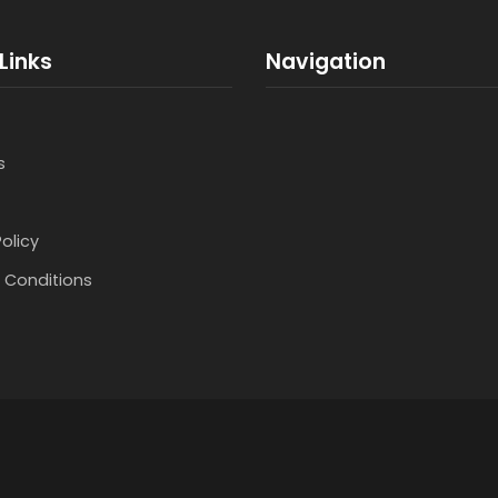
Links
Navigation
s
Policy
 Conditions