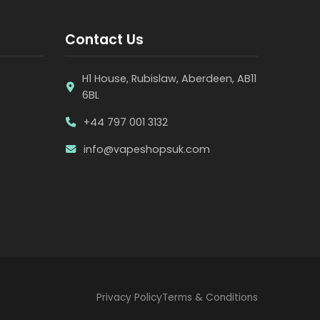
Contact Us
H1 House, Rubislaw, Aberdeen, AB11
6BL
+44 797 001 3132
info@vapeshopsuk.com
Privacy Policy
Terms & Conditions