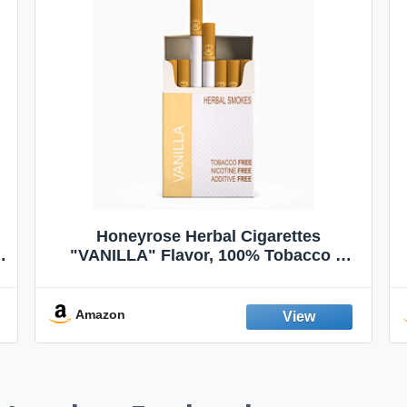
VapeVac (Registered AMZ Brand) –
Pocket-Sized Personal Air Filter for
Discreet Output Reduction | Minimizes
Odor, Keeps Air Fresh | Not an
Emission Device – 500+ Uses (3-Pack)
Amazon