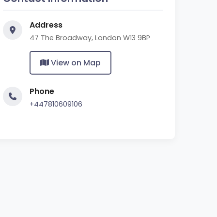
Address
47 The Broadway, London W13 9BP
View on Map
Phone
+447810609106