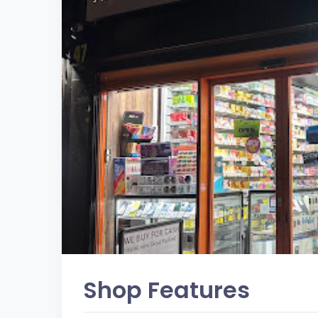
Shop Features