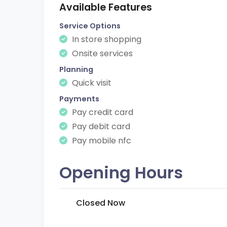
Available Features
Service Options
In store shopping
Onsite services
Planning
Quick visit
Payments
Pay credit card
Pay debit card
Pay mobile nfc
Opening Hours
Closed Now