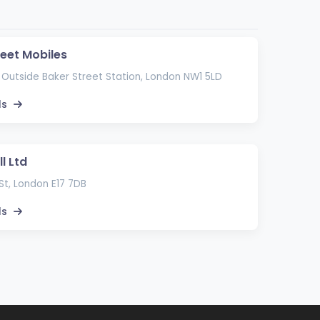
reet Mobiles
 Outside Baker Street Station, London NW1 5LD
ls
l Ltd
St, London E17 7DB
ls