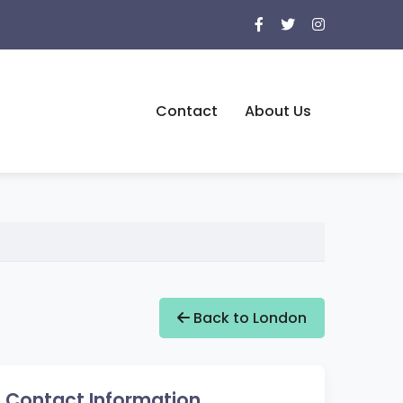
Contact
About Us
Back to London
Contact Information