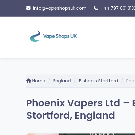
Skip
info@vapeshopsuk.com
+44 797 001 313
to
content
Home
England
Bishop's Stortford
Pho
Phoenix Vapers Ltd – B
Stortford, England