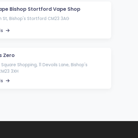
ape Bishop Stortford Vape Shop
 St, Bishop's Stortford CM23 3AG
ls
s Zero
Square Shopping, 11 Devoils Lane, Bishop's
 CM23 3XH
ls