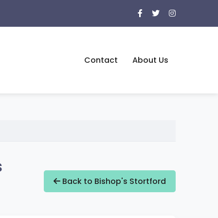
Contact
About Us
s
Back to Bishop's Stortford