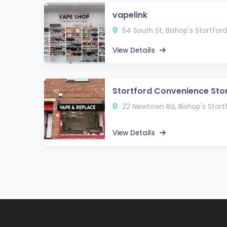
vapelink
54 South St, Bishop's Stortfo
View Details
Stortford Convenience Sto
22 Newtown Rd, Bishop's Stor
View Details