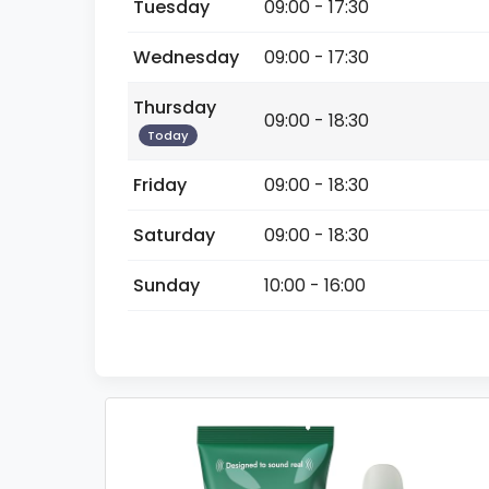
Tuesday
09:00 - 17:30
Wednesday
09:00 - 17:30
Thursday
09:00 - 18:30
Today
Friday
09:00 - 18:30
Saturday
09:00 - 18:30
Sunday
10:00 - 16:00