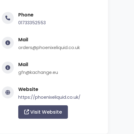
Phone
01733352553
Mail
orders@phoenixeliquid.co.uk
Mail
gfn@kachange.eu
Website
https://phoenixeliquid.co.uk/
Visit Website