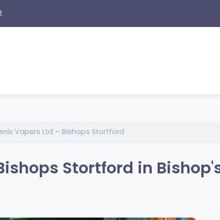
2
enix Vapers Ltd – Bishops Stortford
ishops Stortford in Bishop'