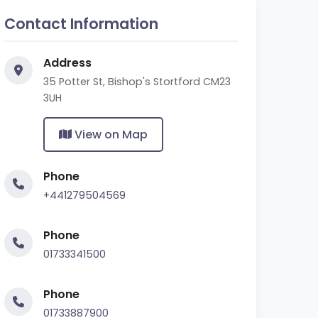
Contact Information
Address
35 Potter St, Bishop's Stortford CM23
3UH
View on Map
Phone
+441279504569
Phone
01733341500
Phone
01733887900