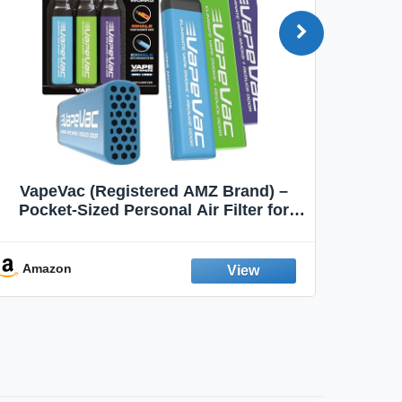
VapeVac (Registered AMZ Brand) –
MOXE 
Pocket-Sized Personal Air Filter for
Discreet Output Reduction | Minimizes
Aroma
Odor, Keeps Air Fresh | Not an
Emission Device – 500+ Uses (3-Pack)
Amazon
Ama