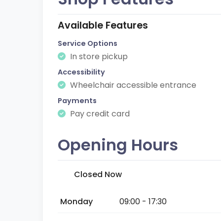
Available Features
Service Options
In store pickup
Accessibility
Wheelchair accessible entrance
Payments
Pay credit card
Opening Hours
Closed Now
Monday
09:00 - 17:30