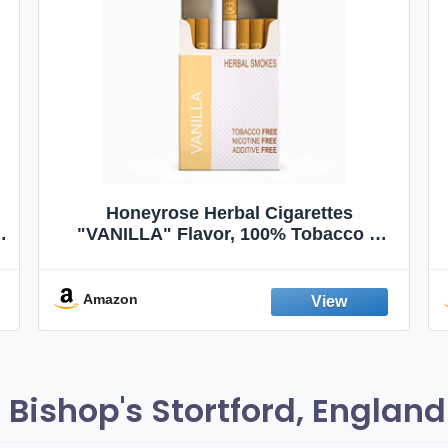
Honeyrose Herbal Cigarettes
"VANILLA" Flavor, 100% Tobacco &
Nicotine FREE, 100% Natural, Herbal
Smokes, Quit Smoking, Made In
England
Amazon
Bishop's Stortford, England