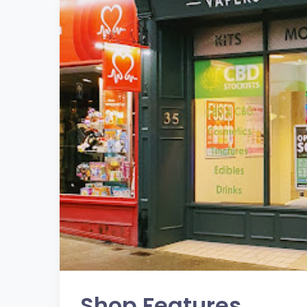
Shop Features