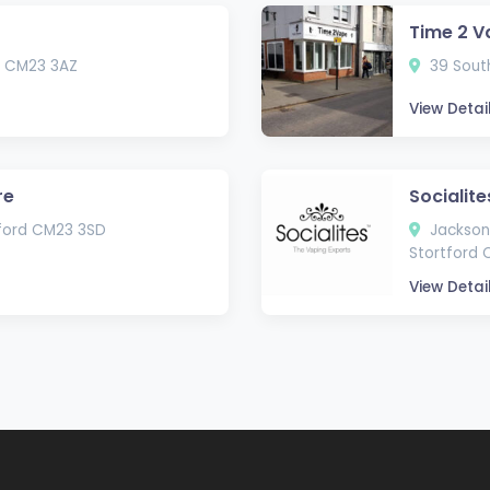
Time 2 V
rd CM23 3AZ
39 South
View Detai
re
Socialite
tford CM23 3SD
Jackson 
Stortford
View Detai