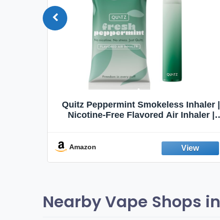
Quit
Quitz Peppermint Smokeless Inhaler |
Flavors,
Nicotine-Free Flavored Air Inhaler |
Non-Electric Oral Fixation Habit Aid |
Break the Smoking & Vaping Habit |
Fresh Peppermint
Amazon
Nearby Vape Shops in 