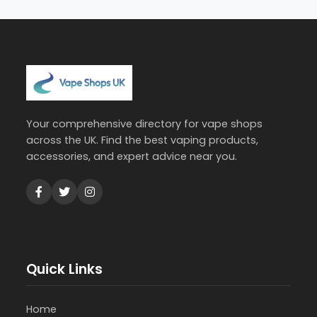
Your comprehensive directory for vape shops
across the UK. Find the best vaping products,
accessories, and expert advice near you.
Quick Links
Home