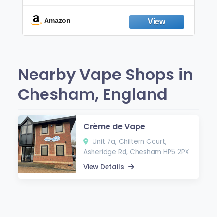
Break the Smoking & Vaping Habit |
Fresh Peppermint
Amazon
Nearby Vape Shops in
Chesham, England
Crème de Vape
Unit 7a, Chiltern Court,
Asheridge Rd, Chesham HP5 2PX
View Details