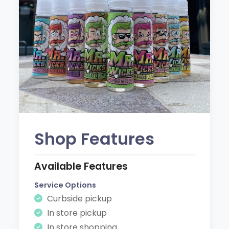
Shop Features
Available Features
Service Options
Curbside pickup
In store pickup
In store shopping