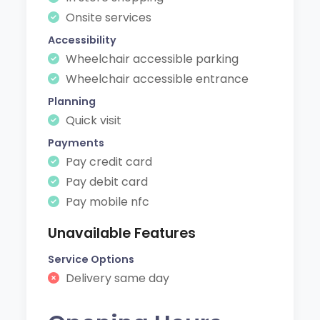
Onsite services
Accessibility
Wheelchair accessible parking
Wheelchair accessible entrance
Planning
Quick visit
Payments
Pay credit card
Pay debit card
Pay mobile nfc
Unavailable Features
Service Options
Delivery same day