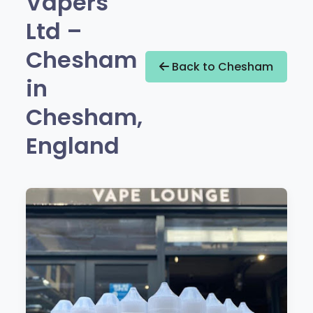
Vapers
Ltd –
Chesham
Back to Chesham
in
Chesham,
England