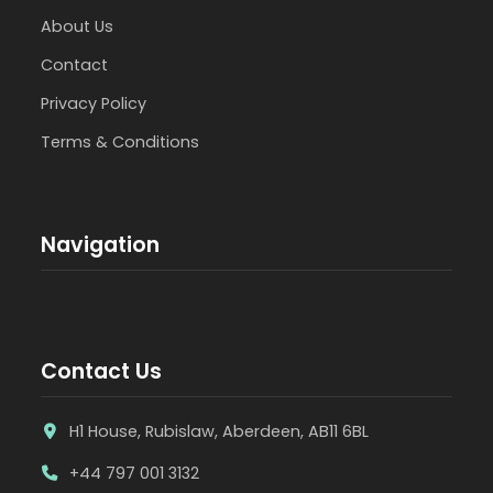
About Us
Contact
Privacy Policy
Terms & Conditions
Navigation
Contact Us
H1 House, Rubislaw, Aberdeen, AB11 6BL
+44 797 001 3132