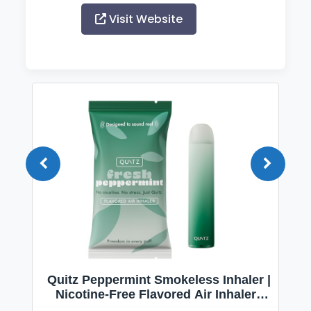
Visit Website
Quitz Peppermint Smokeless Inhaler |
Nicotine-Free Flavored Air Inhaler |
Non-Electric Oral Fixation Habit Aid |