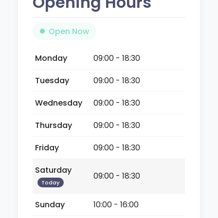
Opening Hours
Open Now
Monday
09:00 - 18:30
Tuesday
09:00 - 18:30
Wednesday
09:00 - 18:30
Thursday
09:00 - 18:30
Friday
09:00 - 18:30
Saturday
09:00 - 18:30
Today
Sunday
10:00 - 16:00