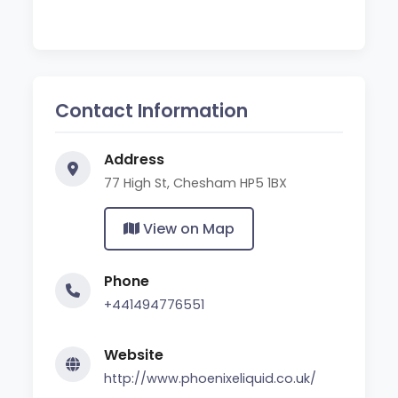
Contact Information
Address
77 High St, Chesham HP5 1BX
View on Map
Phone
+441494776551
Website
http://www.phoenixeliquid.co.uk/