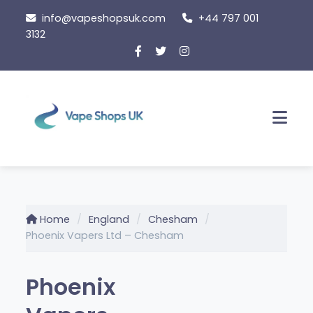
Skip
info@vapeshopsuk.com
+44 797 001
to
3132
content
Men
Home
England
Chesham
Phoenix Vapers Ltd – Chesham
Phoenix