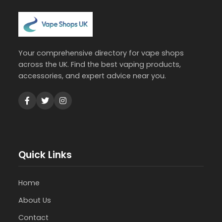
Your comprehensive directory for vape shops
across the UK. Find the best vaping products,
accessories, and expert advice near you.
Quick Links
Home
About Us
Contact