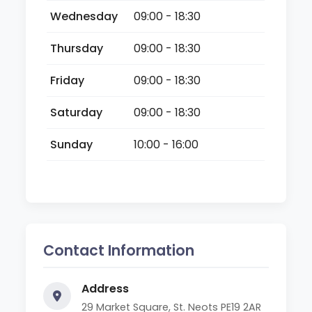
Wednesday
09:00 - 18:30
Thursday
09:00 - 18:30
Friday
09:00 - 18:30
Saturday
09:00 - 18:30
Sunday
10:00 - 16:00
Contact Information
Address
29 Market Square, St. Neots PE19 2AR