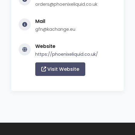
orders@phoenixeliquid.co.uk
Mail
gfn@kachange.eu
Website
https://phoenixeliquid.co.uk/
Visit Website