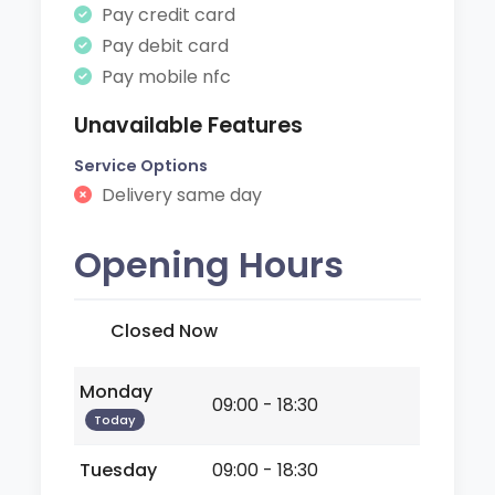
Pay credit card
Pay debit card
Pay mobile nfc
Unavailable Features
Service Options
Delivery same day
Opening Hours
Closed Now
Monday
09:00 - 18:30
Today
Tuesday
09:00 - 18:30