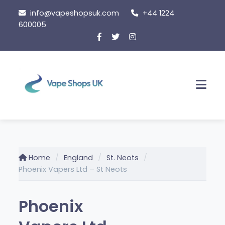
Skip to content
info@vapeshopsuk.com
+44 1224
600005
Men
Home
England
St. Neots
Phoenix Vapers Ltd – St Neots
Phoenix