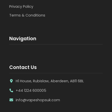
Privacy Policy
Terms & Conditions
Navigation
Contact Us
H1 House, Rubislaw, Aberdeen, AB11 6BL
+44 1224 600005
info@vapeshopsuk.com