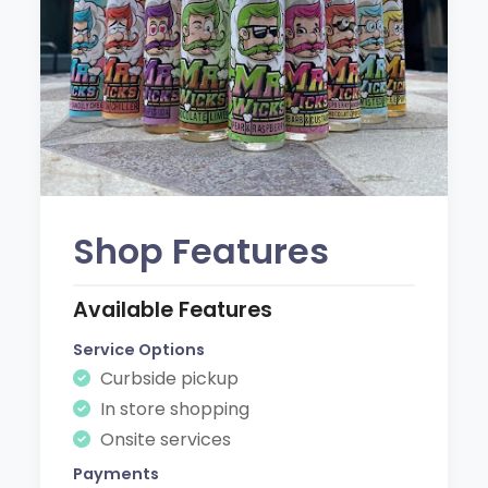
Shop Features
Available Features
Service Options
Curbside pickup
In store shopping
Onsite services
Payments