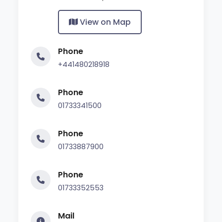
View on Map
Phone
+441480218918
Phone
01733341500
Phone
01733887900
Phone
01733352553
Mail