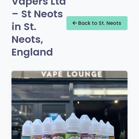
Vapers Ltd
– St Neots
in St.
Back to St. Neots
Neots,
England