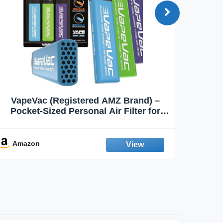
VapeVac (Registered AMZ Brand) –
MOXE 
Pocket-Sized Personal Air Filter for
Discreet Output Reduction | Minimizes
Aroma
Odor, Keeps Air Fresh | Not an
Emission Device – 500+ Uses (3-Pack)
Amazon
Ama