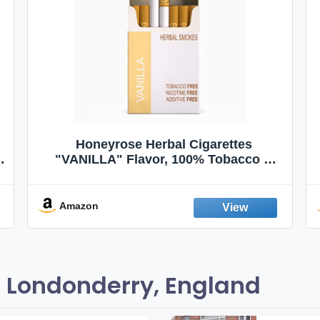
Honeyrose Herbal Cigarettes
"VANILLA" Flavor, 100% Tobacco &
Nicotine FREE, 100% Natural, Herbal
Smokes, Quit Smoking, Made In
England
Amazon
 Londonderry, England