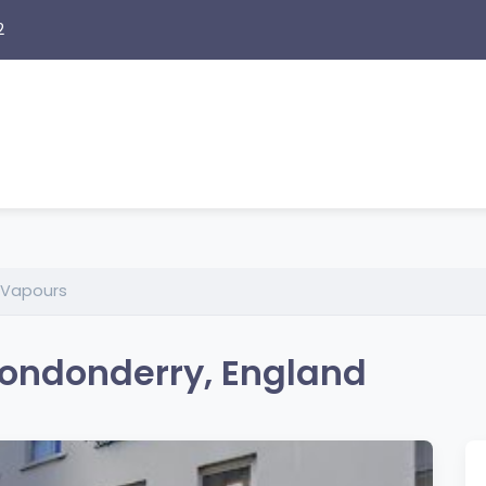
2
 Vapours
ondonderry, England