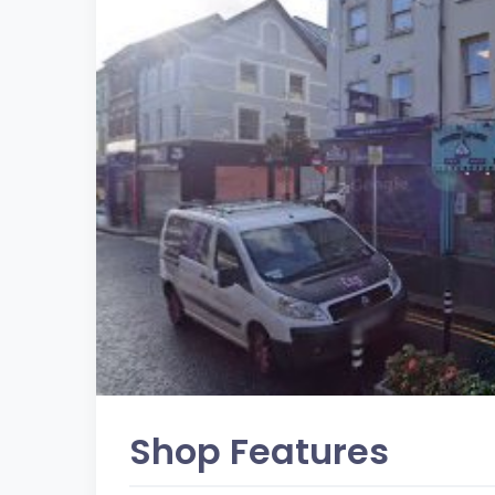
Shop Features