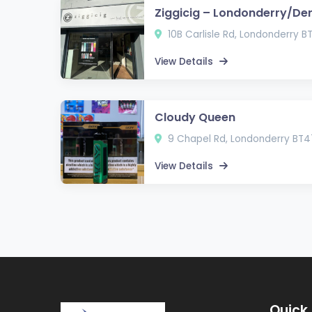
Ziggicig – Londonderry/De
10B Carlisle Rd, Londonderry B
View Details
Cloudy Queen
9 Chapel Rd, Londonderry BT4
View Details
Quick 