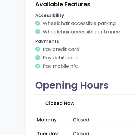
Available Features
Accessibility
Wheelchair accessible parking
Wheelchair accessible entrance
Payments
Pay credit card
Pay debit card
Pay mobile nfc
Opening Hours
Closed Now
Monday
Closed
Tuesday
Closed