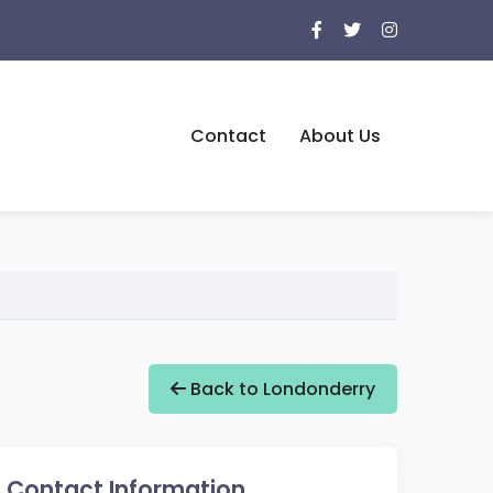
Contact
About Us
Back to Londonderry
Contact Information