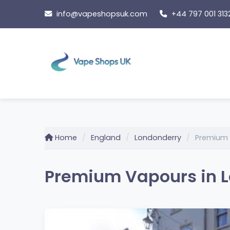
Skip
info@vapeshopsuk.com
+44 797 001 313
to
content
Home
England
Londonderry
Premium
Premium Vapours in L