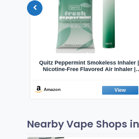
Quit
Quitz Peppermint Smokeless Inhaler |
Flavors,
Nicotine-Free Flavored Air Inhaler |
Non-Electric Oral Fixation Habit Aid |
Break the Smoking & Vaping Habit |
Fresh Peppermint
Amazon
Nearby Vape Shops in