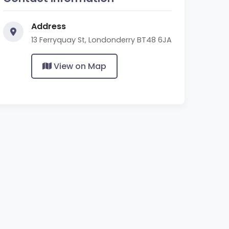
Address
13 Ferryquay St, Londonderry BT48 6JA
View on Map