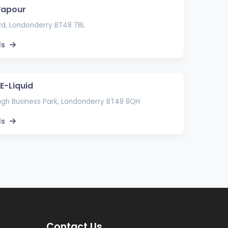
Vapour
d, Londonderry BT48 7BL
ls
E-Liquid
lagh Business Park, Londonderry BT48 8QH
ls
Contact Us