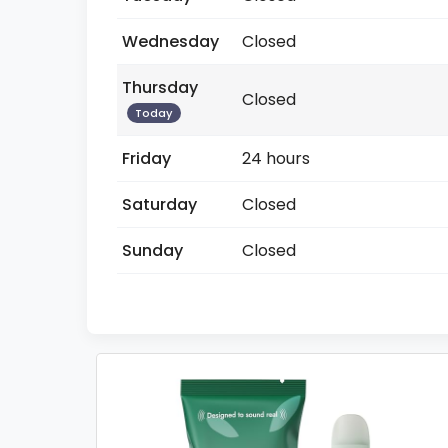
Wednesday
Closed
Thursday
Closed
Today
Friday
24 hours
Saturday
Closed
Sunday
Closed