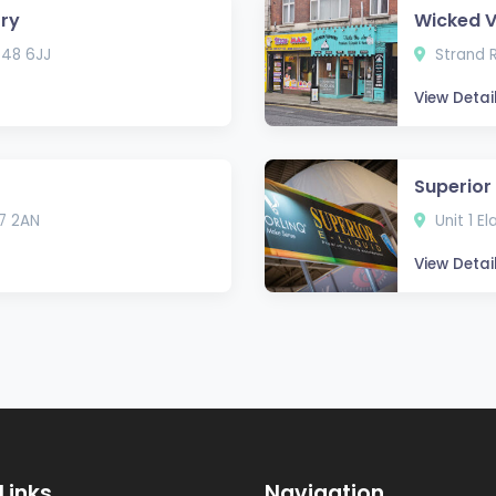
rry
Wicked 
T48 6JJ
Strand R
View Detai
Superior 
7 2AN
Unit 1 E
View Detai
Links
Navigation