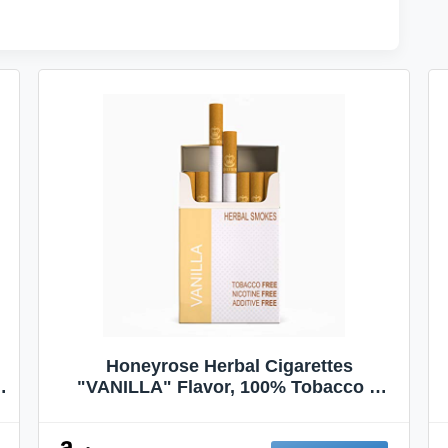
Honeyrose Herbal Cigarettes
"VANILLA" Flavor, 100% Tobacco &
Nicotine FREE, 100% Natural, Herbal
Smokes, Quit Smoking, Made In