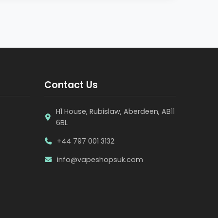
Contact Us
H1 House, Rubislaw, Aberdeen, AB11
6BL
+44 797 001 3132
info@vapeshopsuk.com