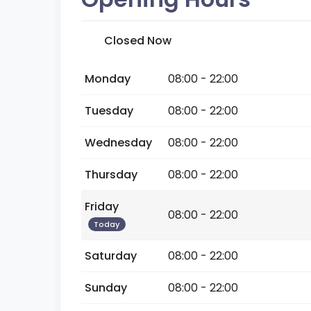
Closed Now
Monday
08:00 - 22:00
Tuesday
08:00 - 22:00
Wednesday
08:00 - 22:00
Thursday
08:00 - 22:00
Friday
08:00 - 22:00
Today
Saturday
08:00 - 22:00
Sunday
08:00 - 22:00