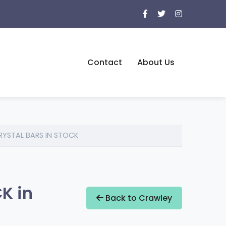
Contact
About Us
CRYSTAL BARS IN STOCK
K in
Back to Crawley