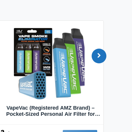
VapeVac (Registered AMZ Brand) –
MOXE 
Pocket-Sized Personal Air Filter for
Discreet Output Reduction | Minimizes
Aroma
Odor, Keeps Air Fresh | Not an