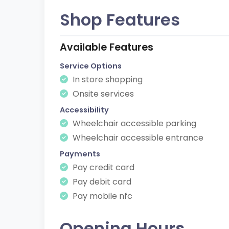
Shop Features
Available Features
Service Options
In store shopping
Onsite services
Accessibility
Wheelchair accessible parking
Wheelchair accessible entrance
Payments
Pay credit card
Pay debit card
Pay mobile nfc
Opening Hours