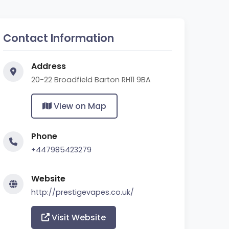
Contact Information
Address
20-22 Broadfield Barton RH11 9BA
View on Map
Phone
+447985423279
Website
http://prestigevapes.co.uk/
Visit Website