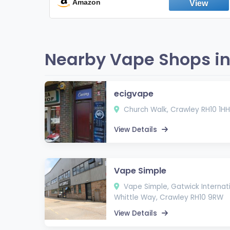
Fresh Peppermint
Amazon
Nearby Vape Shops in
ecigvape
Church Walk, Crawley RH10 1HH
View Details
Vape Simple
Vape Simple, Gatwick Internati
Whittle Way, Crawley RH10 9RW
View Details