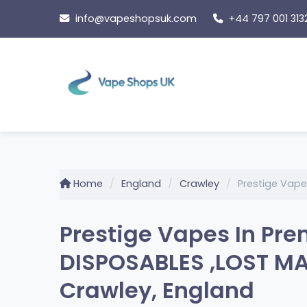
Skip
info@vapeshopsuk.com
+44 797 001 313
to
content
Home
England
Crawley
Prestige Vape
Prestige Vapes In Pre
DISPOSABLES ,LOST MA
Crawley, England