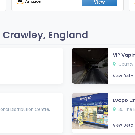
England
Amazon
 Crawley, England
VIP Vapi
County M
View Detai
Evapo C
onal Distribution Centre,
36 The 
View Detai