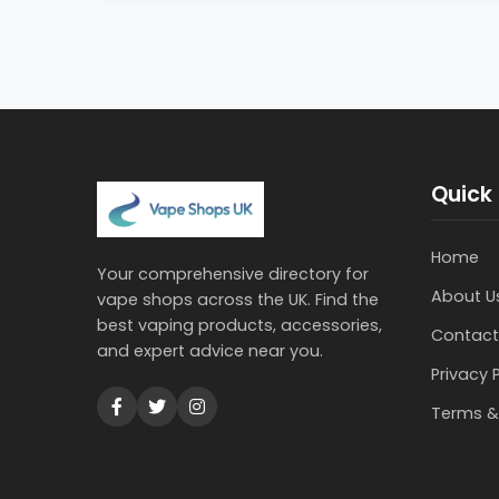
Quick 
Home
Your comprehensive directory for
About U
vape shops across the UK. Find the
best vaping products, accessories,
Contact
and expert advice near you.
Privacy 
Terms &