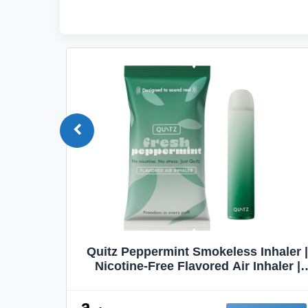
Quit
Quitz Peppermint Smokeless Inhaler |
Flavors,
Nicotine-Free Flavored Air Inhaler |
Non-Electric Oral Fixation Habit Aid |
Break the Smoking & Vaping Habit |