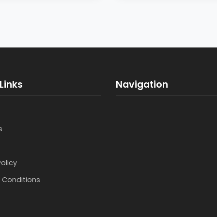
Links
Navigation
s
Policy
 Conditions