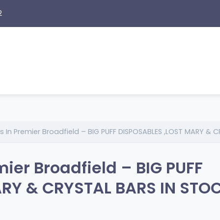
2
s In Premier Broadfield – BIG PUFF DISPOSABLES ,LOST MARY & 
mier Broadfield – BIG PUFF
RY & CRYSTAL BARS IN STOC