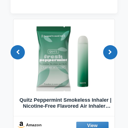
Quitz Peppermint Smokeless Inhaler |
Nicotine-Free Flavored Air Inhaler |
Non-Electric Oral Fixation Habit Aid |
Break the Smoking & Vaping Habit |
Fresh Peppermint
Amazon