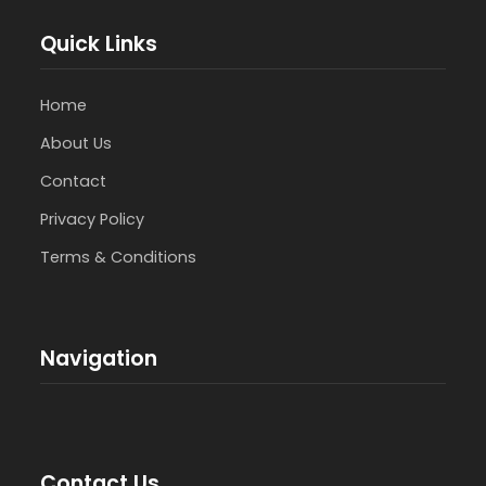
Quick Links
Home
About Us
Contact
Privacy Policy
Terms & Conditions
Navigation
Contact Us