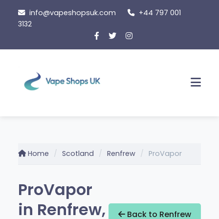
Skip
info@vapeshopsuk.com
+44 797 001
to
3132
content
Men
Home
Scotland
Renfrew
ProVapor
ProVapor
in Renfrew,
Back to Renfrew