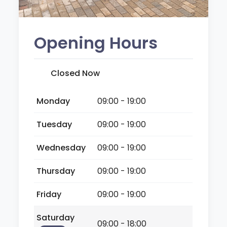
Opening Hours
Closed Now
Monday
09:00 - 19:00
Tuesday
09:00 - 19:00
Wednesday
09:00 - 19:00
Thursday
09:00 - 19:00
Friday
09:00 - 19:00
Saturday
09:00 - 18:00