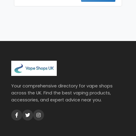
Your comprehensive directory for vape shops
across the UK. Find the best vaping products,
accessories, and expert advice near you.