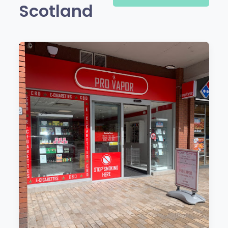
Scotland