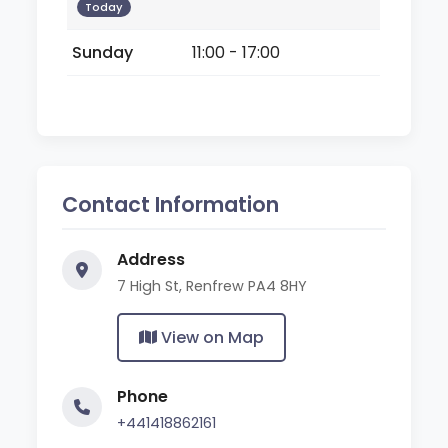
Today
Sunday
11:00 - 17:00
Contact Information
Address
7 High St, Renfrew PA4 8HY
View on Map
Phone
+441418862161