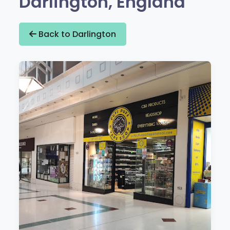
Darlington, England
Back to Darlington