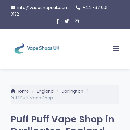
Skip
info@vapeshopsuk.com
+44 797 001
to
3132
content
Men
Home
England
Darlington
Puff Puff Vape Shop
Puff Puff Vape Shop in