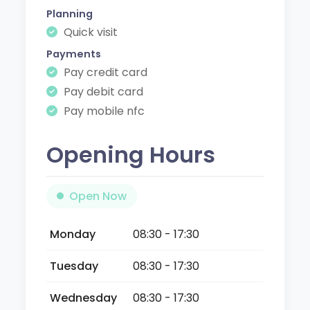
Planning
Quick visit
Payments
Pay credit card
Pay debit card
Pay mobile nfc
Opening Hours
Open Now
Monday
08:30 - 17:30
Tuesday
08:30 - 17:30
Wednesday
08:30 - 17:30