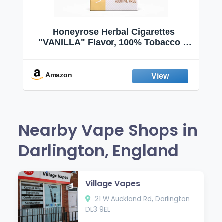
 |
Honeyrose Herbal Cigarettes
|
"VANILLA" Flavor, 100% Tobacco &
 |
Nicotine FREE, 100% Natural, Herbal
|
Smokes, Quit Smoking, Made In
England
Amazon
Nearby Vape Shops in
Darlington, England
Village Vapes
21 W Auckland Rd, Darlington
DL3 9EL