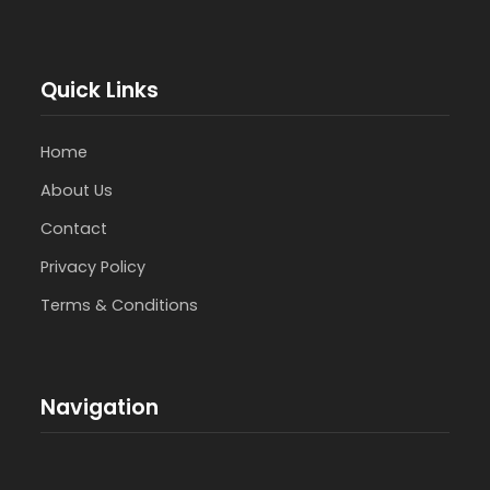
Quick Links
Home
About Us
Contact
Privacy Policy
Terms & Conditions
Navigation