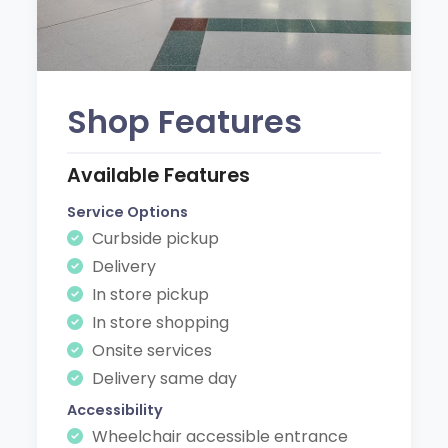
Shop Features
Available Features
Service Options
Curbside pickup
Delivery
In store pickup
In store shopping
Onsite services
Delivery same day
Accessibility
Wheelchair accessible entrance