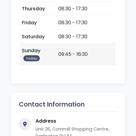
Thursday
08:30 - 17:30
Friday
08:30 - 17:30
Saturday
08:30 - 17:30
Sunday
09:45 - 16:30
Today
Contact Information
Address
Unit 26, Cornmill Shopping Centre,
Darlington DL1 1LS