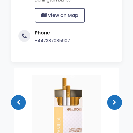
View on Map
Phone
+447387085907