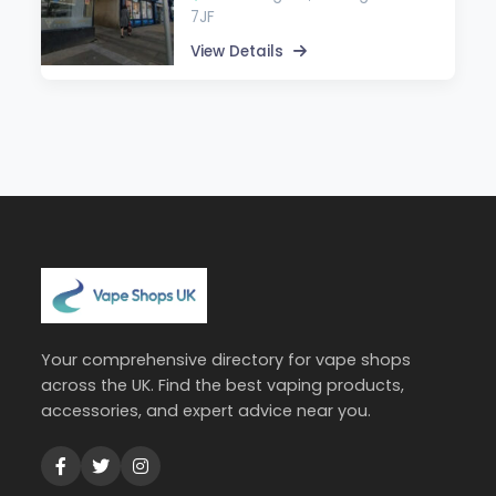
7JF
View Details
Your comprehensive directory for vape shops
across the UK. Find the best vaping products,
accessories, and expert advice near you.