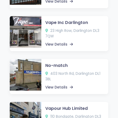
View Details
Vape Inc Darlington
23 High Row, Darlington DL3
7QW
View Details
No-match
403 North Rd, Darlington DL1
3BL
View Details
Vapour Hub Limited
110 Bondgate, Darlington DL3