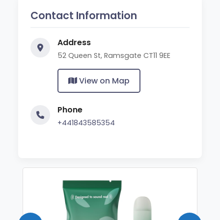
Contact Information
Address
52 Queen St, Ramsgate CT11 9EE
View on Map
Phone
+441843585354