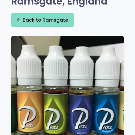
Ramsgate, England
Back to Ramsgate