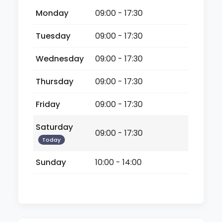
Monday
09:00 - 17:30
Tuesday
09:00 - 17:30
Wednesday
09:00 - 17:30
Thursday
09:00 - 17:30
Friday
09:00 - 17:30
Saturday
09:00 - 17:30
Today
Sunday
10:00 - 14:00