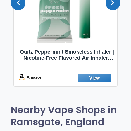
Quitz Peppermint Smokeless Inhaler |
Nicotine-Free Flavored Air Inhaler |
Non-Electric Oral Fixation Habit Aid |
Break the Smoking & Vaping Habit |
Fresh Peppermint
Amazon
Nearby Vape Shops in
Ramsgate, England