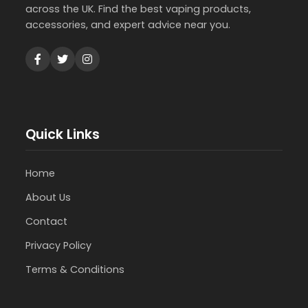
across the UK. Find the best vaping products,
accessories, and expert advice near you.
Quick Links
Home
About Us
Contact
Privacy Policy
Terms & Conditions