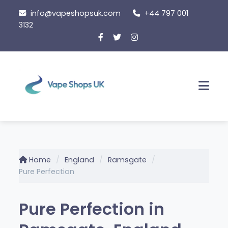
Skip
info@vapeshopsuk.com
+44 797 001
to
3132
content
Men
Home
England
Ramsgate
Pure Perfection
Pure Perfection in