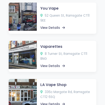
You Vape
52 Queen St, Ramsgate CT11
9EE
View Details
Vaparettes
8 Turner St, Ramsgate CT11
8NG
View Details
LA Vape Shop
336c Margate Rd, Ramsgate
CT12 6SQ
View Details