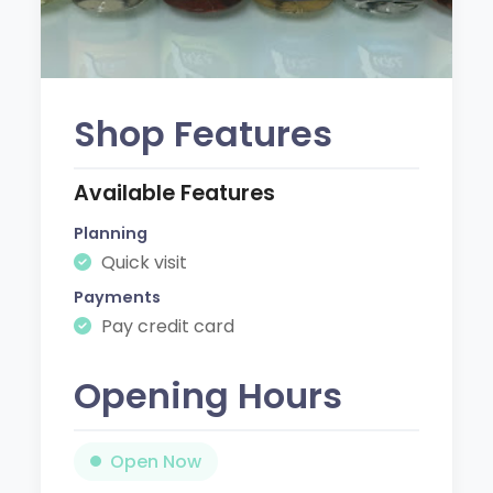
Shop Features
Available Features
Planning
Quick visit
Payments
Pay credit card
Opening Hours
Open Now