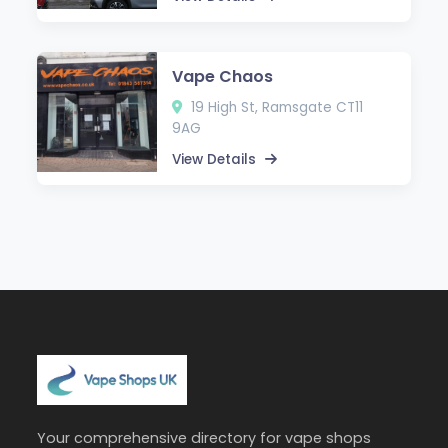
Vape Chaos
19 High St, Ramsgate CT11
9AG
View Details
Your comprehensive directory for vape shops