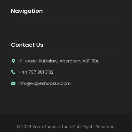
Navigation
Contact Us
H1 House, Rubislaw, Aberdeen, AB11 6BL
+44 797 001 3132
info@vapeshopsuk.com
© 2026 Vape Shops in the UK. All Rights Reserved.