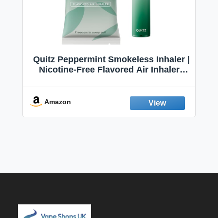
Quitz Peppermint Smokeless Inhaler |
Nicotine-Free Flavored Air Inhaler |
Non-Electric Oral Fixation Habit Aid |
Break the Smoking & Vaping Habit |
Fresh Peppermint
Amazon