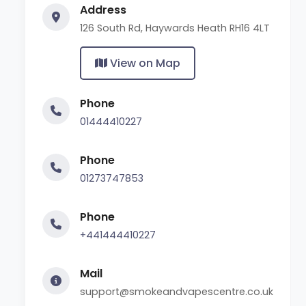
Address
126 South Rd, Haywards Heath RH16 4LT
View on Map
Phone
01444410227
Phone
01273747853
Phone
+441444410227
Mail
support@smokeandvapescentre.co.uk