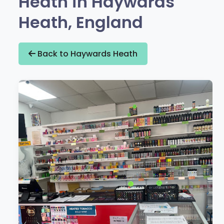
Heath in Haywards
Heath, England
Back to Haywards Heath