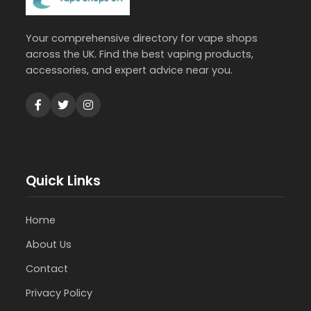
Your comprehensive directory for vape shops
across the UK. Find the best vaping products,
accessories, and expert advice near you.
Quick Links
Home
About Us
Contact
Privacy Policy