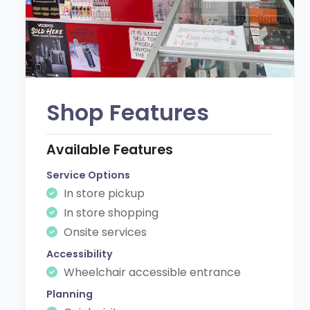
Shop Features
Available Features
Service Options
In store pickup
In store shopping
Onsite services
Accessibility
Wheelchair accessible entrance
Planning