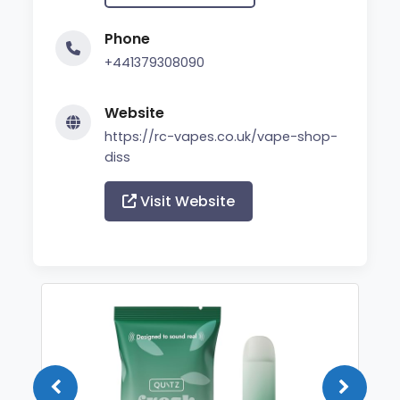
Phone
+441379308090
Website
https://rc-vapes.co.uk/vape-shop-
diss
Visit Website