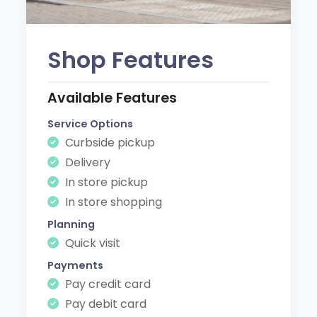
Shop Features
Available Features
Service Options
Curbside pickup
Delivery
In store pickup
In store shopping
Planning
Quick visit
Payments
Pay credit card
Pay debit card