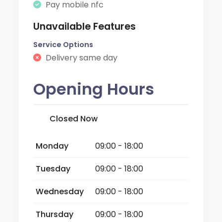
Pay mobile nfc
Unavailable Features
Service Options
Delivery same day
Opening Hours
Closed Now
Monday
09:00 - 18:00
Tuesday
09:00 - 18:00
Wednesday
09:00 - 18:00
Thursday
09:00 - 18:00