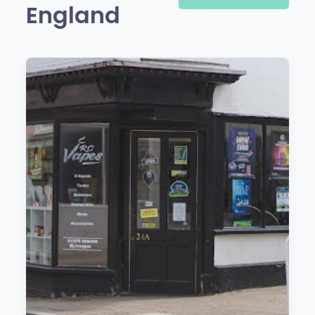
England