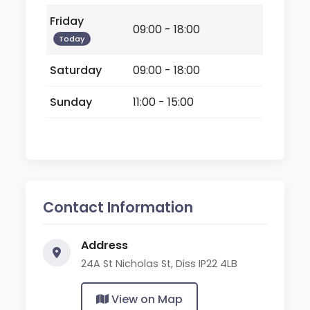
Friday
09:00 - 18:00
Today
Saturday
09:00 - 18:00
Sunday
11:00 - 15:00
Contact Information
Address
24A St Nicholas St, Diss IP22 4LB
View on Map