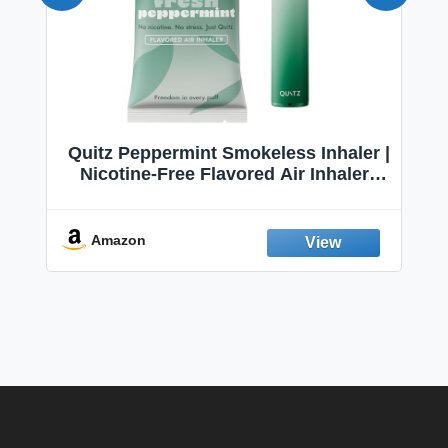
Quitz Peppermint Smokeless Inhaler |
Nicotine-Free Flavored Air Inhaler |
Non-Electric Oral Fixation Habit Aid |
Break the Smoking & Vaping Habit |
Fresh Peppermint
Amazon