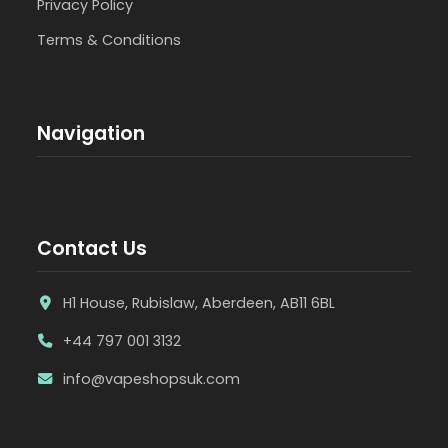
Privacy Policy
Terms & Conditions
Navigation
Contact Us
H1 House, Rubislaw, Aberdeen, AB11 6BL
+44 797 001 3132
info@vapeshopsuk.com