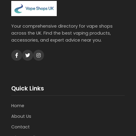
Your comprehensive directory for vape shops
across the UK. Find the best vaping products,
accessories, and expert advice near you.
Quick Links
Home
About Us
Contact