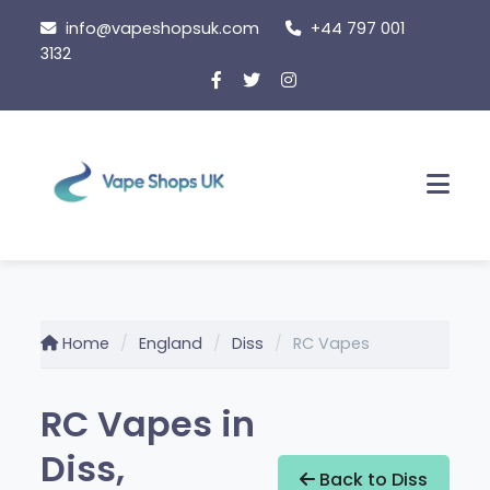
Skip
info@vapeshopsuk.com
+44 797 001
to
3132
content
Men
Home
England
Diss
RC Vapes
RC Vapes in
Diss,
Back to Diss