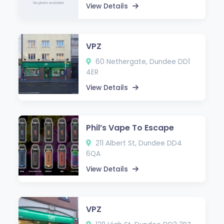
View Details
VPZ
60 Nethergate, Dundee DD1
4ER
View Details
Phil’s Vape To Escape
211 Albert St, Dundee DD4
6QA
View Details
VPZ