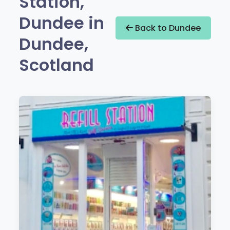
Station,
Dundee in
Back to Dundee
Dundee,
Scotland