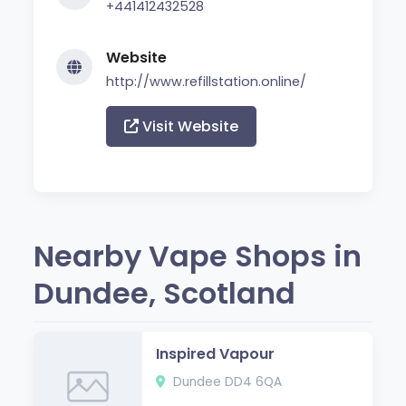
+441412432528
Website
http://www.refillstation.online/
Visit Website
Nearby Vape Shops in
Dundee, Scotland
Inspired Vapour
Dundee DD4 6QA