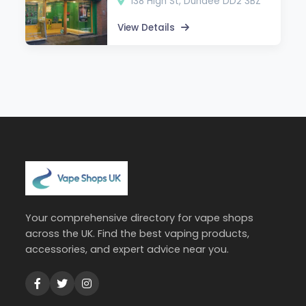
138 High St, Dundee DD2 3BZ
View Details
Your comprehensive directory for vape shops
across the UK. Find the best vaping products,
accessories, and expert advice near you.