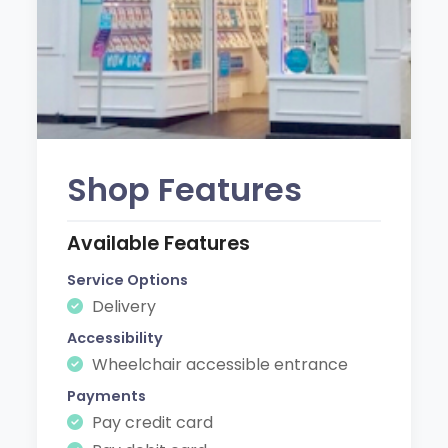
Shop Features
Available Features
Service Options
Delivery
Accessibility
Wheelchair accessible entrance
Payments
Pay credit card