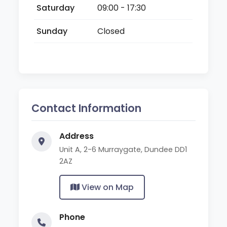
Saturday
09:00 - 17:30
Sunday
Closed
Contact Information
Address
Unit A, 2-6 Murraygate, Dundee DD1
2AZ
View on Map
Phone