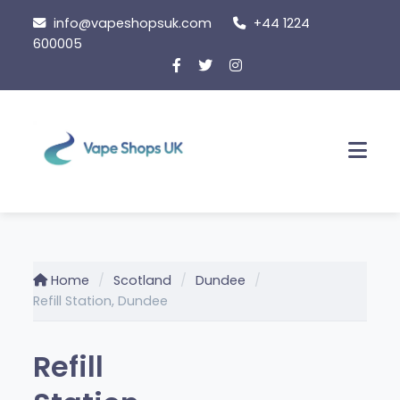
Skip to content
info@vapeshopsuk.com
+44 1224
600005
Men
Home
Scotland
Dundee
Refill Station, Dundee
Refill