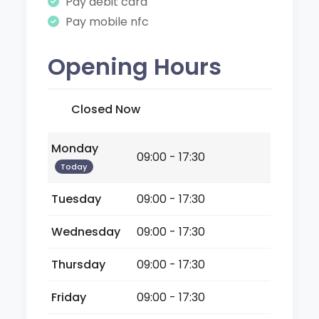
Pay debit card
Pay mobile nfc
Opening Hours
Closed Now
Monday
09:00 - 17:30
Today
Tuesday
09:00 - 17:30
Wednesday
09:00 - 17:30
Thursday
09:00 - 17:30
Friday
09:00 - 17:30