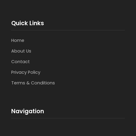
Quick Links
Home
About Us
Contact
Privacy Policy
Terms & Conditions
Navigation