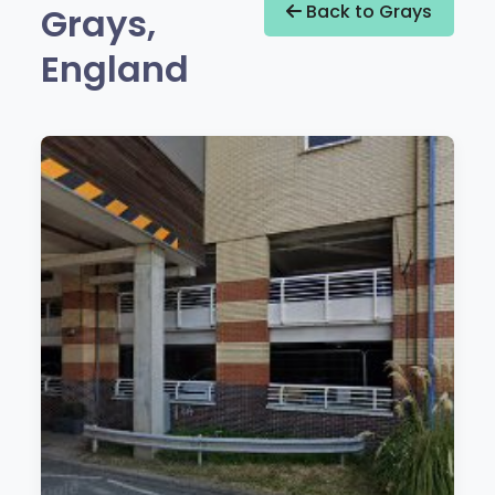
Grays,
Back to Grays
England