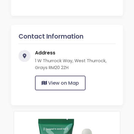
Contact Information
Address
1 W Thurrock Way, West Thurrock,
Grays RM20 2ZH
View on Map