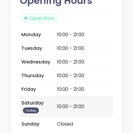
Opening Hours
Open Now
Monday
10:00 - 21:00
Tuesday
10:00 - 21:00
Wednesday
10:00 - 21:00
Thursday
10:00 - 21:00
Friday
10:00 - 21:00
Saturday
10:00 - 21:00
Today
Sunday
Closed