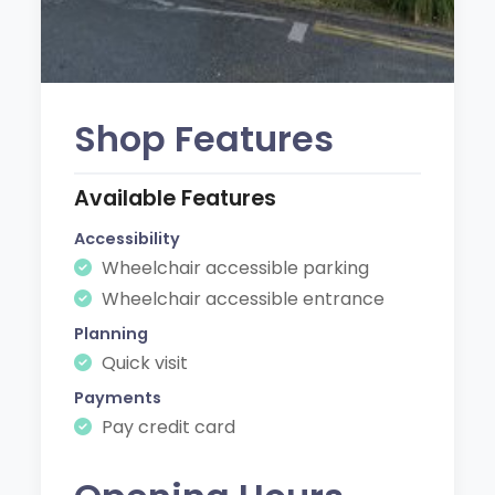
Shop Features
Available Features
Accessibility
Wheelchair accessible parking
Wheelchair accessible entrance
Planning
Quick visit
Payments
Pay credit card