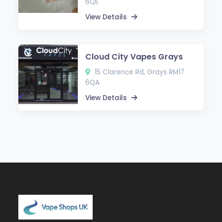
6QE
View Details
Cloud City Vapes Grays
15 Clarence Rd, Grays RM17
6QA
View Details