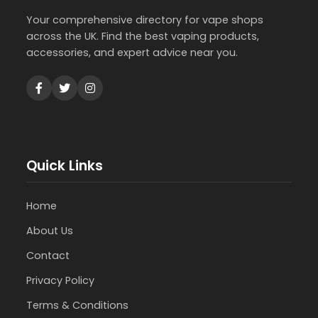
Your comprehensive directory for vape shops
across the UK. Find the best vaping products,
accessories, and expert advice near you.
Quick Links
Home
About Us
Contact
Privacy Policy
Terms & Conditions