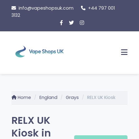
Skip
info@vapeshopsuk.com
+44 797 001
to
3132
content
Men
Home
England
Grays
RELX UK Kiosk
RELX UK
Kiosk in