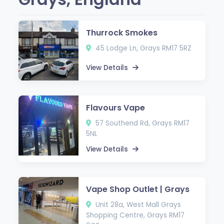
Thurrock Smokes
45 Lodge Ln, Grays RM17 5RZ
View Details
Flavours Vape
57 Southend Rd, Grays RM17
5NL
View Details
Vape Shop Outlet | Grays
Unit 28a, West Mall Grays
Shopping Centre, Grays RM17