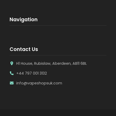
Navigation
Contact Us
H1 House, Rubislaw, Aberdeen, AB11 6BL
+44 797 001 3132
info@vapeshopsuk.com