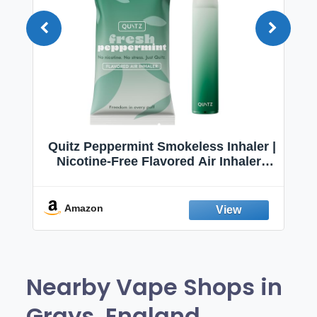
Quitz Peppermint Smokeless Inhaler |
Nicotine-Free Flavored Air Inhaler |
Non-Electric Oral Fixation Habit Aid |
Break the Smoking & Vaping Habit |
Fresh Peppermint
Amazon
Nearby Vape Shops in
Grays, England