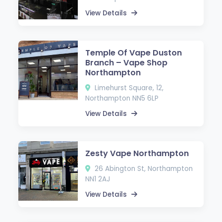
View Details
Temple Of Vape Duston
Branch – Vape Shop
Northampton
Limehurst Square, 12,
Northampton NN5 6LP
View Details
Zesty Vape Northampton
26 Abington St, Northampton
NN1 2AJ
View Details