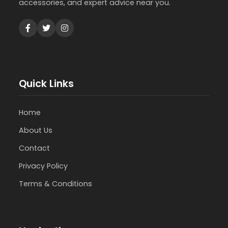
accessories, and expert advice near you.
Quick Links
Home
About Us
Contact
Privacy Policy
Terms & Conditions