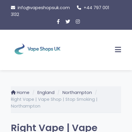
Skip
info@vapeshopsuk.com
+44 797 001
to
3132
content
Men
Home
England
Northampton
Right Vape | Vape Shop | Stop Smoking |
Northampton
Right Vape | Vape