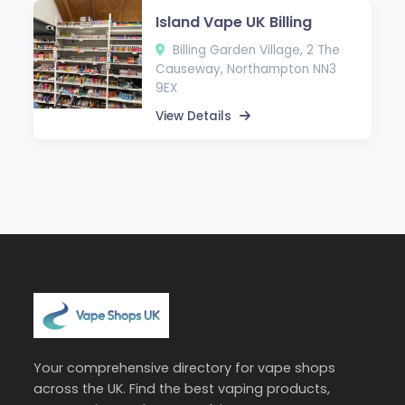
Island Vape UK Billing
Billing Garden Village, 2 The
Causeway, Northampton NN3
9EX
View Details
Your comprehensive directory for vape shops
across the UK. Find the best vaping products,