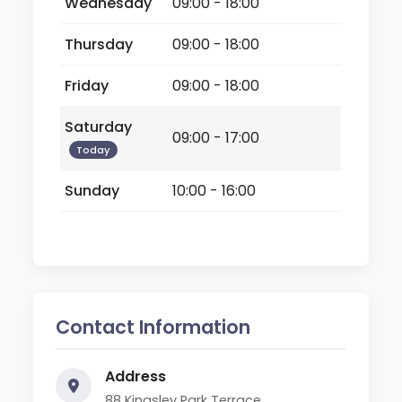
Wednesday
09:00 - 18:00
Thursday
09:00 - 18:00
Friday
09:00 - 18:00
Saturday
09:00 - 17:00
Today
Sunday
10:00 - 16:00
Contact Information
Address
88 Kingsley Park Terrace,