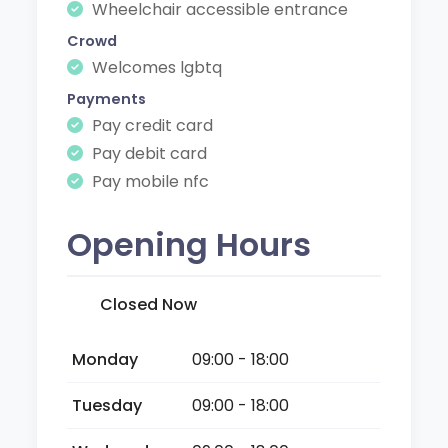
Wheelchair accessible entrance
Crowd
Welcomes lgbtq
Payments
Pay credit card
Pay debit card
Pay mobile nfc
Opening Hours
Closed Now
Monday
09:00 - 18:00
Tuesday
09:00 - 18:00