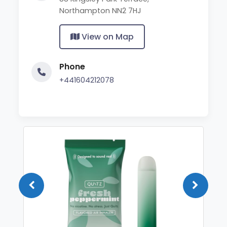
Northampton NN2 7HJ
View on Map
Phone
+441604212078