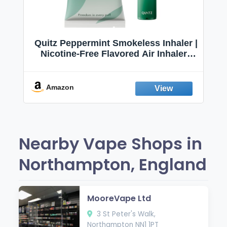
Quitz Peppermint Smokeless Inhaler |
Nicotine-Free Flavored Air Inhaler |
Non-Electric Oral Fixation Habit Aid |
Break the Smoking & Vaping Habit |
Fresh Peppermint
Amazon
Nearby Vape Shops in
Northampton, England
MooreVape Ltd
3 St Peter's Walk,
Northampton NN1 1PT