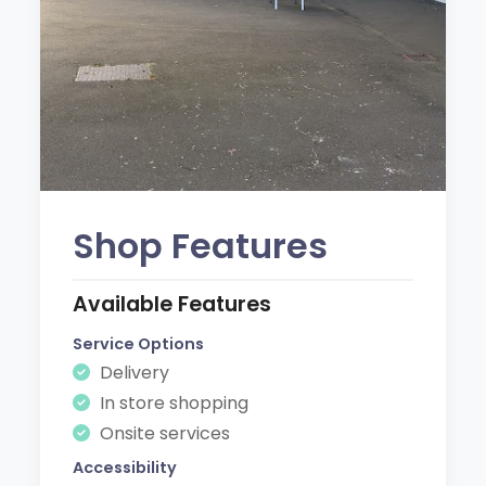
Shop Features
Available Features
Service Options
Delivery
In store shopping
Onsite services
Accessibility