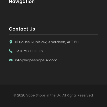
Navigation
Contact Us
H1 House, Rubislaw, Aberdeen, AB11 6BL
+44 797 001 3132
info@vapeshopsuk.com
© 2026 Vape Shops in the UK. All Rights Reserved.