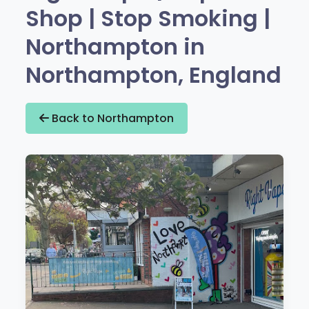
Shop | Stop Smoking |
Northampton in
Northampton, England
Back to Northampton