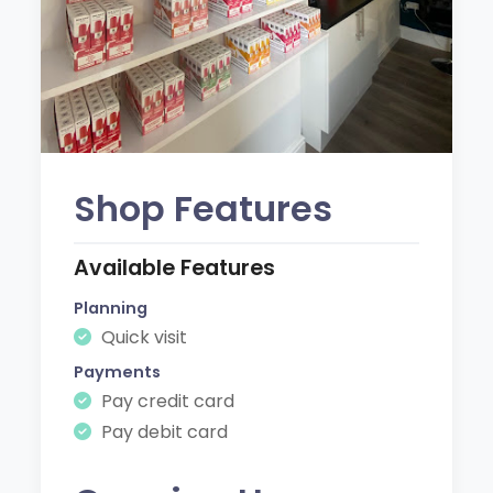
Shop Features
Available Features
Planning
Quick visit
Payments
Pay credit card
Pay debit card