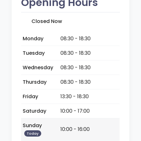
Opening Hours
Closed Now
Monday
08:30 - 18:30
Tuesday
08:30 - 18:30
Wednesday
08:30 - 18:30
Thursday
08:30 - 18:30
Friday
13:30 - 18:30
Saturday
10:00 - 17:00
Sunday
10:00 - 16:00
Today