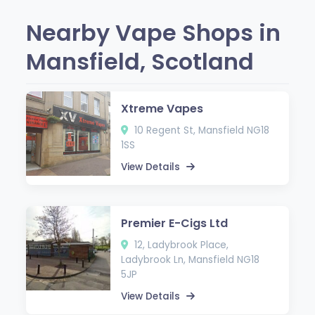
Nearby Vape Shops in
Mansfield, Scotland
Xtreme Vapes
10 Regent St, Mansfield NG18
1SS
View Details
Premier E-Cigs Ltd
12, Ladybrook Place,
Ladybrook Ln, Mansfield NG18
5JP
View Details