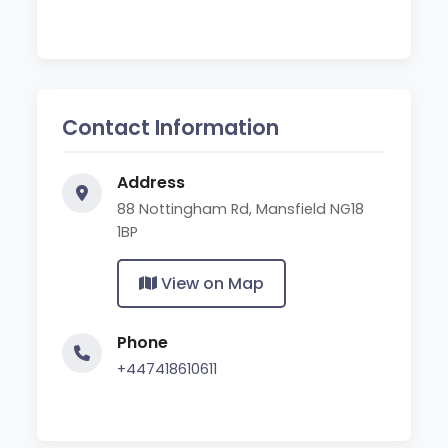
Contact Information
Address
88 Nottingham Rd, Mansfield NG18
1BP
View on Map
Phone
+447418610611