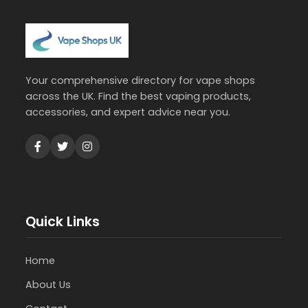
Your comprehensive directory for vape shops
across the UK. Find the best vaping products,
accessories, and expert advice near you.
Quick Links
Home
About Us