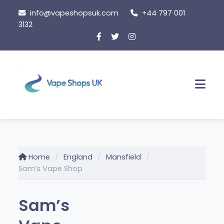
Skip
info@vapeshopsuk.com
+44 797 001
to
3132
content
Men
Home
England
Mansfield
Sam’s Vape Shop
Sam’s