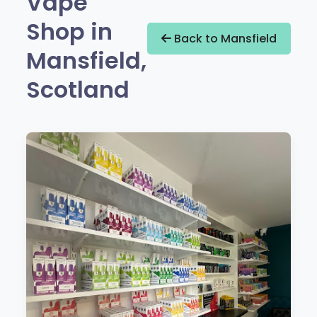
Vape
Shop in
Back to Mansfield
Mansfield,
Scotland