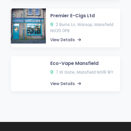
Premier E-Cigs Ltd
2 Burns Ln, Warsop, Mansfield
NG20 0PB
View Details
Eco-Vape Mansfield
7 W Gate, Mansfield NG18 1RY
View Details