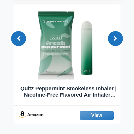
Quitz Peppermint Smokeless Inhaler |
Nicotine-Free Flavored Air Inhaler |
Non-Electric Oral Fixation Habit Aid |
Break the Smoking & Vaping Habit |
Fresh Peppermint
Amazon