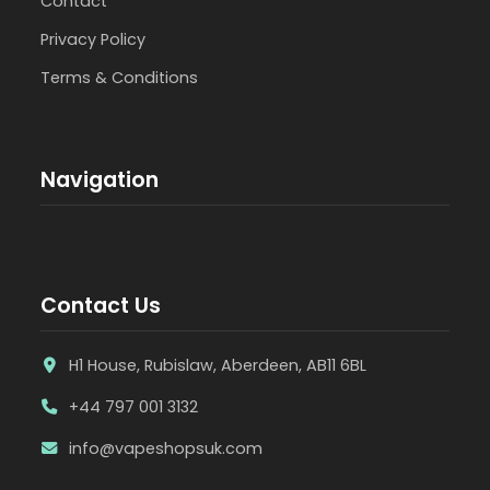
Contact
Privacy Policy
Terms & Conditions
Navigation
Contact Us
H1 House, Rubislaw, Aberdeen, AB11 6BL
+44 797 001 3132
info@vapeshopsuk.com